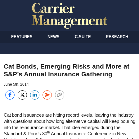
FEATURES
NEWS
C-SUITE
RESEARCH
Cat Bonds, Emerging Risks and More at
S&P’s Annual Insurance Gathering
June 5th, 2014
Cat bond issuances are hitting record levels, leaving the industry
with questions about how long alternative capital will keep pouring
into the reinsurance market. That idea emerged during the
th
Standard & Poor’s 30
Annual Insurance Conference in New