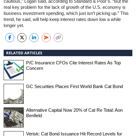
cautious,” Logan said, according to Standard & Poor’s. “But the
real key problem for the lack of growth of the U.S. economy is
business investment spending, which just isn’t picking up.” This
trend, he said, will help keep interest rates down low a while
longer yet.
RELATED ARTICLES
P/C Insurance CFOs Cite Interest Rates As Top
Concern
GC Securities Places First World Bank Cat Bond
Alternative Capital Now 20% of Cat Re Total: Aon
Benfield
Verisk: Cat Bond Issuance Hit Record Levels for