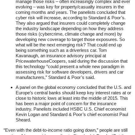
manage those risks – often increasingly complex and ever
evolving – was key for property/casualty insurers in the
coming months and years. The panelists concluded that
cyber risk will increase, according to Standard & Poor’s.
They also argued that insurers could completely change
the industry landscape depending on how they address
those risks (cybercrime, climate change and more) by
developing new coverage to target those exposures. So
what will be the next emerging risk? That could end up
being something such as a driverless car. Tom
Kavanaugh, an insurance advisory principal at
PricewaterhouseCoopers, said during the discussion that
this technology “could present a whole new paradigm in
assessing risk for software developers, drivers and car
manufacturers,” Standard & Poor’s said.
A panel on the global economy concluded that the U.S. and
Europe’s central banks should keep key interest rates at or
close to historic lows at least into the middle of 2015. This
has been a major point of concern for the insurance
industry. Panelists included HSBC U.S. Chief economist
Kevin Logan and Standard & Poor’s chief economist Paul
Sheard.
“Even with the debt-to-income ratio going down,” people are still