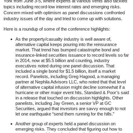
York from June 3-5, where experts at various vents also tackled
topics including record-low interest rates and emerging risks.
Concern mixed with optimism as panel discussions confronted
industry issues of the day and tried to come up with solutions.
Here is a roundup of some of the conference highlights:
As the property/casualty industry is well aware of,
alternative capital keeps pouring into the reinsurance
market. That trend has bumped catastrophe bond and
insurance-linked securities issuance to record levels so far
in 2014, now at $5.5 billion and counting, industry
executives noted during one panel discussion. That
included a single bond for $1.5 billion, itself a market
record. Panelists, including Greg Hagood, a managing
partner at Nephila Advisors LLC, who noted that that level
of alternative capital infusion might decline somewhat if a
hurricane or other major event hits, Standard & Poor’s said
in a release that touched on discussion highlights. Other
panelists, including Jay Green, a senior VP at GC
Securities, argued that investors are savvy enough to not
let one earthquake “send them running for the hills.”
Another group of experts held a panel discussion on
emerging risks. They concluded that figuring out how to