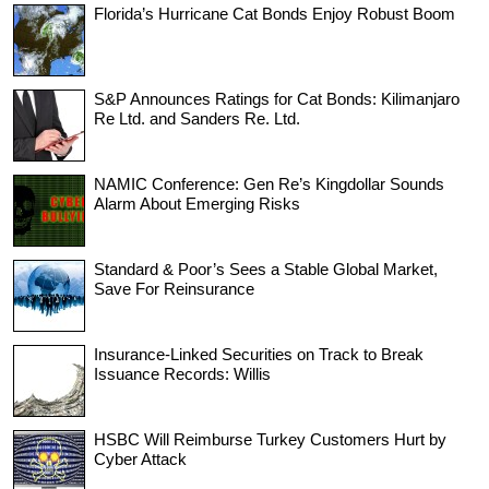
Florida’s Hurricane Cat Bonds Enjoy Robust Boom
S&P Announces Ratings for Cat Bonds: Kilimanjaro
Re Ltd. and Sanders Re. Ltd.
NAMIC Conference: Gen Re’s Kingdollar Sounds
Alarm About Emerging Risks
Standard & Poor’s Sees a Stable Global Market,
Save For Reinsurance
Insurance-Linked Securities on Track to Break
Issuance Records: Willis
HSBC Will Reimburse Turkey Customers Hurt by
Cyber Attack