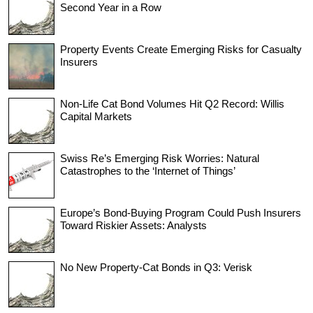
Second Year in a Row
Property Events Create Emerging Risks for Casualty
Insurers
Non-Life Cat Bond Volumes Hit Q2 Record: Willis
Capital Markets
Swiss Re’s Emerging Risk Worries: Natural
Catastrophes to the ‘Internet of Things’
Europe’s Bond-Buying Program Could Push Insurers
Toward Riskier Assets: Analysts
No New Property-Cat Bonds in Q3: Verisk