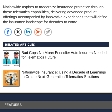
Nationwide aspires to modernize insurance protection through
these telematics capabilities, delivering advanced product
offerings accompanied by innovative experiences that will define
the insurance landscape for decades to come.
RELATED ARTICLES
Bad Cops No More: Friendlier Auto Insurers Needed
for Telematics Future
Nationwide Insurance: Using a Decade of Learnings
to Create Next-Generation Telematics Solutions
FEATURES