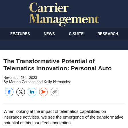
FEATURES
NEWS
C-SUITE
RESEARCH
The Transformative Potential of
Telematics Innovation: Personal Auto
November 28th, 2023
By Matteo Carbone and Kelly Hernandez
When looking at the impact of telematics capabilities on
insurance activities, we see the emergence of the transformative
potential of this InsurTech innovation.