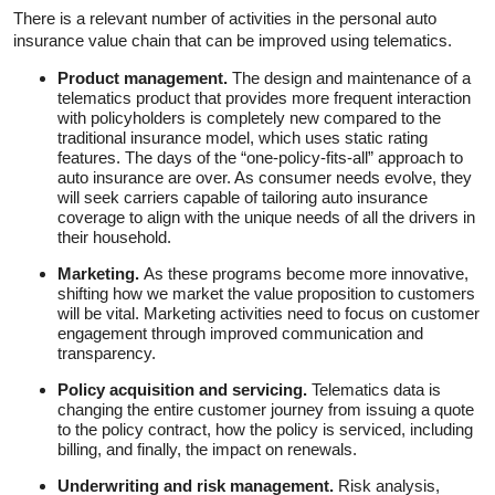
There is a relevant number of activities in the personal auto
insurance value chain that can be improved using telematics.
Product management.
The design and maintenance of a
telematics product that provides more frequent interaction
with policyholders is completely new compared to the
traditional insurance model, which uses static rating
features. The days of the “one-policy-fits-all” approach to
auto insurance are over. As consumer needs evolve, they
will seek carriers capable of tailoring auto insurance
coverage to align with the unique needs of all the drivers in
their household.
Marketing.
As these programs become more innovative,
shifting how we market the value proposition to customers
will be vital. Marketing activities need to focus on customer
engagement through improved communication and
transparency.
Policy acquisition and servicing.
Telematics data is
changing the entire customer journey from issuing a quote
to the policy contract, how the policy is serviced, including
billing, and finally, the impact on renewals.
Underwriting and risk management.
Risk analysis,