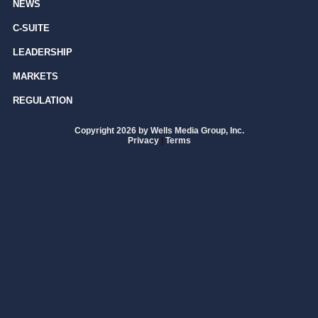
NEWS
C-SUITE
LEADERSHIP
MARKETS
REGULATION
Copyright 2026 by Wells Media Group, Inc.
Privacy
|
Terms