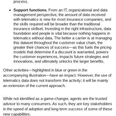
process.
Support functions.
From an IT, organizational and data
management perspective, the amount of data received
with telematics is new for most insurance companies, and
the skills required will be broader than the traditional
insurance skillset. Investing in the right infrastructure, data
foundation and people is vital because nothing happens in
telematics without data. The better a carrier is at managing
this dataset throughout the customer value chain, the
greater their chances of success—as this fuels the pricing
models that determine if a discount is warranted, powers
the customer experiences, impacts future strategies and
innovations, and ultimately unlocks the larger benefits.
Other activities—highlighted in blue or green in the
accompanying illustration—have an impact. However, the use of
telematics data does not transform the activity; it will be mainly
an extension of the current approach.
While not identified as a game-changer, agents are the trusted
advisor to many consumers. As such, they are key stakeholders
in the speed of adoption and long-term success of some of these
new capabilities.