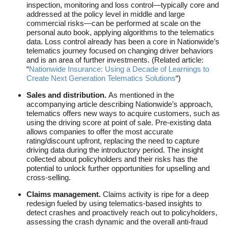
inspection, monitoring and loss control—typically core and
addressed at the policy level in middle and large
commercial risks—can be performed at scale on the
personal auto book, applying algorithms to the telematics
data. Loss control already has been a core in Nationwide’s
telematics journey focused on changing driver behaviors
and is an area of further investments. (Related article:
“
Nationwide Insurance: Using a Decade of Learnings to
Create Next Generation Telematics Solutions
“)
Sales and distribution.
As mentioned in the
accompanying article describing Nationwide’s approach,
telematics offers new ways to acquire customers, such as
using the driving score at point of sale. Pre-existing data
allows companies to offer the most accurate
rating/discount upfront, replacing the need to capture
driving data during the introductory period. The insight
collected about policyholders and their risks has the
potential to unlock further opportunities for upselling and
cross-selling.
Claims management.
Claims activity is ripe for a deep
redesign fueled by using telematics-based insights to
detect crashes and proactively reach out to policyholders,
assessing the crash dynamic and the overall anti-fraud