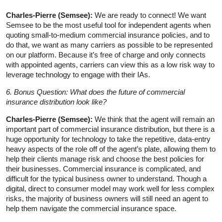
Charles-Pierre (Semsee):
We are ready to connect! We want
Semsee to be the most useful tool for independent agents when
quoting small-to-medium commercial insurance policies, and to
do that, we want as many carriers as possible to be represented
on our platform. Because it’s free of charge and only connects
with appointed agents, carriers can view this as a low risk way to
leverage technology to engage with their IAs.
6. Bonus Question: What does the future of commercial
insurance distribution look like?
Charles-Pierre (Semsee):
We think that the agent will remain an
important part of commercial insurance distribution, but there is a
huge opportunity for technology to take the repetitive, data-entry
heavy aspects of the role off of the agent’s plate, allowing them to
help their clients manage risk and choose the best policies for
their businesses. Commercial insurance is complicated, and
difficult for the typical business owner to understand. Though a
digital, direct to consumer model may work well for less complex
risks, the majority of business owners will still need an agent to
help them navigate the commercial insurance space.