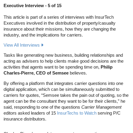
Executive Interview - 5 of 15
This article is part of a series of interviews with InsurTech
Executives involved in the distribution of property/casualty
insurance about their missions, how they are changing the
industry, and the implications for carriers.
View All Interviews
Tasks like generating new business, building relationships and
acting as advisers to help clients make good decisions are the
activities that agents want to be spending time on,
Philip
Charles-Pierre, CEO of Semsee
believes.
By offering a platform that integrates carrier questions into one
digital application, which can be simultaneously submitted to
carriers for quotes, “Semsee takes the pain out of quoting, so the
agent can be the consultant they want to be for their clients,” he
said, responding to one of the questions
Carrier Management
editors asked leaders of 15
InsurTechs to Watch
serving P/C
insurance distributors.