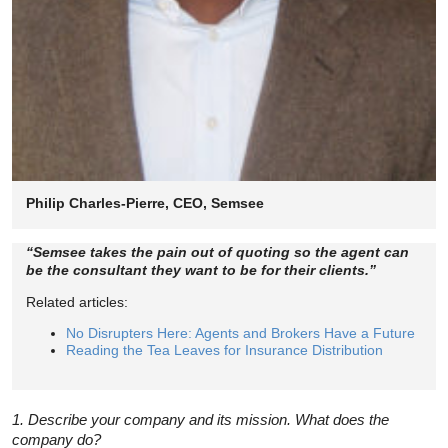
Philip Charles-Pierre, CEO, Semsee
“Semsee takes the pain out of quoting so the agent can
be the consultant they want to be for their clients.”
Related articles:
No Disrupters Here: Agents and Brokers Have a Future
Reading the Tea Leaves for Insurance Distribution
1. Describe your company and its mission. What does the
company do?