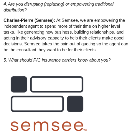
4. Are you disrupting (replacing) or empowering traditional
distribution?
Charles-Pierre (Semsee):
At Semsee, we are empowering the
independent agent to spend more of their time on higher level
tasks, like generating new business, building relationships, and
acting in their advisory capacity to help their clients make good
decisions. Semsee takes the pain out of quoting so the agent can
be the consultant they want to be for their clients.
5. What should P/C insurance carriers know about you?