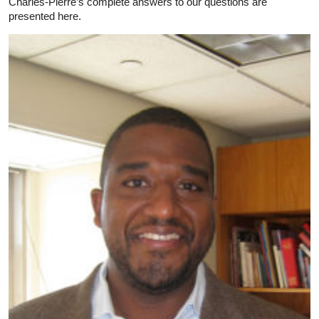
Charles-Pierre’s complete answers to our questions are
presented here.