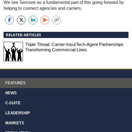
We see Semsee as a fundamental part of this going forward by
helping to connect agencies and carriers.
RELATED ARTICLES
Triple Threat: Carrier-InsurTech-Agent Partnerships
Transforming Commercial Lines
FEATURES
NEWS
C-SUITE
LEADERSHIP
MARKETS