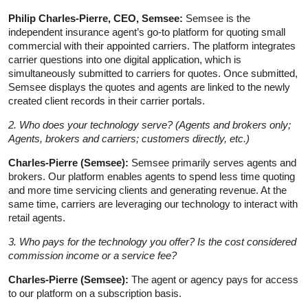
Philip Charles-Pierre, CEO, Semsee:
Semsee is the
independent insurance agent’s go-to platform for quoting small
commercial with their appointed carriers. The platform integrates
carrier questions into one digital application, which is
simultaneously submitted to carriers for quotes. Once submitted,
Semsee displays the quotes and agents are linked to the newly
created client records in their carrier portals.
2. Who does your technology serve? (Agents and brokers only;
Agents, brokers and carriers; customers directly, etc.)
Charles-Pierre (Semsee):
Semsee primarily serves agents and
brokers. Our platform enables agents to spend less time quoting
and more time servicing clients and generating revenue. At the
same time, carriers are leveraging our technology to interact with
retail agents.
3. Who pays for the technology you offer? Is the cost considered
commission income or a service fee?
Charles-Pierre (Semsee):
The agent or agency pays for access
to our platform on a subscription basis.