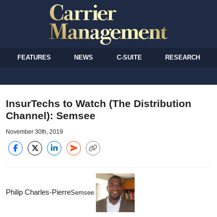
FEATURES
NEWS
C-SUITE
RESEARCH
InsurTechs to Watch (The Distribution
Channel): Semsee
November 30th, 2019
Philip Charles-Pierre
Semsee