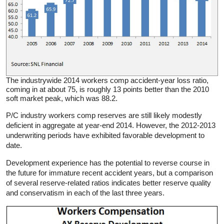
The industrywide 2014 workers comp accident-year loss ratio,
coming in at about 75, is roughly 13 points better than the 2010
soft market peak, which was 88.2.
P/C industry workers comp reserves are still likely modestly
deficient in aggregate at year-end 2014. However, the 2012-2013
underwriting periods have exhibited favorable development to
date.
Development experience has the potential to reverse course in
the future for immature recent accident years, but a comparison
of several reserve-related ratios indicates better reserve quality
and conservatism in each of the last three years.