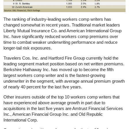
The ranking of industry-leading workers comp writers has
changed somewhat in recent years. Traditional market leaders
Liberty Mutual Insurance Co. and American International Group
Inc. have significantly reduced workers comp premiums over
time to combat weaker underwriting performance and reduce
longer-tail risk exposures.
Travelers Cos. Inc. and Hartford Fire Group currently hold the
leading segment market position based on net written premiums.
Berkshire Hathaway Inc. has moved up to become the fifth
largest workers comp writer and is the fastest-growing
underwriter in the segment, with average annual premium growth
of nearly 40 percent for the last five years.
Other insurers outside of the top 10 workers comp writers that
have experienced above average growth in part due to
acquisitions in the last five years are Amtrust Financial Services
Inc., American Financial Group Inc. and Old Republic
International Corp.