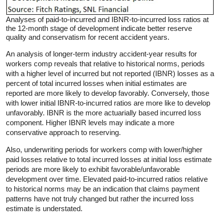
Analyses of paid-to-incurred and IBNR-to-incurred loss ratios at
the 12-month stage of development indicate better reserve
quality and conservatism for recent accident years.
An analysis of longer-term industry accident-year results for
workers comp reveals that relative to historical norms, periods
with a higher level of incurred but not reported (IBNR) losses as a
percent of total incurred losses when initial estimates are
reported are more likely to develop favorably. Conversely, those
with lower initial IBNR-to-incurred ratios are more like to develop
unfavorably. IBNR is the more actuarially based incurred loss
component. Higher IBNR levels may indicate a more
conservative approach to reserving.
Also, underwriting periods for workers comp with lower/higher
paid losses relative to total incurred losses at initial loss estimate
periods are more likely to exhibit favorable/unfavorable
development over time. Elevated paid-to-incurred ratios relative
to historical norms may be an indication that claims payment
patterns have not truly changed but rather the incurred loss
estimate is understated.