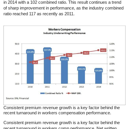
in 2014 with a 102 combined ratio. This result continues a trend
of sharp improvement in performance, as the industry combined
ratio reached 117 as recently as 2011.
Consistent premium revenue growth is a key factor behind the
recent turnaround in workers compensation performance.
Consistent premium revenue growth is a key factor behind the
recent turnaround in workers comp performance. Net written