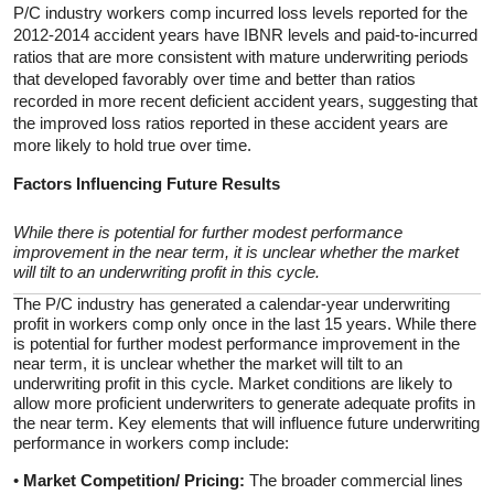
P/C industry workers comp incurred loss levels reported for the
2012-2014 accident years have IBNR levels and paid-to-incurred
ratios that are more consistent with mature underwriting periods
that developed favorably over time and better than ratios
recorded in more recent deficient accident years, suggesting that
the improved loss ratios reported in these accident years are
more likely to hold true over time.
Factors Influencing Future Results
While there is potential for further modest performance
improvement in the near term, it is unclear whether the market
will tilt to an underwriting profit in this cycle.
The P/C industry has generated a calendar-year underwriting
profit in workers comp only once in the last 15 years. While there
is potential for further modest performance improvement in the
near term, it is unclear whether the market will tilt to an
underwriting profit in this cycle. Market conditions are likely to
allow more proficient underwriters to generate adequate profits in
the near term. Key elements that will influence future underwriting
performance in workers comp include:
•
Market Competition/ Pricing:
The broader commercial lines