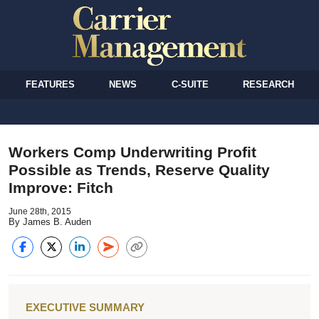
FEATURES
NEWS
C-SUITE
RESEARCH
Workers Comp Underwriting Profit
Possible as Trends, Reserve Quality
Improve: Fitch
June 28th, 2015
By James B. Auden
EXECUTIVE SUMMARY