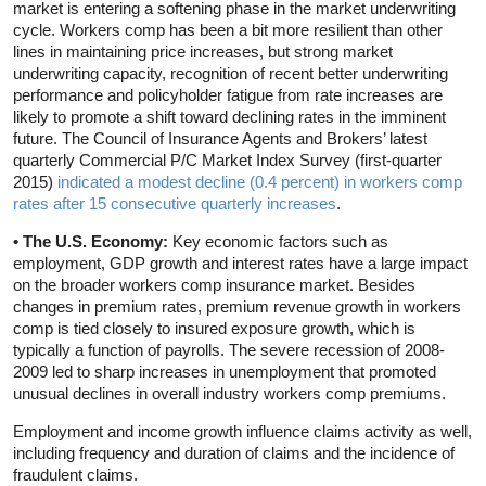
market is entering a softening phase in the market underwriting
cycle. Workers comp has been a bit more resilient than other
lines in maintaining price increases, but strong market
underwriting capacity, recognition of recent better underwriting
performance and policyholder fatigue from rate increases are
likely to promote a shift toward declining rates in the imminent
future. The Council of Insurance Agents and Brokers’ latest
quarterly Commercial P/C Market Index Survey (first-quarter
2015)
indicated a modest decline (0.4 percent) in workers comp
rates after 15 consecutive quarterly increases
.
• The U.S. Economy:
Key economic factors such as
employment, GDP growth and interest rates have a large impact
on the broader workers comp insurance market. Besides
changes in premium rates, premium revenue growth in workers
comp is tied closely to insured exposure growth, which is
typically a function of payrolls. The severe recession of 2008-
2009 led to sharp increases in unemployment that promoted
unusual declines in overall industry workers comp premiums.
Employment and income growth influence claims activity as well,
including frequency and duration of claims and the incidence of
fraudulent claims.