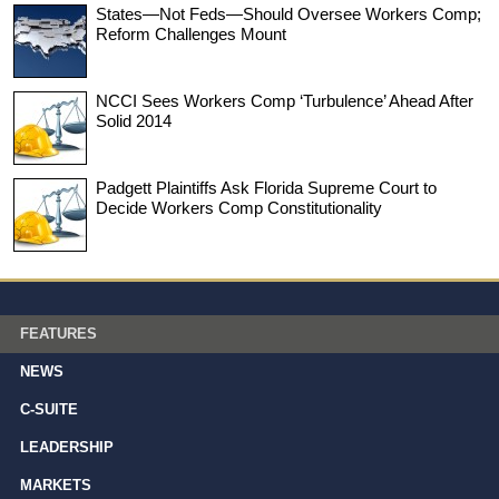
States—Not Feds—Should Oversee Workers Comp;
Reform Challenges Mount
NCCI Sees Workers Comp ‘Turbulence’ Ahead After
Solid 2014
Padgett Plaintiffs Ask Florida Supreme Court to
Decide Workers Comp Constitutionality
FEATURES
NEWS
C-SUITE
LEADERSHIP
MARKETS