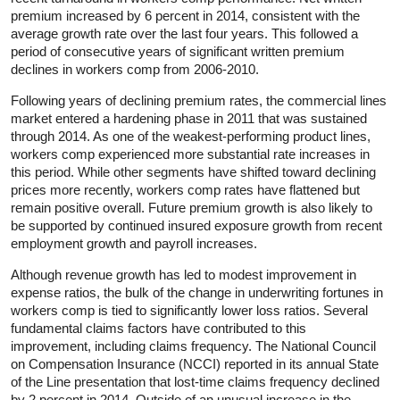
premium increased by 6 percent in 2014, consistent with the
average growth rate over the last four years. This followed a
period of consecutive years of significant written premium
declines in workers comp from 2006-2010.
Following years of declining premium rates, the commercial lines
market entered a hardening phase in 2011 that was sustained
through 2014. As one of the weakest-performing product lines,
workers comp experienced more substantial rate increases in
this period. While other segments have shifted toward declining
prices more recently, workers comp rates have flattened but
remain positive overall. Future premium growth is also likely to
be supported by continued insured exposure growth from recent
employment growth and payroll increases.
Although revenue growth has led to modest improvement in
expense ratios, the bulk of the change in underwriting fortunes in
workers comp is tied to significantly lower loss ratios. Several
fundamental claims factors have contributed to this
improvement, including claims frequency. The National Council
on Compensation Insurance (NCCI) reported in its annual State
of the Line presentation that lost-time claims frequency declined
by 2 percent in 2014. Outside of an unusual increase in the