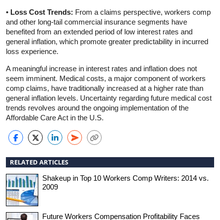
•
Loss Cost Trends:
From a claims perspective, workers comp
and other long-tail commercial insurance segments have
benefited from an extended period of low interest rates and
general inflation, which promote greater predictability in incurred
loss experience.
A meaningful increase in interest rates and inflation does not
seem imminent. Medical costs, a major component of workers
comp claims, have traditionally increased at a higher rate than
general inflation levels. Uncertainty regarding future medical cost
trends revolves around the ongoing implementation of the
Affordable Care Act in the U.S.
RELATED ARTICLES
Shakeup in Top 10 Workers Comp Writers: 2014 vs.
2009
Future Workers Compensation Profitability Faces