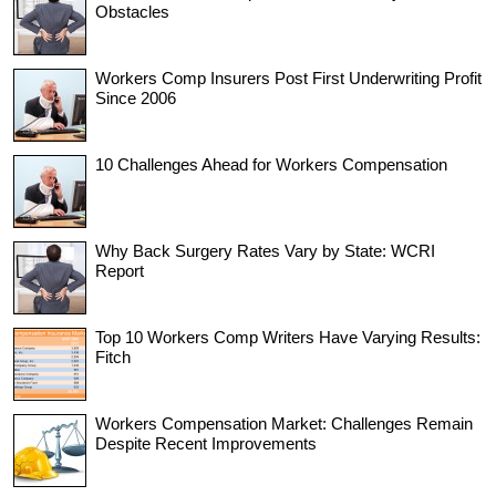
Obstacles
Workers Comp Insurers Post First Underwriting Profit
Since 2006
10 Challenges Ahead for Workers Compensation
Why Back Surgery Rates Vary by State: WCRI
Report
Top 10 Workers Comp Writers Have Varying Results:
Fitch
Workers Compensation Market: Challenges Remain
Despite Recent Improvements