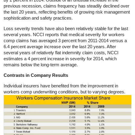
previous recession, claims frequency has steadily declined over
the last 20 years, reflecting benefits of growing risk management
sophistication and safety practices.
Loss severity trends have also been relatively stable for the last
several years. NCCI reports that medical severity for workers
comp claims has averaged 3 percent from 2011-2014 versus a
6.4 percent average increase over the last 20 years. After
several years of relatively flat indemnity claim costs, NCCI
estimates a 4 percent increase in severity for 2014, which
remains below the long-term average.
Contrasts in Company Results
Individual insurers have benefited from the improvement in
workers comp underwriting conditions, but to varying degrees.