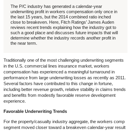
The P/C industry has generated a calendar-year
underwriting profit in workers compensation only once in
the last 15 years, but the 2014 combined ratio inched
close to breakeven. Here, Fitch Ratings’ James Auden
reviews recent trends explaining how the industry got to
such a good place and discusses future impacts that will
determine whether the industry records another profit in
the near term.
Traditionally one of the most challenging underwriting segments
in the U.S. commercial lines insurance market, workers
compensation has experienced a meaningful turnaround in
performance from large underwriting losses as recently as 2011.
Several factors have contributed to this change in fortune,
including better revenue growth, relative stability in claims trends
and benefits from modestly favorable reserve development
experience.
Favorable Underwriting Trends
For the property/casualty industry aggregate, the workers comp
segment moved closer toward a breakeven calendar-year result