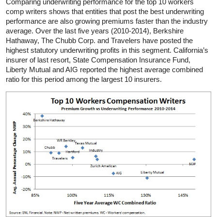
Comparing underwriting performance for the top 10 workers
comp writers shows that entities that post the best underwriting
performance are also growing premiums faster than the industry
average. Over the last five years (2010-2014), Berkshire
Hathaway, The Chubb Corp. and Travelers have posted the
highest statutory underwriting profits in this segment. California’s
insurer of last resort, State Compensation Insurance Fund,
Liberty Mutual and AIG reported the highest average combined
ratio for this period among the largest 10 insurers.