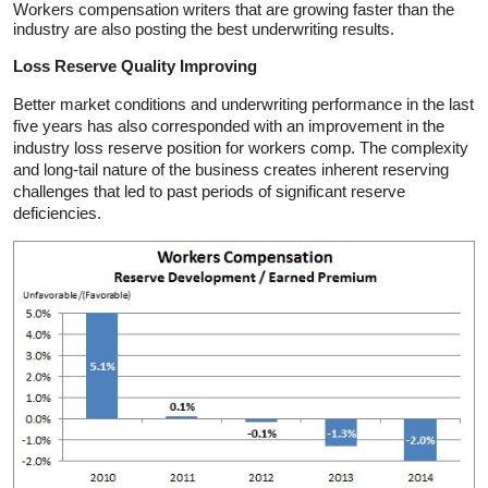
Workers compensation writers that are growing faster than the
industry are also posting the best underwriting results.
Loss Reserve Quality Improving
Better market conditions and underwriting performance in the last
five years has also corresponded with an improvement in the
industry loss reserve position for workers comp. The complexity
and long-tail nature of the business creates inherent reserving
challenges that led to past periods of significant reserve
deficiencies.