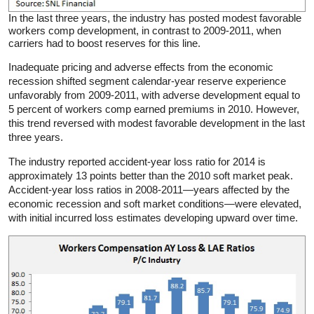
In the last three years, the industry has posted modest favorable
workers comp development, in contrast to 2009-2011, when
carriers had to boost reserves for this line.
Inadequate pricing and adverse effects from the economic
recession shifted segment calendar-year reserve experience
unfavorably from 2009-2011, with adverse development equal to
5 percent of workers comp earned premiums in 2010. However,
this trend reversed with modest favorable development in the last
three years.
The industry reported accident-year loss ratio for 2014 is
approximately 13 points better than the 2010 soft market peak.
Accident-year loss ratios in 2008-2011—years affected by the
economic recession and soft market conditions—were elevated,
with initial incurred loss estimates developing upward over time.