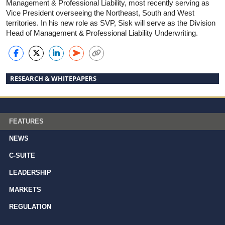
Management & Professional Liability, most recently serving as
Vice President overseeing the Northeast, South and West
territories. In his new role as SVP, Sisk will serve as the Division
Head of Management & Professional Liability Underwriting.
RESEARCH & WHITEPAPERS
FEATURES
NEWS
C-SUITE
LEADERSHIP
MARKETS
REGULATION