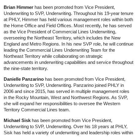
Brian Himmer
has been promoted from Vice President,
Underwriting to SVP, Underwriting. Throughout his 19-year tenure
at PHLY, Himmer has held various management roles within both
the Home Office and Field Offices. Most recently, he has served
as the Vice President of Commercial Lines Underwriting,
overseeing the Northeast Territory, which includes the New
England and Metro Regions. In his new SVP role, he will continue
leading the Commercial Lines Underwriting Team for the
Northeast Territory while collaborating on strategic
advancements in underwriting capabilities and service throughout
the nine-state territory.
Danielle Panzarino
has been promoted from Vice President,
Underwriting to SVP, Underwriting. Panzarino joined PHLY in
2006 and since 2015, has served in multiple management roles
in the Rocky Mountain, West and Northwest Regions. As SVP,
she will expand her responsibilities to oversee the Western
Territory Commercial Lines team.
Michael Sisk
has been promoted from Vice President,
Underwriting to SVP, Underwriting. Over his 18 years at PHLY,
Sisk has held a variety of underwriting and leadership roles within