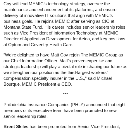
Coy will lead MEMIC’s technology strategy, oversee the
maintenance and enhancement of its platforms, and ensure
delivery of innovative IT solutions that align with MEMIC’s
business goals. He rejoins MEMIC after serving as CIO at
Montana State Fund. His career includes senior leadership roles
such as Vice President of Information Technology at MEMIC,
Director of Application Development for Aetna, and key positions
at Optum and Coventry Health Care.
“We’re delighted to have Matt Coy rejoin The MEMIC Group as
our Chief Information Officer. Matt’s proven expertise and
strategic leadership will play a pivotal role in shaping our future as
we strengthen our position as the third-largest workers’
compensation specialty insurer in the U.S.,” said Michael
Bourque, MEMIC President & CEO.
***
Philadelphia Insurance Companies (PHLY) announced that eight
members of its executive team have been promoted to new
senior leadership roles.
Brent Skiles
has been promoted from Senior Vice President,