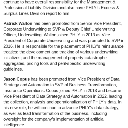
continue to have overall responsibility for the Management &
Professional Liability Division and also have PHLY’s Excess &
Surplus Lines Division report to him.
Patrick Walton
has been promoted from Senior Vice President,
Corporate Underwriting to SVP & Deputy Chief Underwriting
Officer, Underwriting. Walton joined PHLY in 2013 as Vice
President of Corporate Underwriting and was promoted to SVP in
2016. He is responsible for the placement of PHLY’s reinsurance
treaties; the development and tracking of various underwriting
initiatives; and the management of property catastrophe
aggregates, pricing tools and peril-specific underwriting
guidelines.
Jason Copus
has been promoted from Vice President of Data
Strategy and Automation to SVP of Business Transformation,
Insurance Operations. Copus joined PHLY in 2013 and became
Vice President of Data Strategy and Automation in 2022, leading
the collection, analysis and operationalization of PHLY’s data. In
his new role, he will continue to advance PHLY’s data strategy,
as well as lead transformation of the business, including
oversight for the company’s implementation of artificial
intelligence.