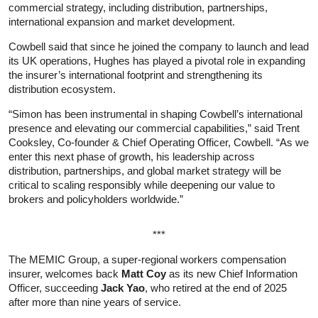
commercial strategy, including distribution, partnerships,
international expansion and market development.
Cowbell said that since he joined the company to launch and lead
its UK operations, Hughes has played a pivotal role in expanding
the insurer’s international footprint and strengthening its
distribution ecosystem.
“Simon has been instrumental in shaping Cowbell’s international
presence and elevating our commercial capabilities,” said Trent
Cooksley, Co‑founder & Chief Operating Officer, Cowbell. “As we
enter this next phase of growth, his leadership across
distribution, partnerships, and global market strategy will be
critical to scaling responsibly while deepening our value to
brokers and policyholders worldwide.”
***
The MEMIC Group, a super-regional workers compensation
insurer, welcomes back
Matt Coy
as its new Chief Information
Officer, succeeding
Jack Yao
, who retired at the end of 2025
after more than nine years of service.