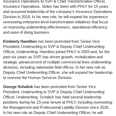
Insurance Operations to SVP & Chief Transformation Officer,
Insurance Operations. Skiles has been with PHLY for 15 years
and assumed leadership of the company’s Insurance Operations
Division in 2018. In his new role, he will expand his experience
overseeing enterprise-level transformation initiatives that focus
on improving underwriting effectiveness, operational efficiency
and ease of doing business.
Kimberly Hamilton
has been promoted from Senior Vice
President, Underwriting to SVP & Deputy Chief Underwriting
Officer, Underwriting. Hamilton joined PHLY in 2003 and, for the
past six years as SVP, has driven growth, revitalization and
strategic advancement of multiple commercial lines underwriting
divisions, including nationwide field offices. In her new role as
Deputy Chief Underwriting Officer, she will expand her leadership
to oversee the Human Services Division.
George Schalick
has been promoted from Senior Vice
President, Underwriting to SVP & Deputy Chief Underwriting
Officer, Underwriting. Schalick has held several leadership
positions during his 23-year tenure at PHLY, including overseeing
the Management and Professional Liability Division since 2016.
In his new role as Deputy Chief Underwriting Officer, he will