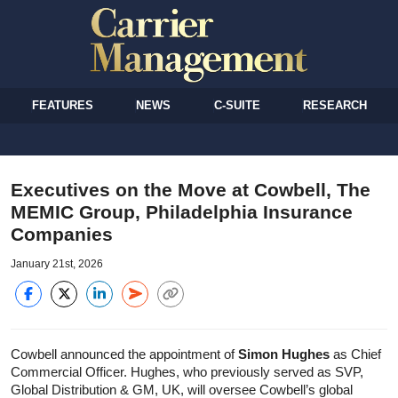
FEATURES
NEWS
C-SUITE
RESEARCH
Executives on the Move at Cowbell, The
MEMIC Group, Philadelphia Insurance
Companies
January 21st, 2026
Cowbell announced the appointment of
Simon Hughes
as Chief
Commercial Officer. Hughes, who previously served as SVP,
Global Distribution & GM, UK, will oversee Cowbell’s global