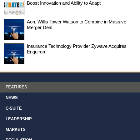
Boost Innovation and Ability to Adapt
Aon, Willis Tower Watson to Combine in Massive
Merger Deal
Insurance Technology Provider Zywave Acquires
Enquiron
FEATURES
NEWS
C-SUITE
LEADERSHIP
MARKETS