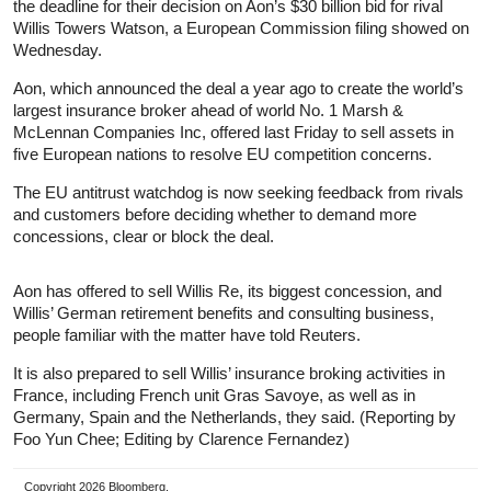
the deadline for their decision on Aon’s $30 billion bid for rival
Willis Towers Watson, a European Commission filing showed on
Wednesday.
Aon, which announced the deal a year ago to create the world’s
largest insurance broker ahead of world No. 1 Marsh &
McLennan Companies Inc, offered last Friday to sell assets in
five European nations to resolve EU competition concerns.
The EU antitrust watchdog is now seeking feedback from rivals
and customers before deciding whether to demand more
concessions, clear or block the deal.
Aon has offered to sell Willis Re, its biggest concession, and
Willis’ German retirement benefits and consulting business,
people familiar with the matter have told Reuters.
It is also prepared to sell Willis’ insurance broking activities in
France, including French unit Gras Savoye, as well as in
Germany, Spain and the Netherlands, they said. (Reporting by
Foo Yun Chee; Editing by Clarence Fernandez)
Copyright 2026 Bloomberg.