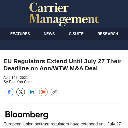
FEATURES
NEWS
C-SUITE
RESEARCH
EU Regulators Extend Until July 27 Their
Deadline on Aon/WTW M&A Deal
April 14th, 2021
By Foo Yun Chee
European Union antitrust regulators have extended until July 27