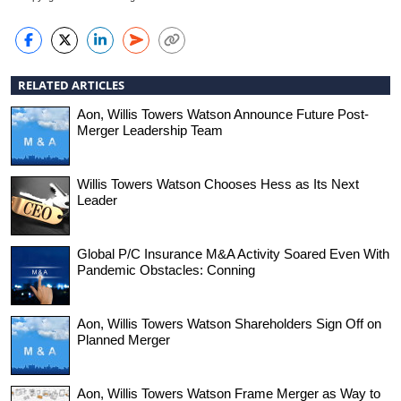
RELATED ARTICLES
Aon, Willis Towers Watson Announce Future Post-
Merger Leadership Team
Willis Towers Watson Chooses Hess as Its Next
Leader
Global P/C Insurance M&A Activity Soared Even With
Pandemic Obstacles: Conning
Aon, Willis Towers Watson Shareholders Sign Off on
Planned Merger
Aon, Willis Towers Watson Frame Merger as Way to