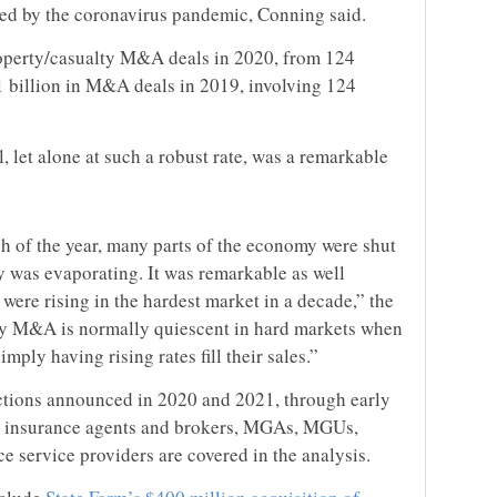
ted by the coronavirus pandemic, Conning said.
roperty/casualty M&A deals in 2020, from 124
1 billion in M&A deals in 2019, involving 124
, let alone at such a robust rate, was a remarkable
h of the year, many parts of the economy were shut
 was evaporating. It was remarkable as well
ere rising in the hardest market in a decade,” the
ty M&A is normally quiescent in hard markets when
mply having rising rates fill their sales.”
tions announced in 2020 and 2021, through early
s, insurance agents and brokers, MGAs, MGUs,
 service providers are covered in the analysis.