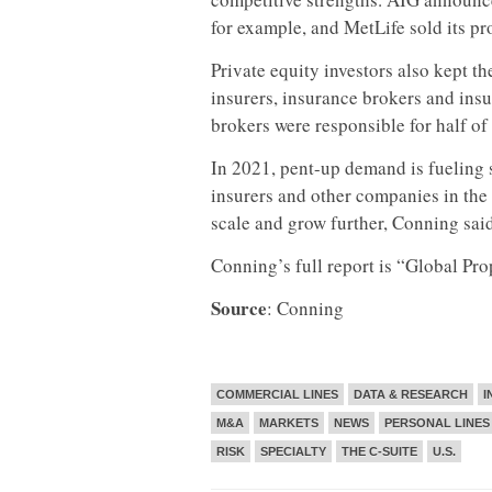
for example, and MetLife sold its pr
Private equity investors also kept th
insurers, insurance brokers and ins
brokers were responsible for half of 
In 2021, pent-up demand is fueling 
insurers and other companies in the
scale and grow further, Conning said
Conning’s full report is “Global P
Source
: Conning
COMMERCIAL LINES
DATA & RESEARCH
I
M&A
MARKETS
NEWS
PERSONAL LINES
RISK
SPECIALTY
THE C-SUITE
U.S.