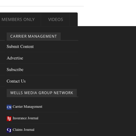
MEMBERS ONLY
VIDEOS
CARRIER MANAGEMENT
Submit Content
Advertise
Subscribe
Contact Us
WELLS MEDIA GROUP NETWORK
Carrier Management
Insurance Journal
Claims Journal