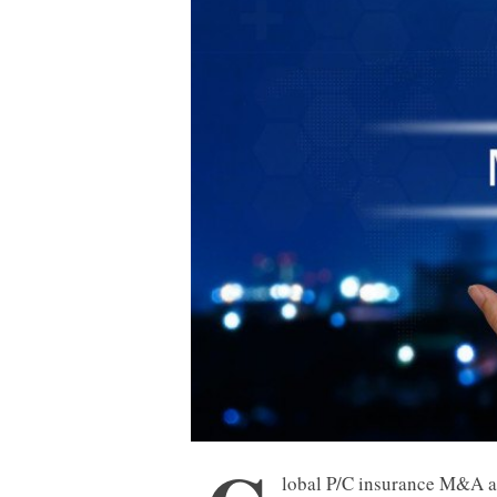
lobal P/C insurance M&A ac