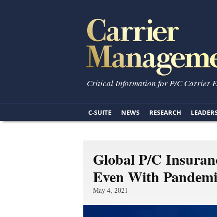
Critical Information for P/C Carrier 
C-SUITE
NEWS
RESEARCH
LEADER
Global P/C Insuran
Even With Pandemi
May 4, 2021