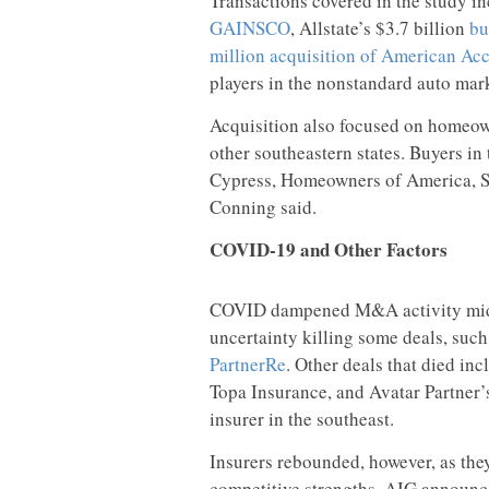
Transactions covered in the study i
GAINSCO
, Allstate’s $3.7 billion
bu
million acquisition of American Ac
players in the nonstandard auto mar
Acquisition also focused on homeown
other southeastern states. Buyers in
Cypress, Homeowners of America, So
Conning said.
COVID-19 and Other Factors
COVID dampened M&A activity mid-y
uncertainty killing some deals, suc
PartnerRe
. Other deals that died in
Topa Insurance, and Avatar Partner’
insurer in the southeast.
Insurers rebounded, however, as they
competitive strengths. AIG announc