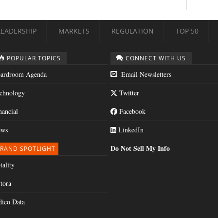
LEADERSHIP
MARKETS
REGULATION
TOP 50
POPULAR TOPICS
CONNECT WITH US
ardroom Agenda
Email Newsletters
chnology
Twitter
nancial
Facebook
ws
LinkedIn
Do Not Sell My Info
RAND SPOTLIGHT
tality
tora
dico Data