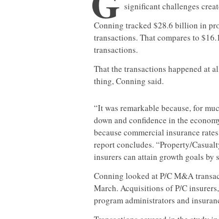
G
significant challenges crea
Conning tracked $28.6 billion in p
transactions. That compares to $16.
transactions.
That the transactions happened at all
thing, Conning said.
“It was remarkable because, for muc
down and confidence in the economy
because commercial insurance rates w
report concludes. “Property/Casual
insurers can attain growth goals by si
Conning looked at P/C M&A transac
March. Acquisitions of P/C insurer
program administrators and insurance