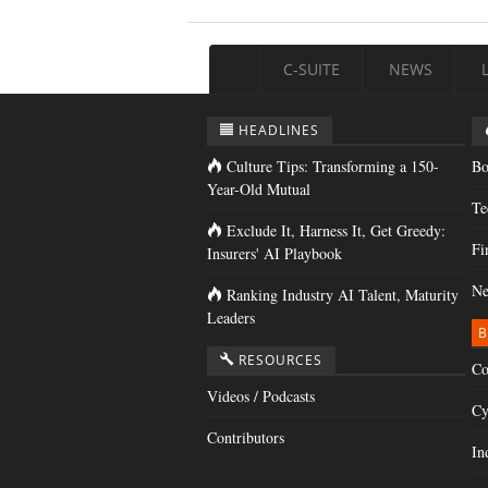
C-SUITE
NEWS
HEADLINES
Culture Tips: Transforming a 150-
Bo
Year-Old Mutual
Te
Exclude It, Harness It, Get Greedy:
Fi
Insurers' AI Playbook
Ne
Ranking Industry AI Talent, Maturity
Leaders
B
RESOURCES
Co
Videos / Podcasts
Cy
Contributors
In