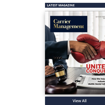
LATEST MAGAZINE
View All