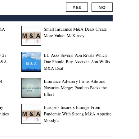
YES
NO
M&A
Small Insurance M&A Deals Create
More Value: McKinsey
y 27
EU Asks Several Aon Rivals Which
 M&A
One Should Buy Assets in Aon-Willis
M&A Deal
M
Insurance Advisory Firms Aite and
Novarica Merge; Pamlico Backs the
Effort
ny
Europe’s Insurers Emerge From
ities
Pandemic With Strong M&A Appetite:
Moody’s