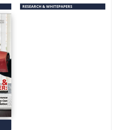
RESEARCH & WHITEPAPERS