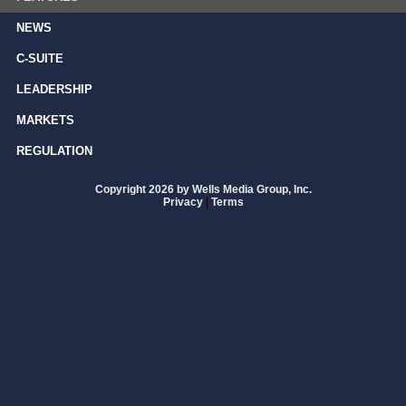
NEWS
C-SUITE
LEADERSHIP
MARKETS
REGULATION
Copyright 2026 by Wells Media Group, Inc.
Privacy
|
Terms