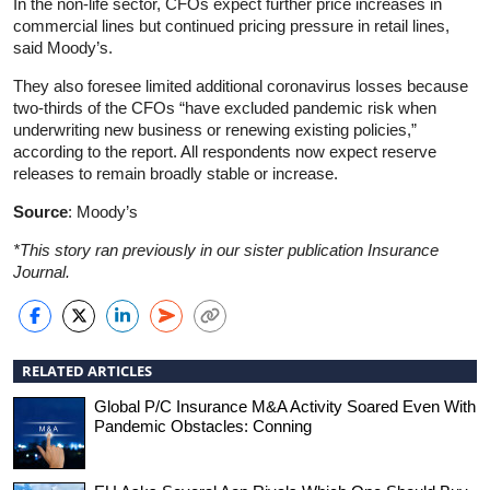
In the non-life sector, CFOs expect further price increases in
commercial lines but continued pricing pressure in retail lines,
said Moody’s.
They also foresee limited additional coronavirus losses because
two-thirds of the CFOs “have excluded pandemic risk when
underwriting new business or renewing existing policies,”
according to the report. All respondents now expect reserve
releases to remain broadly stable or increase.
Source
: Moody’s
*This story ran previously in our sister publication Insurance
Journal.
RELATED ARTICLES
Global P/C Insurance M&A Activity Soared Even With
Pandemic Obstacles: Conning