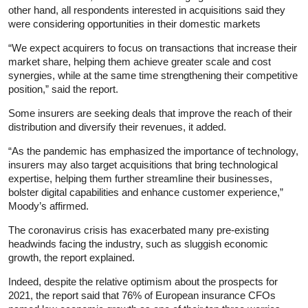
other hand, all respondents interested in acquisitions said they
were considering opportunities in their domestic markets
“We expect acquirers to focus on transactions that increase their
market share, helping them achieve greater scale and cost
synergies, while at the same time strengthening their competitive
position,” said the report.
Some insurers are seeking deals that improve the reach of their
distribution and diversify their revenues, it added.
“As the pandemic has emphasized the importance of technology,
insurers may also target acquisitions that bring technological
expertise, helping them further streamline their businesses,
bolster digital capabilities and enhance customer experience,”
Moody’s affirmed.
The coronavirus crisis has exacerbated many pre-existing
headwinds facing the industry, such as sluggish economic
growth, the report explained.
Indeed, despite the relative optimism about the prospects for
2021, the report said that 76% of European insurance CFOs