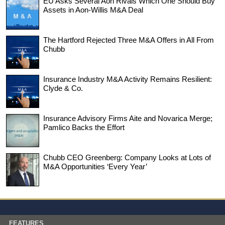
EU Asks Several Aon Rivals Which One Should Buy
Assets in Aon-Willis M&A Deal
The Hartford Rejected Three M&A Offers in All From
Chubb
Insurance Industry M&A Activity Remains Resilient:
Clyde & Co.
Insurance Advisory Firms Aite and Novarica Merge;
Pamlico Backs the Effort
Chubb CEO Greenberg: Company Looks at Lots of
M&A Opportunities ‘Every Year’
FEATURES