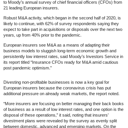
to Moody’s annual survey of chief financial officers (CFOs) from
21 leading European insurers.
Robust M&A activity, which began in the second half of 2020, is
likely to continue, with 62% of survey respondents saying they
expect to take part in acquisitions or disposals over the next two
years, up from 40% prior to the pandemic.
European insurers see M&A as a means of adapting their
business models to sluggish long-term economic growth and
persistently low interest rates, said Moody’s Investors Service in
its report titled “Insurance CFOs ready for M&A amid cautious
post pandemic optimism.”
Divesting non-profitable businesses is now a key goal for
European insurers because the coronavirus crisis has put
additional pressure on already weak markets, the report noted.
“More insurers are focusing on better managing their back books
of business as a result of low interest rates, and one option is the
disposal of these operations,” it said, noting that insurers’
divestment plans were revealed by the survey as evenly split
between domestic, advanced and emerging markets. On the