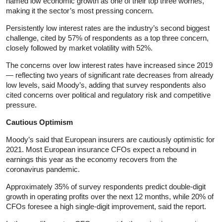
named low economic growth as one of their top three worries,
making it the sector’s most pressing concern.
Persistently low interest rates are the industry’s second biggest
challenge, cited by 57% of respondents as a top three concern,
closely followed by market volatility with 52%.
The concerns over low interest rates have increased since 2019
— reflecting two years of significant rate decreases from already
low levels, said Moody’s, adding that survey respondents also
cited concerns over political and regulatory risk and competitive
pressure.
Cautious Optimism
Moody’s said that European insurers are cautiously optimistic for
2021. Most European insurance CFOs expect a rebound in
earnings this year as the economy recovers from the
coronavirus pandemic.
Approximately 35% of survey respondents predict double-digit
growth in operating profits over the next 12 months, while 20% of
CFOs foresee a high single-digit improvement, said the report.