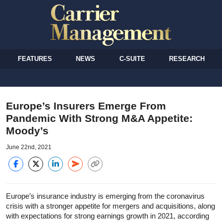
FEATURES
NEWS
C-SUITE
RESEARCH
Europe’s Insurers Emerge From
Pandemic With Strong M&A Appetite:
Moody’s
June 22nd, 2021
Europe’s insurance industry is emerging from the coronavirus
crisis with a stronger appetite for mergers and acquisitions, along
with expectations for strong earnings growth in 2021, according