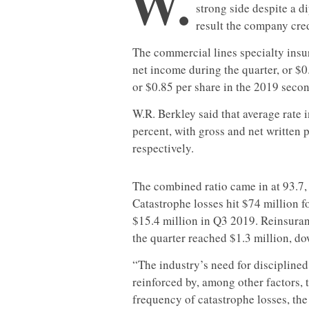
W.
strong side despite a 
result the company cred
The commercial lines specialty insu
net income during the quarter, or $0
or $0.85 per share in the 2019 secon
W.R. Berkley said that average rate
percent, with gross and net written
respectively.
The combined ratio came in at 93.7, 
Catastrophe losses hit $74 million 
$15.4 million in Q3 2019. Reinsura
the quarter reached $1.3 million, do
“The industry’s need for disciplined
reinforced by, among other factors, 
frequency of catastrophe losses, the