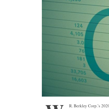
R. Berkley Corp.’s 2020