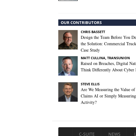
OUR CONTRIBUTORS
CHRIS BASSETT
Design the Team Before You De
the Solution: Commercial Truc
Case Study
MATT CULLINA, TRANSUNION
Raised on Breaches, Digital Nat
Think Differently About Cyber 
STEVE ELLIS
Are We Measuring the Value of
Claims AI or Simply Measuring 
Activity?
C-SUITE
NEWS