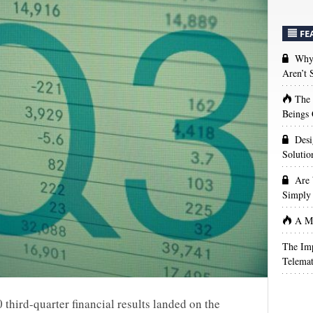
FE
Why 
Aren’t
The
Beings 
Desi
Solutio
Are 
Simply 
A Ma
The Imp
Telemat
 third-quarter financial results landed on the