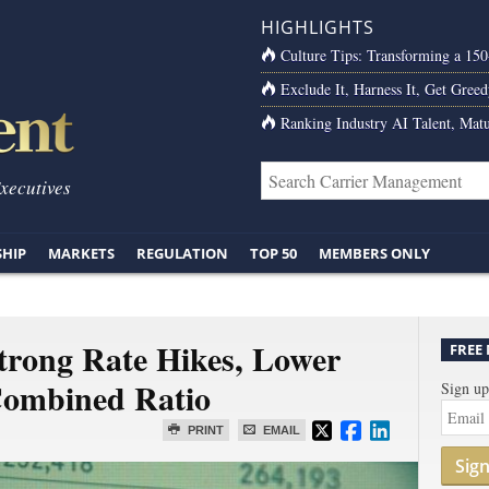
HIGHLIGHTS
Culture Tips: Transforming a 15
Exclude It, Harness It, Get Greed
Ranking Industry AI Talent, Matu
Executives
SHIP
MARKETS
REGULATION
TOP 50
MEMBERS ONLY
trong Rate Hikes, Lower
FREE
Combined Ratio
Sign up
PRINT
EMAIL
Sig