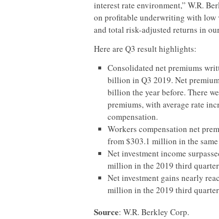
interest rate environment,” W.R. Ber
on profitable underwriting with low v
and total risk-adjusted returns in ou
Here are Q3 result highlights:
Consolidated net premiums writt
billion in Q3 2019. Net premium
billion the year before. There w
premiums, with average rate inc
compensation.
Workers compensation net premi
from $303.1 million in the same 
Net investment income surpassed
million in the 2019 third quarter
Net investment gains nearly rea
million in the 2019 third quarter
Source
: W.R. Berkley Corp.