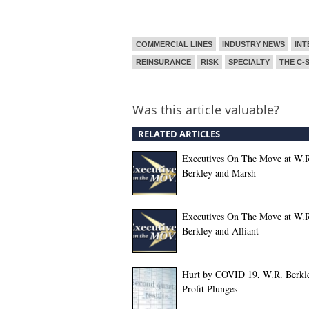
COMMERCIAL LINES
INDUSTRY NEWS
INT
REINSURANCE
RISK
SPECIALTY
THE C-
Was this article valuable?
RELATED ARTICLES
Executives On The Move at W.
Berkley and Marsh
Executives On The Move at W.
Berkley and Alliant
Hurt by COVID 19, W.R. Berkle
Profit Plunges