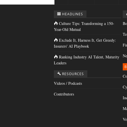
HEADLINES
Culture Tips: Transforming a 150-
Bo
Year-Old Mutual
Te
Exclude It, Harness It, Get Greedy:
Fi
Insurers' AI Playbook
Ne
Ranking Industry AI Talent, Maturity
Leaders
B
RESOURCES
Co
Videos / Podcasts
Cy
Contributors
In
Ma
Ve