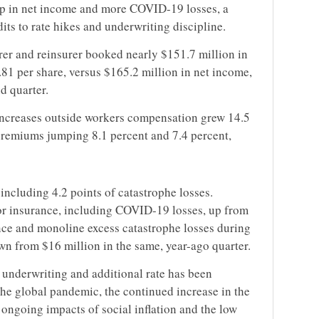
dip in net income and more COVID-19 losses, a
its to rate hikes and underwriting discipline.
rer and reinsurer booked nearly $151.7 million in
.81 per share, versus $165.2 million in net income,
d quarter.
 increases outside workers compensation grew 14.5
 premiums jumping 8.1 percent and 7.4 percent,
including 4.2 points of catastrophe losses.
for insurance, including COVID-19 losses, up from
nce and monoline excess catastrophe losses during
wn from $16 million in the same, year-ago quarter.
 underwriting and additional rate has been
the global pandemic, the continued increase in the
 ongoing impacts of social inflation and the low