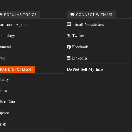
POPULAR TOPICS
CONNECT WITH US
ardroom Agenda
Email Newsletters
chnology
Twitter
nancial
Facebook
ws
LinkedIn
Do Not Sell My Info
RAND SPOTLIGHT
tality
tora
dico Data
jesco
risk