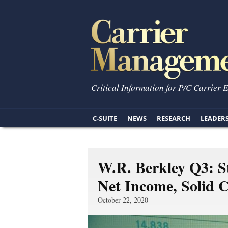
Critical Information for P/C Carrier 
C-SUITE
NEWS
RESEARCH
LEADER
W.R. Berkley Q3: S
Net Income, Solid 
October 22, 2020