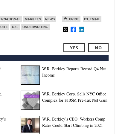
ERNATIONAL
MARKETS
NEWS
PRINT
EMAIL
SUITE
U.S.
UNDERWRITING
YES
NO
R.
W.R. Berkley Reports Record Q4 Net
Income
R.
W.R. Berkley Corp. Sells NYC Office
Complex for $105M Pre-Tax Net Gain
y’s
W.R. Berkley’s CEO: Workers Comp
Rates Could Start Climbing in 2021