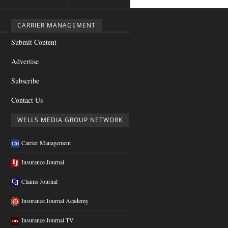
CARRIER MANAGEMENT
Submit Content
Advertise
Subscribe
Contact Us
WELLS MEDIA GROUP NETWORK
Carrier Management
Insurance Journal
Claims Journal
Insurance Journal Academy
Insurance Journal TV