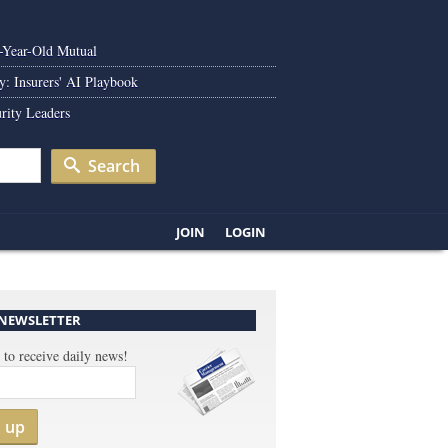
0-Year-Old Mutual
y: Insurers' AI Playbook
rity Leaders
Search
JOIN
LOGIN
 NEWSLETTER
 to receive daily news!
n up