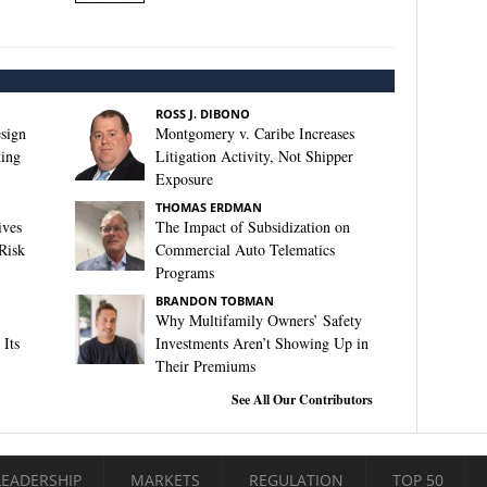
ROSS J. DIBONO
sign
Montgomery v. Caribe Increases
king
Litigation Activity, Not Shipper
Exposure
THOMAS ERDMAN
ives
The Impact of Subsidization on
Risk
Commercial Auto Telematics
Programs
BRANDON TOBMAN
Why Multifamily Owners’ Safety
Its
Investments Aren’t Showing Up in
Their Premiums
See All Our Contributors
LEADERSHIP
MARKETS
REGULATION
TOP 50