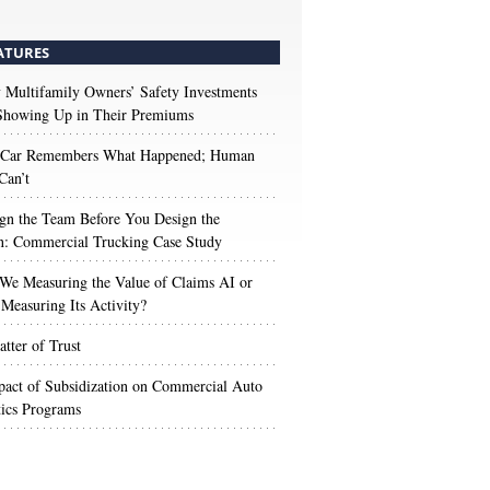
ATURES
Multifamily Owners’ Safety Investments
 Showing Up in Their Premiums
 Car Remembers What Happened; Human
Can’t
gn the Team Before You Design the
n: Commercial Trucking Case Study
We Measuring the Value of Claims AI or
Measuring Its Activity?
tter of Trust
act of Subsidization on Commercial Auto
ics Programs