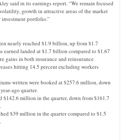
kley said in its earnings report. “We remain focused
olatility, growth in attractive areas of the market
r investment portfolio.”
en nearly reached $1.9 billion, up from $1.7
s earned landed at $1.7 billion compared to $1.67
ere gains in both insurance and reinsurance
reases hitting 14.5 percent excluding workers
ums written were booked at $257.6 million, down
year-ago quarter.
 $142.6 million in the quarter, down from $161.7
.
ched $39 million in the quarter compared to $1.5
.