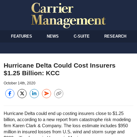
FEATURES
NEWS
C-SUITE
RESEARCH
Hurricane Delta Could Cost Insurers
$1.25 Billion: KCC
October 14th, 2020
Hurricane Delta could end up costing insurers close to $1.25
billion, according to a new report from catastrophe risk modeling
firm Karen Clark & Company. The loss estimate includes $950
million in insured losses from U.S. wind and storm surge and