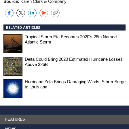
Source:
Karen Clark & Company
RELATED ARTICLES
Tropical Storm Eta Becomes 2020’s 28th Named
Atlantic Storm
Delta Could Bring 2020 Estimated Hurricane Losses
Above $26B
Hurricane Zeta Brings Damaging Winds, Storm Surge
to Louisiana
FEATURES