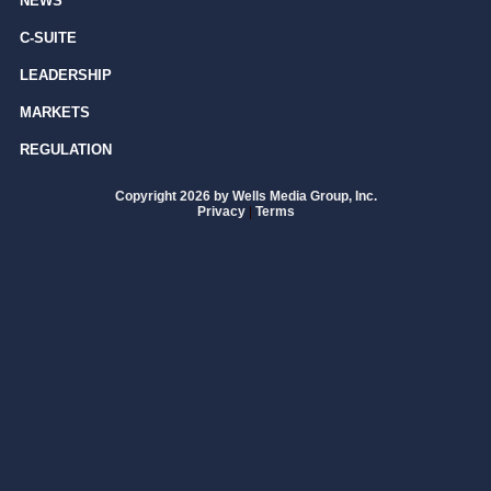
NEWS
C-SUITE
LEADERSHIP
MARKETS
REGULATION
Copyright 2026 by Wells Media Group, Inc.
Privacy
|
Terms