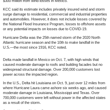
$300 million from wind losses in Mexico.
KCC said its estimate includes privately insured wind and storm
surge damage to residential, commercial and industrial properties
and automobiles. However, it does not include losses covered by
the National Flood Insurance Program, losses to offshore assets
or any potential impacts on losses due to COVID-19.
Hurricane Delta was the 25th named storm of the 2020 North
Atlantic hurricane season and the 10th to make landfall in the
U.S.—the most since 1916, KCC noted.
Delta made landfall in Mexico on Oct. 7, with high winds that
caused moderate damage to roofs and building facades but no
widespread structural damage. Over 200,000 customers lost
power across the impacted region.
In the U.S., Delta hit Louisiana on Oct. 9, just over 12 miles from
where Hurricane Laura came ashore six weeks ago, and caused
moderate damage in Louisiana, Mississippi and Texas. Over
700,000 customers were left without power in the affected states
as a result of the storm.