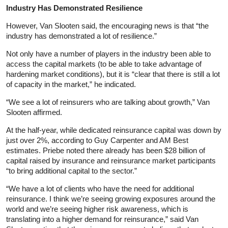
Industry Has Demonstrated Resilience
However, Van Slooten said, the encouraging news is that “the
industry has demonstrated a lot of resilience.”
Not only have a number of players in the industry been able to
access the capital markets (to be able to take advantage of
hardening market conditions), but it is “clear that there is still a lot
of capacity in the market,” he indicated.
“We see a lot of reinsurers who are talking about growth,” Van
Slooten affirmed.
At the half-year, while dedicated reinsurance capital was down by
just over 2%, according to Guy Carpenter and AM Best
estimates. Priebe noted there already has been $28 billion of
capital raised by insurance and reinsurance market participants
“to bring additional capital to the sector.”
“We have a lot of clients who have the need for additional
reinsurance. I think we’re seeing growing exposures around the
world and we’re seeing higher risk awareness, which is
translating into a higher demand for reinsurance,” said Van