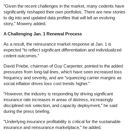
“Given the recent challenges in the market, many cedents have
significantly reshaped their own portfolios. There are new stories
to dig into and updated data profiles that will tell an evolving
story,” Mowery added.
A Challenging Jan. 1 Renewal Process
As a result, the reinsurance market response at Jan. 1 is
expected “to reflect significant differentiation and individualized
cedent outcomes.”
David Priebe, chairman of Guy Carpenter, pointed to the added
pressures from long-tail lines, which have seen increased loss
frequency and severity, and are “squeezing carrier margins as
social inflation drives loss cost trends higher.”
“However, the industry is responding by driving significant
insurance rate increases in areas of distress, increasingly
disciplined risk selection, and capacity deployment,” he said
during the press briefing.
“Underlying insurance profitability is critical for the sustainable
insurance and reinsurance marketplace,” he added.