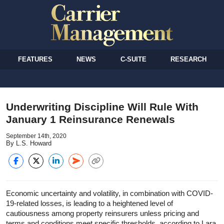
FEATURES
NEWS
C-SUITE
RESEARCH
Underwriting Discipline Will Rule With
January 1 Reinsurance Renewals
September 14th, 2020
By L.S. Howard
Economic uncertainty and volatility, in combination with COVID-
19-related losses, is leading to a heightened level of
cautiousness among property reinsurers unless pricing and
terms and conditions meet specific thresholds, according to Lara