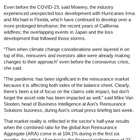
Even before the COVID-19, said Mowery, the industry
experienced unexpected loss development with Hurricanes Irma
and Michael in Florida, which have continued to develop over a
more prolonged timeframe; the recent years of California
wildfires; the overlapping events in Japan and the loss
development that followed those storms.
“Then when climate change considerations were layered in on
top of this, reinsurers and investors alike were already making
changes to their approach” even before the coronavirus crisis,
she said.
“The pandemic has been significant in the reinsurance market
because it is affecting both sides of the balance sheet. Clearly,
there’s been a lot of focus on the claims side impact, but don’t
forget the asset side has been impacted as well,” said Mike Van
Slooten, head of Business Intelligence at Aon’s Reinsurance
Solutions business, during Aon’s virtual press briefing last week.
That market reality is reflected in the sector’s half-year results
when the combined ratio for the global Aon Reinsurance
Aggregate (ARA) come in at 104.1% during in the first six
months, he added. (Aon tracks the financial performance of 23