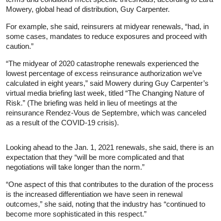
Mowery, global head of distribution, Guy Carpenter.
For example, she said, reinsurers at midyear renewals, “had, in
some cases, mandates to reduce exposures and proceed with
caution.”
“The midyear of 2020 catastrophe renewals experienced the
lowest percentage of excess reinsurance authorization we’ve
calculated in eight years,” said Mowery during Guy Carpenter’s
virtual media briefing last week, titled “The Changing Nature of
Risk.” (The briefing was held in lieu of meetings at the
reinsurance Rendez-Vous de Septembre, which was canceled
as a result of the COVID-19 crisis).
Looking ahead to the Jan. 1, 2021 renewals, she said, there is an
expectation that they “will be more complicated and that
negotiations will take longer than the norm.”
“One aspect of this that contributes to the duration of the process
is the increased differentiation we have seen in renewal
outcomes,” she said, noting that the industry has “continued to
become more sophisticated in this respect.”