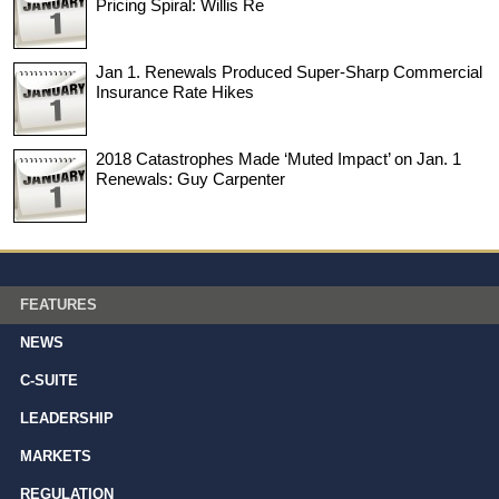
Pricing Spiral: Willis Re
Jan 1. Renewals Produced Super-Sharp Commercial
Insurance Rate Hikes
2018 Catastrophes Made ‘Muted Impact’ on Jan. 1
Renewals: Guy Carpenter
FEATURES
NEWS
C-SUITE
LEADERSHIP
MARKETS
REGULATION