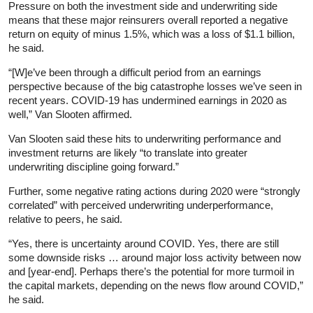
Pressure on both the investment side and underwriting side
means that these major reinsurers overall reported a negative
return on equity of minus 1.5%, which was a loss of $1.1 billion,
he said.
“[W]e’ve been through a difficult period from an earnings
perspective because of the big catastrophe losses we’ve seen in
recent years. COVID-19 has undermined earnings in 2020 as
well,” Van Slooten affirmed.
Van Slooten said these hits to underwriting performance and
investment returns are likely “to translate into greater
underwriting discipline going forward.”
Further, some negative rating actions during 2020 were “strongly
correlated” with perceived underwriting underperformance,
relative to peers, he said.
“Yes, there is uncertainty around COVID. Yes, there are still
some downside risks … around major loss activity between now
and [year-end]. Perhaps there’s the potential for more turmoil in
the capital markets, depending on the news flow around COVID,”
he said.