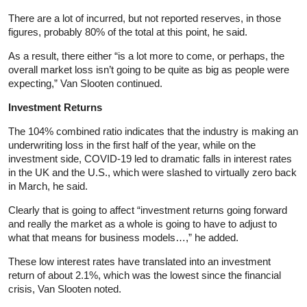
There are a lot of incurred, but not reported reserves, in those
figures, probably 80% of the total at this point, he said.
As a result, there either “is a lot more to come, or perhaps, the
overall market loss isn’t going to be quite as big as people were
expecting,” Van Slooten continued.
Investment Returns
The 104% combined ratio indicates that the industry is making an
underwriting loss in the first half of the year, while on the
investment side, COVID-19 led to dramatic falls in interest rates
in the UK and the U.S., which were slashed to virtually zero back
in March, he said.
Clearly that is going to affect “investment returns going forward
and really the market as a whole is going to have to adjust to
what that means for business models…,” he added.
These low interest rates have translated into an investment
return of about 2.1%, which was the lowest since the financial
crisis, Van Slooten noted.