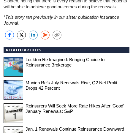
Slooten, noting that there is every reason to believe that cedents
will be able to achieve good outcomes during the renewals.
*This story ran previously in our sister publication Insurance
Journal.
RELATED ARTICLES
Lockton Re Imagined: Bringing Choice to
Reinsurance Brokerage
Munich Re’s July Renewals Rise, Q2 Net Profit
Drops 42 Percent
Reinsurers Will Seek More Rate Hikes After ‘Good’
January Renewals: S&P
Jan. 1 Renewals Continue Reinsurance Downward