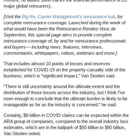
major global reinsurers).
[Visit the
Big Re, Carrier Management’s reinsurance hub
, for
complete reinsurance coverage. Launched during the week of
what would have been the Reinsurance Rendez-Vous de
Septembre, this special page aims to provide complete
reinsurance coverage of, by and for reinsurance professionals
and buyers— including news, features, interviews,
commentaries, whitepapers, videos, webinars and more.]
That includes almost 10 points of losses and reserves
established for COVID-19 on the property-casualty side of the
business, which is “significant impact,” Van Slooten said.
“There is still uncertainty around the ultimate extent and the
distribution of those losses across the industry, but I think I’ve
seen enough to conclude that the ultimate burden is likely to be
manageable as far as the industry is concerned,” he said.
Certainly, $8 billion in COVID claims can be expected within the
ARA group of companies, compared to the overall industry loss
estimates, which are in the ballpark of $50 billion to $60 billion,
Van Slooten noted.