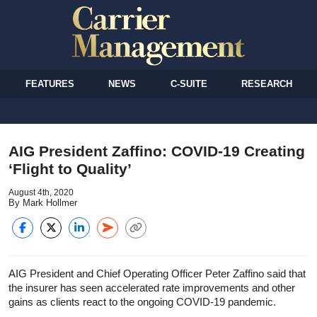
FEATURES
NEWS
C-SUITE
RESEARCH
AIG President Zaffino: COVID-19 Creating
‘Flight to Quality’
August 4th, 2020
By Mark Hollmer
AIG President and Chief Operating Officer Peter Zaffino said that
the insurer has seen accelerated rate improvements and other
gains as clients react to the ongoing COVID-19 pandemic.