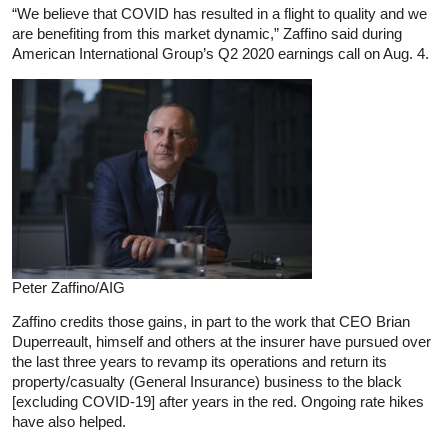
“We believe that COVID has resulted in a flight to quality and we
are benefiting from this market dynamic,” Zaffino said during
American International Group’s Q2 2020 earnings call on Aug. 4.
Peter Zaffino/AIG
Zaffino credits those gains, in part to the work that CEO Brian
Duperreault, himself and others at the insurer have pursued over
the last three years to revamp its operations and return its
property/casualty (General Insurance) business to the black
[excluding COVID-19] after years in the red. Ongoing rate hikes
have also helped.