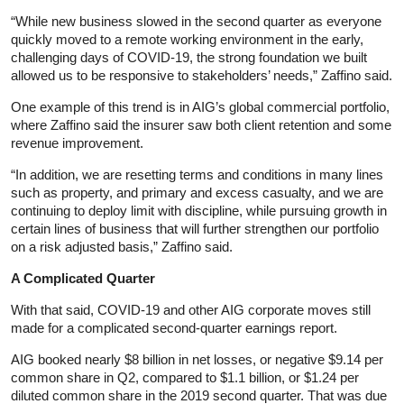
“While new business slowed in the second quarter as everyone
quickly moved to a remote working environment in the early,
challenging days of COVID-19, the strong foundation we built
allowed us to be responsive to stakeholders’ needs,” Zaffino said.
One example of this trend is in AIG’s global commercial portfolio,
where Zaffino said the insurer saw both client retention and some
revenue improvement.
“In addition, we are resetting terms and conditions in many lines
such as property, and primary and excess casualty, and we are
continuing to deploy limit with discipline, while pursuing growth in
certain lines of business that will further strengthen our portfolio
on a risk adjusted basis,” Zaffino said.
A Complicated Quarter
With that said, COVID-19 and other AIG corporate moves still
made for a complicated second-quarter earnings report.
AIG booked nearly $8 billion in net losses, or negative $9.14 per
common share in Q2, compared to $1.1 billion, or $1.24 per
diluted common share in the 2019 second quarter. That was due