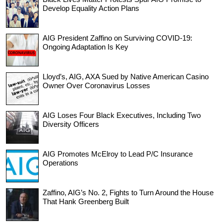
Develop Equality Action Plans
AIG President Zaffino on Surviving COVID-19:
Ongoing Adaptation Is Key
Lloyd’s, AIG, AXA Sued by Native American Casino
Owner Over Coronavirus Losses
AIG Loses Four Black Executives, Including Two
Diversity Officers
AIG Promotes McElroy to Lead P/C Insurance
Operations
Zaffino, AIG’s No. 2, Fights to Turn Around the House
That Hank Greenberg Built