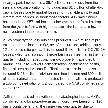
in large, part, however, to a $6.7 billion after-tax loss from the
sale and deconsolidation of Fortitude, and $1.8 billion of after-tax
capital losses due to market losses from variable annuity and
interest rate hedges. Without those factors, AIG said it would
have produced $571 million in net income, but that’s still a drop
from the year before with higher catastrophe losses and lower
net investment income factored in.
AIG’s property/casualty business produced $674 million of pre-
tax catastrophe losses in Q2, net of reinsurance, adding nearly
12 combined ratio points. This included $458 million in COVID-19
losses, which Zaffino said hit more business lines than in the first
quarter, including travel, contingency, property, trade credit,
marine, casualty, workers compensation, accident and health,
financial lines and Validus Re. Total catastrophe losses also
included $126 million of civil unrest related losses and $90 million
of actual natural catastrophe-related losses. In all, this produced
a 106 combined ratio for Q2, compared to a 97.8 combined ratio
in Q2 2019.
Zaffino emphasized that without the catastrophe losses, AIG’s
combined ratio for property/casualty would have been 94.9, 120
basis points better than the same year-ago quarter due to