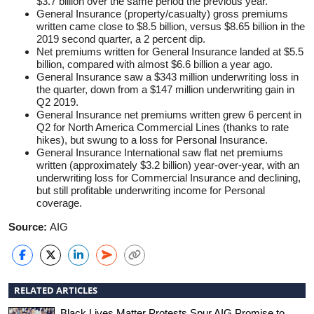
$3.7 billion over the same period the previous year.
General Insurance (property/casualty) gross premiums
written came close to $8.5 billion, versus $8.65 billion in the
2019 second quarter, a 2 percent dip.
Net premiums written for General Insurance landed at $5.5
billion, compared with almost $6.6 billion a year ago.
General Insurance saw a $343 million underwriting loss in
the quarter, down from a $147 million underwriting gain in
Q2 2019.
General Insurance net premiums written grew 6 percent in
Q2 for North America Commercial Lines (thanks to rate
hikes), but swung to a loss for Personal Insurance.
General Insurance International saw flat net premiums
written (approximately $3.2 billion) year-over-year, with an
underwriting loss for Commercial Insurance and declining,
but still profitable underwriting income for Personal
coverage.
Source:
AIG
RELATED ARTICLES
Black Lives Matter Protests Spur AIG Promise to