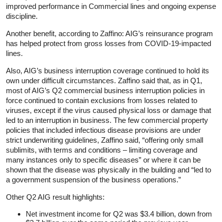
improved performance in Commercial lines and ongoing expense
discipline.
Another benefit, according to Zaffino: AIG’s reinsurance program
has helped protect from gross losses from COVID-19-impacted
lines.
Also, AIG’s business interruption coverage continued to hold its
own under difficult circumstances. Zaffino said that, as in Q1,
most of AIG’s Q2 commercial business interruption policies in
force continued to contain exclusions from losses related to
viruses, except if the virus caused physical loss or damage that
led to an interruption in business. The few commercial property
policies that included infectious disease provisions are under
strict underwriting guidelines, Zaffino said, “offering only small
sublimits, with terms and conditions – limiting coverage and
many instances only to specific diseases” or where it can be
shown that the disease was physically in the building and “led to
a government suspension of the business operations.”
Other Q2 AIG result highlights:
Net investment income for Q2 was $3.4 billion, down from