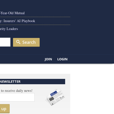
0-Year-Old Mutual
y: Insurers' AI Playbook
rity Leaders
Search
JOIN
LOGIN
 NEWSLETTER
 to receive daily news!
n up