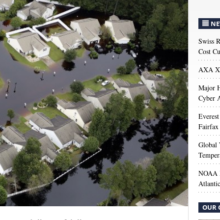
NE
Swiss R
Cost Cu
AXA XL
Major H
Cyber A
Everest
Fairfax
Global 
Temper
NOAA M
Atlanti
OUR 