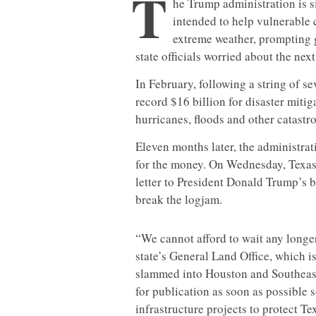
T
he Trump administration is si
intended to help vulnerable c
extreme weather, prompting 
state officials worried about the nex
In February, following a string of s
record $16 billion for disaster miti
hurricanes, floods and other catastr
Eleven months later, the administrati
for the money. On Wednesday, Texas,
letter to President Donald Trump’s 
break the logjam.
“We cannot afford to wait any longe
state’s General Land Office, which i
slammed into Houston and Southeast
for publication as soon as possible s
infrastructure projects to protect 