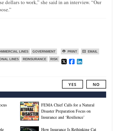
se dollars to work,” she said in an interview. “Our
oose.”
MMERCIAL LINES
GOVERNMENT
PRINT
EMAIL
ONAL LINES
REINSURANCE
RISK
YES
NO
ocus
FEMA Chief Calls for a Natural
Disaster Preparation Focus on
Insurance and ‘Resilience’
ble
How Insurance Is Rethinking Cat