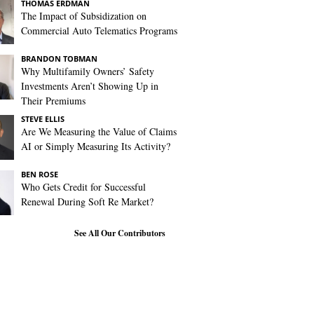
THOMAS ERDMAN
The Impact of Subsidization on
Commercial Auto Telematics Programs
BRANDON TOBMAN
Why Multifamily Owners’ Safety
Investments Aren’t Showing Up in
Their Premiums
STEVE ELLIS
Are We Measuring the Value of Claims
AI or Simply Measuring Its Activity?
BEN ROSE
Who Gets Credit for Successful
Renewal During Soft Re Market?
See All Our Contributors