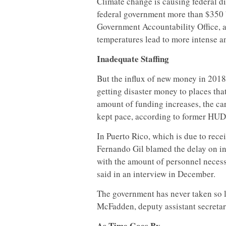
Climate change is causing federal di
federal government more than $350 bi
Government Accountability Office, a
temperatures lead to more intense a
Inadequate Staffing
But the influx of new money in 2018 
getting disaster money to places th
amount of funding increases, the car
kept pace, according to former HUD o
In Puerto Rico, which is due to rece
Fernando Gil blamed the delay on in
with the amount of personnel neces
said in an interview in December.
The government has never taken so l
McFadden, deputy assistant secretar
As Time Goes By