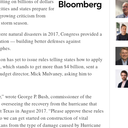
tting on billions of dollars
ities and states prepare for
growing criticism from
t storm season.
evere natural disasters in 2017, Congress provided a
gation — building better defenses against
ophes.
on has yet to issue rules telling states how to apply
 which stands to get more than $4 billion, sent a
budget director, Mick Mulvaney, asking him to
r,” wrote George P. Bush, commissioner of the
s overseeing the recovery from the hurricane that
 Texas in August 2017. “Please approve these rules
o we can get started on construction of vital
Texans from the type of damage caused by Hurricane