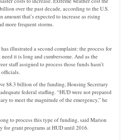
saster costs to increase. Extreme weather cost the
llion over the past decade, according to the U.S.
n amount that’s expected to increase as rising
nd more frequent storms.
has illustrated a second complaint: the process for
at need it is long and cumbersome. And as the
eer staff assigned to process those funds hasn’t
fficials.
ive $8.3 billion of the funding, Housing Secretary
adequate federal staffing. “HUD were not prepared
sary to meet the magnitude of the emergency,” he
ong to process this type of funding, said Marion
y for grant programs at HUD until 2016.