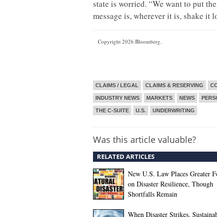
state is worried. “We want to put the
message is, wherever it is, shake it l
Copyright 2026 Bloomberg.
CLAIMS / LEGAL
CLAIMS & RESERVING
CO
INDUSTRY NEWS
MARKETS
NEWS
PERS
THE C-SUITE
U.S.
UNDERWRITING
Was this article valuable?
RELATED ARTICLES
New U.S. Law Places Greater F
on Disaster Resilience, Though
Shortfalls Remain
When Disaster Strikes, Sustaina