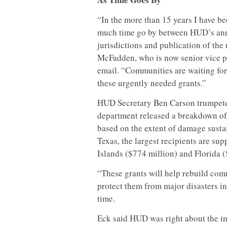
“In the more than 15 years I have be
much time go by between HUD’s ann
jurisdictions and publication of the r
McFadden, who is now senior vice pr
email. “Communities are waiting fo
these urgently needed grants.”
HUD Secretary Ben Carson trumpeted
department released a breakdown of
based on the extent of damage sustai
Texas, the largest recipients are sup
Islands ($774 million) and Florida (
“These grants will help rebuild comm
protect them from major disasters in 
time.
Eck said HUD was right about the im