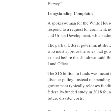
Harvey.”
Longstanding Complaint
A spokeswoman for the White House
respond to a request for comment, 
and Urban Development, which admin
The partial federal government shutd
who must approve the rules that gov
existed before the shutdown, said B
Land Office.
The $16 billion in funds was meant 
disaster policy: instead of spendin
government typically releases fundi
federally-funded study in 2018 foun
future disaster costs.