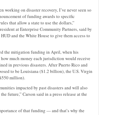
en working on disaster recovery, I’ve never seen so
ouncement of funding awards to specific
ules that allow a state to use the dollars,”
esident at Enterprise Community Partners, said by
r HUD and the White House to give them access to
 the mitigation funding in April, when his
 how much money each jurisdiction would receive
ned in previous disasters. After Puerto Rico and
posed to be Louisiana ($1.2 billion), the U.S. Virgin
$550 million).
unities impacted by past disasters and will also
the future,” Carson said in a press release at the
portance of that funding — and that’s why the