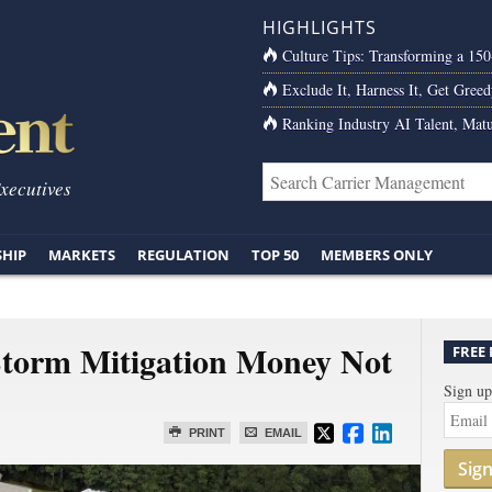
HIGHLIGHTS
Culture Tips: Transforming a 15
Exclude It, Harness It, Get Greed
Ranking Industry AI Talent, Matu
Executives
SHIP
MARKETS
REGULATION
TOP 50
MEMBERS ONLY
 Storm Mitigation Money Not
FREE
Sign up
PRINT
EMAIL
Sig