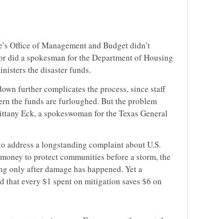
’s Office of Management and Budget didn’t
nor did a spokesman for the Department of Housing
isters the disaster funds.
own further complicates the process, since staff
ern the funds are furloughed. But the problem
rittany Eck, a spokeswoman for the Texas General
to address a longstanding complaint about U.S.
g money to protect communities before a storm, the
ng only after damage has happened. Yet a
d that every $1 spent on mitigation saves $6 on