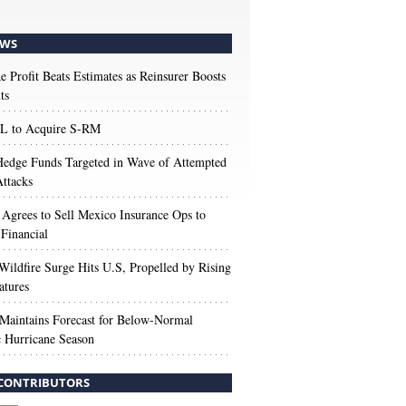
WS
e Profit Beats Estimates as Reinsurer Boosts
ts
 to Acquire S-RM
edge Funds Targeted in Wave of Attempted
ttacks
 Agrees to Sell Mexico Insurance Ops to
 Financial
Wildfire Surge Hits U.S, Propelled by Rising
atures
aintains Forecast for Below-Normal
c Hurricane Season
CONTRIBUTORS