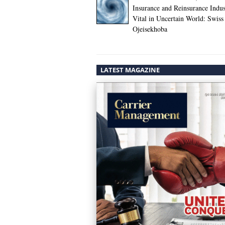
Insurance and Reinsurance Indus
Vital in Uncertain World: Swiss
Ojeisekhoba
LATEST MAGAZINE