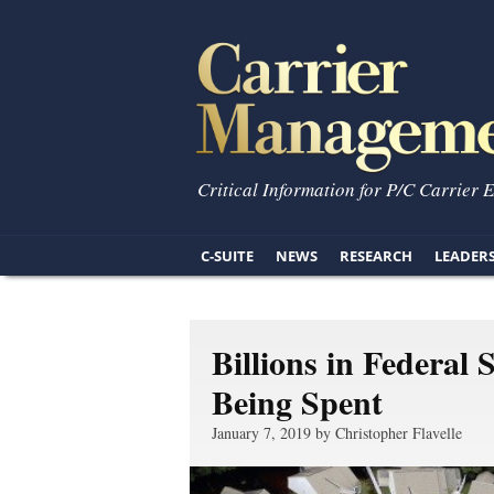
Critical Information for P/C Carrier 
C-SUITE
NEWS
RESEARCH
LEADER
Billions in Federal
Being Spent
January 7, 2019 by Christopher Flavelle