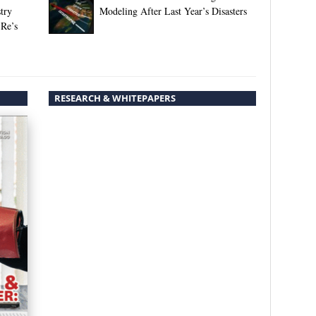
try
Modeling After Last Year’s Disasters
 Re’s
RESEARCH & WHITEPAPERS