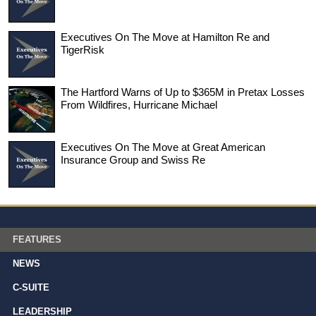
Executives On The Move at Hamilton Re and
TigerRisk
The Hartford Warns of Up to $365M in Pretax Losses
From Wildfires, Hurricane Michael
Executives On The Move at Great American
Insurance Group and Swiss Re
FEATURES
NEWS
C-SUITE
LEADERSHIP