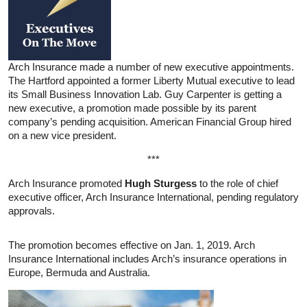
Arch Insurance made a number of new executive appointments.
The Hartford appointed a former Liberty Mutual executive to lead
its Small Business Innovation Lab. Guy Carpenter is getting a
new executive, a promotion made possible by its parent
company’s pending acquisition. American Financial Group hired
on a new vice president.
***
Arch Insurance promoted
Hugh Sturgess
to the role of chief
executive officer, Arch Insurance International, pending regulatory
approvals.
The promotion becomes effective on Jan. 1, 2019. Arch
Insurance International includes Arch’s insurance operations in
Europe, Bermuda and Australia.