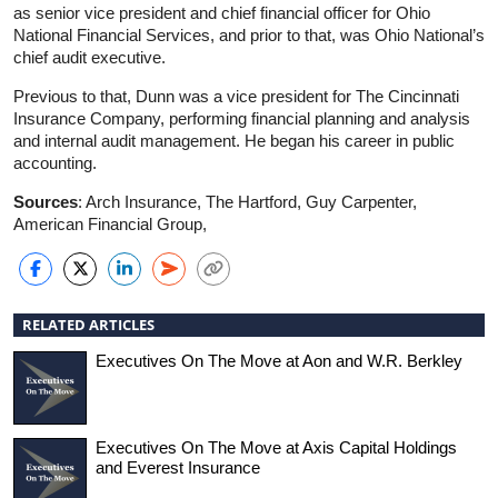
as senior vice president and chief financial officer for Ohio
National Financial Services, and prior to that, was Ohio National’s
chief audit executive.
Previous to that, Dunn was a vice president for The Cincinnati
Insurance Company, performing financial planning and analysis
and internal audit management. He began his career in public
accounting.
Sources
: Arch Insurance, The Hartford, Guy Carpenter,
American Financial Group,
RELATED ARTICLES
Executives On The Move at Aon and W.R. Berkley
Executives On The Move at Axis Capital Holdings
and Everest Insurance