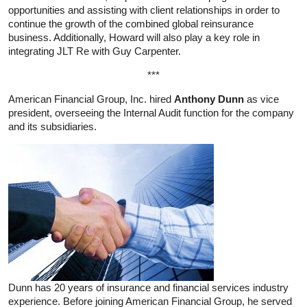
opportunities and assisting with client relationships in order to
continue the growth of the combined global reinsurance
business. Additionally, Howard will also play a key role in
integrating JLT Re with Guy Carpenter.
***
American Financial Group, Inc. hired
Anthony Dunn
as vice
president, overseeing the Internal Audit function for the company
and its subsidiaries.
Dunn has 20 years of insurance and financial services industry
experience. Before joining American Financial Group, he served