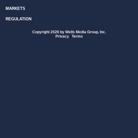
MARKETS
REGULATION
Copyright 2026 by Wells Media Group, Inc.
Privacy
|
Terms