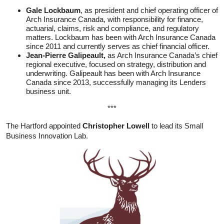
Gale Lockbaum
, as president and chief operating officer of
Arch Insurance Canada, with responsibility for finance,
actuarial, claims, risk and compliance, and regulatory
matters. Lockbaum has been with Arch Insurance Canada
since 2011 and currently serves as chief financial officer.
Jean-Pierre Galipeault,
as Arch Insurance Canada’s chief
regional executive, focused on strategy, distribution and
underwriting. Galipeault has been with Arch Insurance
Canada since 2013, successfully managing its Lenders
business unit.
***
The Hartford appointed
Christopher Lowell
to lead its Small
Business Innovation Lab.