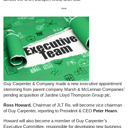
***
Guy Carpenter & Company made a new executive appointment
stemming from parent company Marsh & McLennan Companies’
pending acquisition of Jardine Lloyd Thompson Group plc.
Ross Howard
, Chairman of JLT Re, will become vice chairman
of Guy Carpenter, reporting to President & CEO
Peter Hearn
.
Howard will also become a member of Guy Carpenter’s
Executive Committee, responsible for developing new business