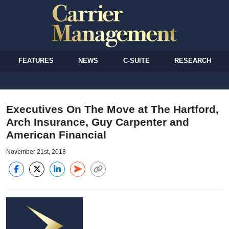
FEATURES
NEWS
C-SUITE
RESEARCH
Executives On The Move at The Hartford,
Arch Insurance, Guy Carpenter and
American Financial
November 21st, 2018