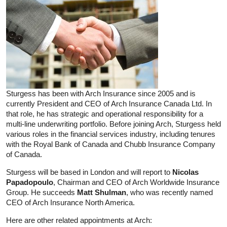
Sturgess has been with Arch Insurance since 2005 and is
currently President and CEO of Arch Insurance Canada Ltd. In
that role, he has strategic and operational responsibility for a
multi-line underwriting portfolio. Before joining Arch, Sturgess held
various roles in the financial services industry, including tenures
with the Royal Bank of Canada and Chubb Insurance Company
of Canada.
Sturgess will be based in London and will report to
Nicolas
Papadopoulo
, Chairman and CEO of Arch Worldwide Insurance
Group. He succeeds
Matt Shulman
, who was recently named
CEO of Arch Insurance North America.
Here are other related appointments at Arch: