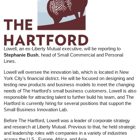
Lowell, an ex-Liberty Mutual executive, will be reporting to
Stephanie Bush
, head of Small Commercial and Personal
Lines.
Lowell will oversee the innovation lab, which is located in New
York City’s financial district. He will be focused on designing and
testing new products and business models to meet the changing
needs of The Hartford’s small business customers. Lowell is also
responsible for attracting talent to further build his team, and The
Hartford is currently hiring for several positions that support the
Small Business Innovation Lab.
Before The Hartford, Lowell was a leader of corporate strategy
and research at Liberty Mutual. Previous to that, he held strategic
and leadership roles with companies in a variety of industries
across the U.S., Europe, Africa, and Asia.