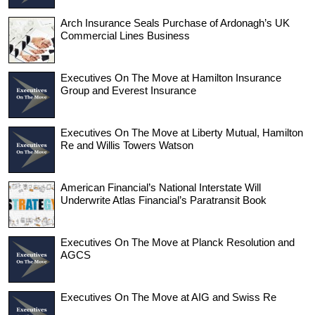
Arch Insurance Seals Purchase of Ardonagh’s UK
Commercial Lines Business
Executives On The Move at Hamilton Insurance
Group and Everest Insurance
Executives On The Move at Liberty Mutual, Hamilton
Re and Willis Towers Watson
American Financial’s National Interstate Will
Underwrite Atlas Financial’s Paratransit Book
Executives On The Move at Planck Resolution and
AGCS
Executives On The Move at AIG and Swiss Re