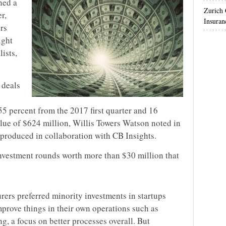
hed a
Zurich
r,
Insuran
rs
ight
lists,
 deals
55 percent from the 2017 first quarter and 16
alue of $624 million, Willis Towers Watson noted in
 produced in collaboration with CB Insights.
investment rounds worth more than $30 million that
rers preferred minority investments in startups
prove things in their own operations such as
g, a focus on better processes overall. But