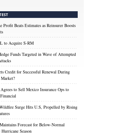
TEST
e Profit Beats Estimates as Reinsurer Boosts
ts
 to Acquire S-RM
edge Funds Targeted in Wave of Attempted
ttacks
s Credit for Successful Renewal During
 Market?
 Agrees to Sell Mexico Insurance Ops to
 Financial
Wildfire Surge Hits U.S, Propelled by Rising
atures
aintains Forecast for Below-Normal
c Hurricane Season