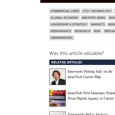
COMMERCIAL LINES
CTO / TECHNOLOGY
GLOBAL ECONOMY
INDUSTRY NEWS
INN
LEADERSHIP & STRATEGY
MARKETS
NEW
REINSURANCE
RESEARCH
RISK
SPECIA
UNDERWRITING
Was this article valuable?
RELATED ARTICLES
Innovators Putting Italy on the
InsurTech Carrier Map
InsurTech Next Insurance Trans
From Digital Agency to Carrier
Nationwide Makes Strategic