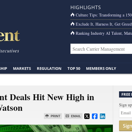
HIGHLIGHTS
Culture Tips: Transforming a 15
Exclude It, Harness It, Get Greed
Ranking Industry AI Talent, Matu
Executives
SHIP
MARKETS
REGULATION
TOP 50
MEMBERS ONLY
nt Deals Hit New High in
FREE
Watson
Sign up
PRINT
EMAIL
Sig