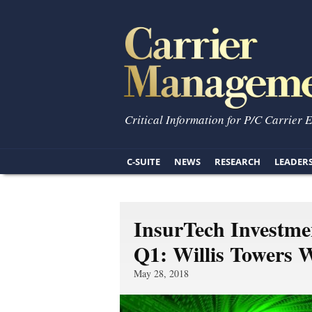
Critical Information for P/C Carrier 
C-SUITE
NEWS
RESEARCH
LEADER
InsurTech Investme
Q1: Willis Towers 
May 28, 2018