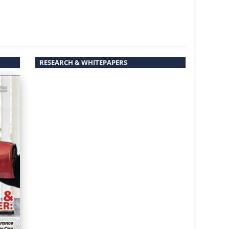
RESEARCH & WHITEPAPERS