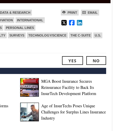
DATA & RESEARCH
PRINT
EMAIL
OVATION
INTERNATIONAL
S
PERSONAL LINES
LTY
SURVEYS
TECHNOLOGY/SCIENCE
THE C-SUITE
U.S.
YES
NO
MGA Boost Insurance Secures
Reinsurance Facility to Back Its
InsurTech Development Platform
forms
Age of InsurTechs Poses Unique
Challenges for Surplus Lines Insurance
Industry