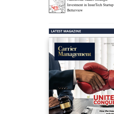
Investment in InsurTech Startup
Betterview
LATEST MAGAZINE