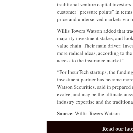
traditional venture capital investor
customer “pressure points” in terms 
price and underserved markets via in
Willis Towers Watson added that trad
majority investment stakes, and look
value chain. Their main driver: Inve
more radical ideas, according to the
access to the insurance market.”
“For InsurTech startups, the funding
investment partner has become more 
Watson Securities, said in prepared
evolve, and may be the ultimate ans
industry expertise and the traditiona
Source
: Willis Towers Watson
Read our late