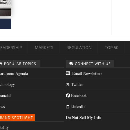
LEADERSHIP
MARKETS
REGULATION
TOP 50
POPULAR TOPICS
CONNECT WITH US
ardroom Agenda
Email Newsletters
chnology
Twitter
nancial
Facebook
ws
LinkedIn
Do Not Sell My Info
RAND SPOTLIGHT
tality