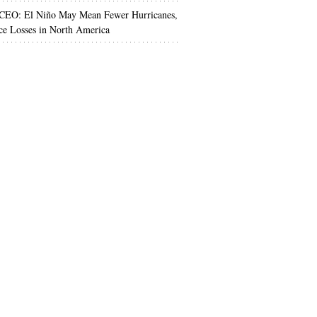
 CEO: El Niño May Mean Fewer Hurricanes,
ce Losses in North America