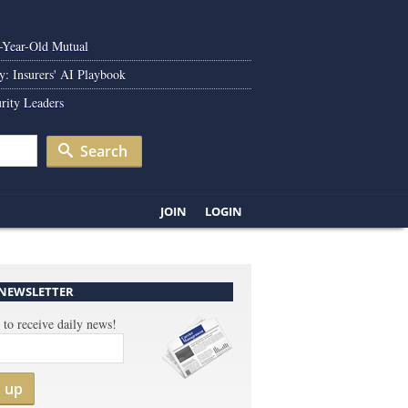
0-Year-Old Mutual
y: Insurers' AI Playbook
rity Leaders
Search
JOIN
LOGIN
 NEWSLETTER
 to receive daily news!
n up