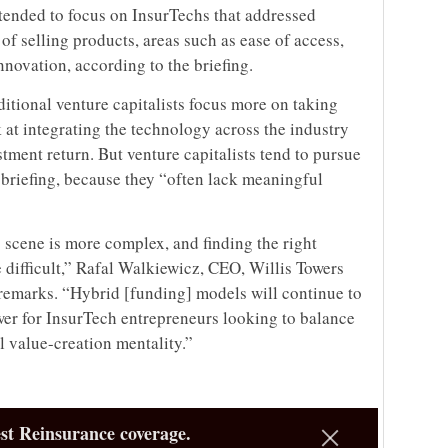
s tended to focus on InsurTechs that addressed
of selling products, areas such as ease of access,
novation, according to the briefing.
itional venture capitalists focus more on taking
 at integrating the technology across the industry
stment return. But venture capitalists tend to pursue
 briefing, because they “often lack meaningful
 scene is more complex, and finding the right
difficult,” Rafal Walkiewicz, CEO, Willis Towers
 remarks. “Hybrid [funding] models will continue to
wer for InsurTech entrepreneurs looking to balance
l value-creation mentality.”
st Reinsurance coverage.