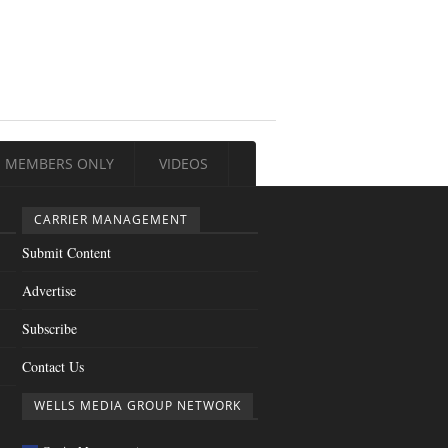
MEMBERS ONLY
VIDEOS
CARRIER MANAGEMENT
Submit Content
Advertise
Subscribe
Contact Us
WELLS MEDIA GROUP NETWORK