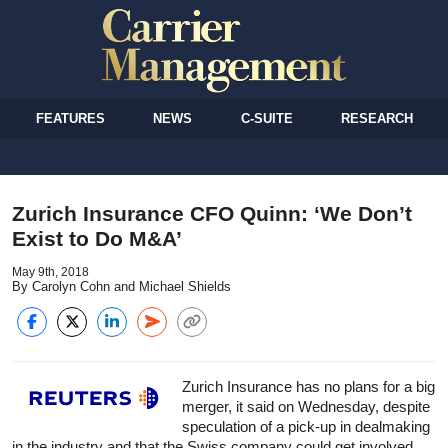
FEATURES
NEWS
C-SUITE
RESEARCH
Zurich Insurance CFO Quinn: ‘We Don’t
Exist to Do M&A’
May 9th, 2018
By Carolyn Cohn and Michael Shields
Zurich Insurance has no plans for a big
merger, it said on Wednesday, despite
speculation of a pick-up in dealmaking
in the industry and that the Swiss company could get involved.