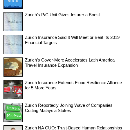
Zurich’s P/C Unit Gives Insurer a Boost
Zurich Insurance Said It Will Meet or Beat Its 2019
Financial Targets
Zurich’s Cover-More Accelerates Latin America
Travel Insurance Expansion
Zurich Insurance Extends Flood Resilience Alliance
for 5 More Years
Zurich Reportedly Joining Wave of Companies
Cutting Malaysia Stakes
Zurich NA CUO: Trust-Based Human Relationships