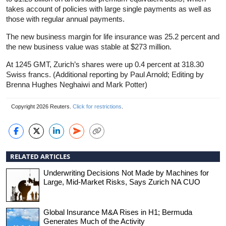
takes account of policies with large single payments as well as
those with regular annual payments.
The new business margin for life insurance was 25.2 percent and
the new business value was stable at $273 million.
At 1245 GMT, Zurich’s shares were up 0.4 percent at 318.30
Swiss francs. (Additional reporting by Paul Arnold; Editing by
Brenna Hughes Neghaiwi and Mark Potter)
Copyright 2026 Reuters.
Click for restrictions
.
RELATED ARTICLES
Underwriting Decisions Not Made by Machines for
Large, Mid-Market Risks, Says Zurich NA CUO
Global Insurance M&A Rises in H1; Bermuda
Generates Much of the Activity