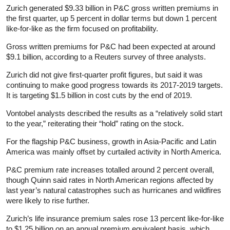
Zurich generated $9.33 billion in P&C gross written premiums in
the first quarter, up 5 percent in dollar terms but down 1 percent
like-for-like as the firm focused on profitability.
Gross written premiums for P&C had been expected at around
$9.1 billion, according to a Reuters survey of three analysts.
Zurich did not give first-quarter profit figures, but said it was
continuing to make good progress towards its 2017-2019 targets.
It is targeting $1.5 billion in cost cuts by the end of 2019.
Vontobel analysts described the results as a “relatively solid start
to the year,” reiterating their “hold” rating on the stock.
For the flagship P&C business, growth in Asia-Pacific and Latin
America was mainly offset by curtailed activity in North America.
P&C premium rate increases totalled around 2 percent overall,
though Quinn said rates in North American regions affected by
last year’s natural catastrophes such as hurricanes and wildfires
were likely to rise further.
Zurich’s life insurance premium sales rose 13 percent like-for-like
to $1.25 billion on an annual premium equivalent basis, which