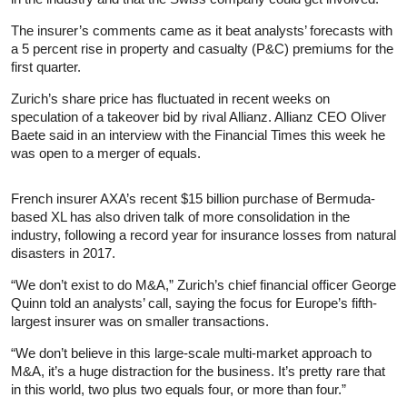
The insurer’s comments came as it beat analysts’ forecasts with
a 5 percent rise in property and casualty (P&C) premiums for the
first quarter.
Zurich’s share price has fluctuated in recent weeks on
speculation of a takeover bid by rival Allianz. Allianz CEO Oliver
Baete said in an interview with the Financial Times this week he
was open to a merger of equals.
French insurer AXA’s recent $15 billion purchase of Bermuda-
based XL has also driven talk of more consolidation in the
industry, following a record year for insurance losses from natural
disasters in 2017.
“We don’t exist to do M&A,” Zurich’s chief financial officer George
Quinn told an analysts’ call, saying the focus for Europe’s fifth-
largest insurer was on smaller transactions.
“We don’t believe in this large-scale multi-market approach to
M&A, it’s a huge distraction for the business. It’s pretty rare that
in this world, two plus two equals four, or more than four.”