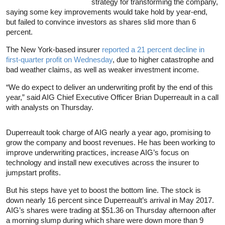
strategy for transforming the company,
saying some key improvements would take hold by year-end,
but failed to convince investors as shares slid more than 6
percent.
The New York-based insurer
reported a 21 percent decline in
first-quarter profit on Wednesday
, due to higher catastrophe and
bad weather claims, as well as weaker investment income.
“We do expect to deliver an underwriting profit by the end of this
year,” said AIG Chief Executive Officer Brian Duperreault in a call
with analysts on Thursday.
Duperreault took charge of AIG nearly a year ago, promising to
grow the company and boost revenues. He has been working to
improve underwriting practices, increase AIG’s focus on
technology and install new executives across the insurer to
jumpstart profits.
But his steps have yet to boost the bottom line. The stock is
down nearly 16 percent since Duperreault’s arrival in May 2017.
AIG’s shares were trading at $51.36 on Thursday afternoon after
a morning slump during which share were down more than 9