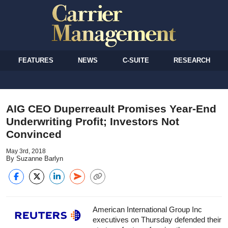
FEATURES
NEWS
C-SUITE
RESEARCH
AIG CEO Duperreault Promises Year-End
Underwriting Profit; Investors Not
Convinced
May 3rd, 2018
By Suzanne Barlyn
American International Group Inc
executives on Thursday defended their