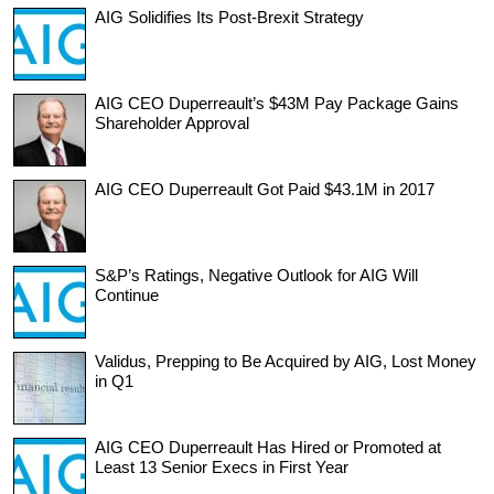
AIG Solidifies Its Post-Brexit Strategy
AIG CEO Duperreault’s $43M Pay Package Gains
Shareholder Approval
AIG CEO Duperreault Got Paid $43.1M in 2017
S&P’s Ratings, Negative Outlook for AIG Will
Continue
Validus, Prepping to Be Acquired by AIG, Lost Money
in Q1
AIG CEO Duperreault Has Hired or Promoted at
Least 13 Senior Execs in First Year