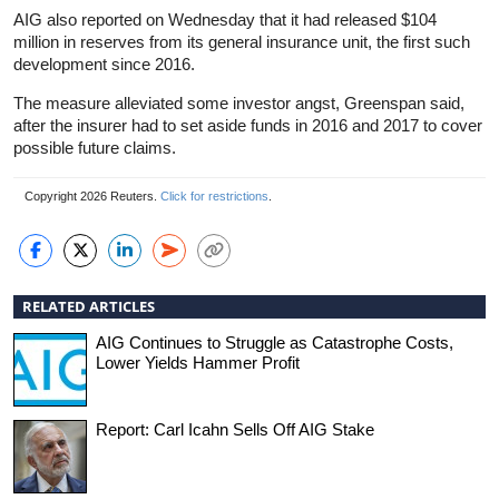
AIG also reported on Wednesday that it had released $104
million in reserves from its general insurance unit, the first such
development since 2016.
The measure alleviated some investor angst, Greenspan said,
after the insurer had to set aside funds in 2016 and 2017 to cover
possible future claims.
Copyright 2026 Reuters.
Click for restrictions
.
RELATED ARTICLES
AIG Continues to Struggle as Catastrophe Costs,
Lower Yields Hammer Profit
Report: Carl Icahn Sells Off AIG Stake