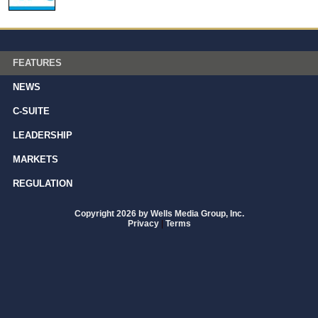
FEATURES
NEWS
C-SUITE
LEADERSHIP
MARKETS
REGULATION
Copyright 2026 by Wells Media Group, Inc.
Privacy
|
Terms