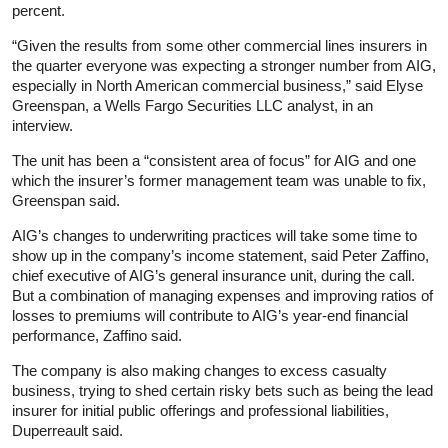
percent.
“Given the results from some other commercial lines insurers in
the quarter everyone was expecting a stronger number from AIG,
especially in North American commercial business,” said Elyse
Greenspan, a Wells Fargo Securities LLC analyst, in an
interview.
The unit has been a “consistent area of focus” for AIG and one
which the insurer’s former management team was unable to fix,
Greenspan said.
AIG’s changes to underwriting practices will take some time to
show up in the company’s income statement, said Peter Zaffino,
chief executive of AIG’s general insurance unit, during the call.
But a combination of managing expenses and improving ratios of
losses to premiums will contribute to AIG’s year-end financial
performance, Zaffino said.
The company is also making changes to excess casualty
business, trying to shed certain risky bets such as being the lead
insurer for initial public offerings and professional liabilities,
Duperreault said.