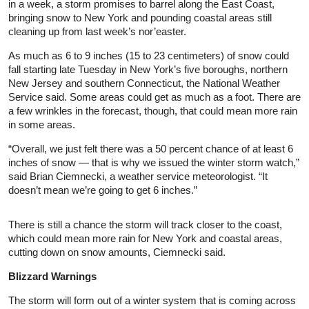
in a week, a storm promises to barrel along the East Coast,
bringing snow to New York and pounding coastal areas still
cleaning up from last week’s nor’easter.
As much as 6 to 9 inches (15 to 23 centimeters) of snow could
fall starting late Tuesday in New York’s five boroughs, northern
New Jersey and southern Connecticut, the National Weather
Service said. Some areas could get as much as a foot. There are
a few wrinkles in the forecast, though, that could mean more rain
in some areas.
“Overall, we just felt there was a 50 percent chance of at least 6
inches of snow — that is why we issued the winter storm watch,”
said Brian Ciemnecki, a weather service meteorologist. “It
doesn’t mean we’re going to get 6 inches.”
There is still a chance the storm will track closer to the coast,
which could mean more rain for New York and coastal areas,
cutting down on snow amounts, Ciemnecki said.
Blizzard Warnings
The storm will form out of a winter system that is coming across