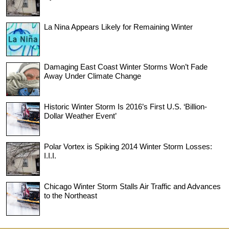
La Nina Appears Likely for Remaining Winter
Damaging East Coast Winter Storms Won’t Fade
Away Under Climate Change
Historic Winter Storm Is 2016’s First U.S. ‘Billion-
Dollar Weather Event’
Polar Vortex is Spiking 2014 Winter Storm Losses:
I.I.I.
Chicago Winter Storm Stalls Air Traffic and Advances
to the Northeast