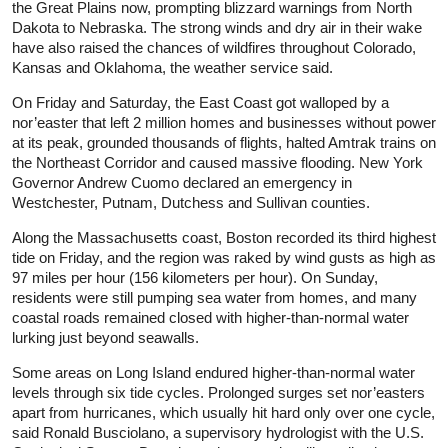
the Great Plains now, prompting blizzard warnings from North
Dakota to Nebraska. The strong winds and dry air in their wake
have also raised the chances of wildfires throughout Colorado,
Kansas and Oklahoma, the weather service said.
On Friday and Saturday, the East Coast got walloped by a
nor’easter that left 2 million homes and businesses without power
at its peak, grounded thousands of flights, halted Amtrak trains on
the Northeast Corridor and caused massive flooding. New York
Governor Andrew Cuomo declared an emergency in
Westchester, Putnam, Dutchess and Sullivan counties.
Along the Massachusetts coast, Boston recorded its third highest
tide on Friday, and the region was raked by wind gusts as high as
97 miles per hour (156 kilometers per hour). On Sunday,
residents were still pumping sea water from homes, and many
coastal roads remained closed with higher-than-normal water
lurking just beyond seawalls.
Some areas on Long Island endured higher-than-normal water
levels through six tide cycles. Prolonged surges set nor’easters
apart from hurricanes, which usually hit hard only over one cycle,
said Ronald Busciolano, a supervisory hydrologist with the U.S.