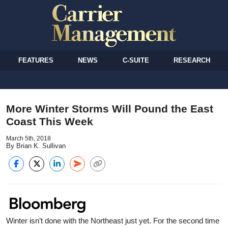
FEATURES
NEWS
C-SUITE
RESEARCH
More Winter Storms Will Pound the East
Coast This Week
March 5th, 2018
By Brian K. Sullivan
Winter isn’t done with the Northeast just yet. For the second time