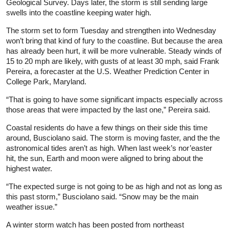
Geological Survey. Days later, the storm is still sending large
swells into the coastline keeping water high.
The storm set to form Tuesday and strengthen into Wednesday
won’t bring that kind of fury to the coastline. But because the area
has already been hurt, it will be more vulnerable. Steady winds of
15 to 20 mph are likely, with gusts of at least 30 mph, said Frank
Pereira, a forecaster at the U.S. Weather Prediction Center in
College Park, Maryland.
“That is going to have some significant impacts especially across
those areas that were impacted by the last one,” Pereira said.
Coastal residents do have a few things on their side this time
around, Busciolano said. The storm is moving faster, and the the
astronomical tides aren’t as high. When last week’s nor’easter
hit, the sun, Earth and moon were aligned to bring about the
highest water.
“The expected surge is not going to be as high and not as long as
this past storm,” Busciolano said. “Snow may be the main
weather issue.”
A winter storm watch has been posted from northeast