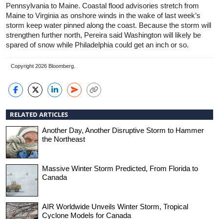
Pennsylvania to Maine. Coastal flood advisories stretch from
Maine to Virginia as onshore winds in the wake of last week’s
storm keep water pinned along the coast. Because the storm will
strengthen further north, Pereira said Washington will likely be
spared of snow while Philadelphia could get an inch or so.
Copyright 2026 Bloomberg.
RELATED ARTICLES
Another Day, Another Disruptive Storm to Hammer
the Northeast
Massive Winter Storm Predicted, From Florida to
Canada
AIR Worldwide Unveils Winter Storm, Tropical
Cyclone Models for Canada