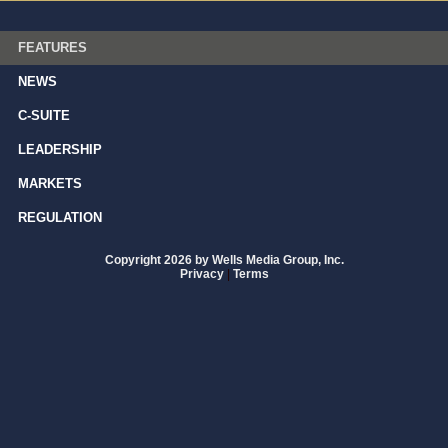
FEATURES
NEWS
C-SUITE
LEADERSHIP
MARKETS
REGULATION
Copyright 2026 by Wells Media Group, Inc.
Privacy
|
Terms