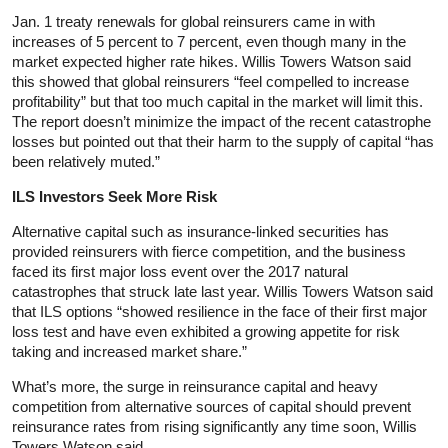
Jan. 1 treaty renewals for global reinsurers came in with
increases of 5 percent to 7 percent, even though many in the
market expected higher rate hikes. Willis Towers Watson said
this showed that global reinsurers “feel compelled to increase
profitability” but that too much capital in the market will limit this.
The report doesn’t minimize the impact of the recent catastrophe
losses but pointed out that their harm to the supply of capital “has
been relatively muted.”
ILS Investors Seek More Risk
Alternative capital such as insurance-linked securities has
provided reinsurers with fierce competition, and the business
faced its first major loss event over the 2017 natural
catastrophes that struck late last year. Willis Towers Watson said
that ILS options “showed resilience in the face of their first major
loss test and have even exhibited a growing appetite for risk
taking and increased market share.”
What’s more, the surge in reinsurance capital and heavy
competition from alternative sources of capital should prevent
reinsurance rates from rising significantly any time soon, Willis
Towers Watson said.