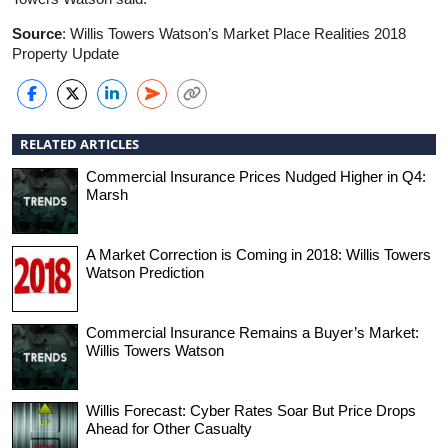
Source
: Willis Towers Watson’s Market Place Realities 2018
Property Update
RELATED ARTICLES
Commercial Insurance Prices Nudged Higher in Q4:
Marsh
A Market Correction is Coming in 2018: Willis Towers
Watson Prediction
Commercial Insurance Remains a Buyer’s Market:
Willis Towers Watson
Willis Forecast: Cyber Rates Soar But Price Drops
Ahead for Other Casualty