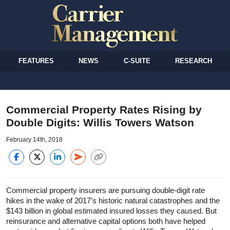
FEATURES
NEWS
C-SUITE
RESEARCH
Commercial Property Rates Rising by
Double Digits: Willis Towers Watson
February 14th, 2018
Commercial property insurers are pursuing double-digit rate
hikes in the wake of 2017’s historic natural catastrophes and the
$143 billion in global estimated insured losses they caused. But
reinsurance and alternative capital options both have helped