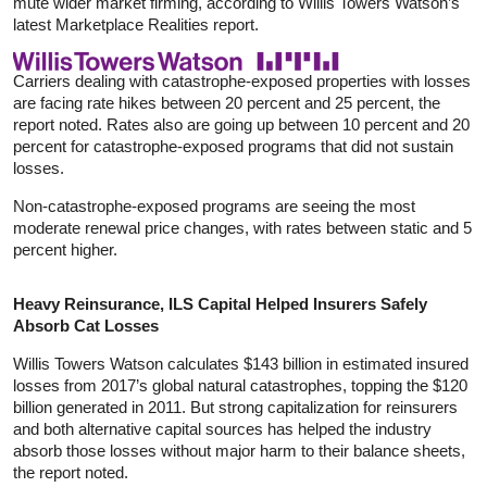
mute wider market firming, according to Willis Towers Watson’s
latest Marketplace Realities report.
Carriers dealing with catastrophe-exposed properties with losses
are facing rate hikes between 20 percent and 25 percent, the
report noted. Rates also are going up between 10 percent and 20
percent for catastrophe-exposed programs that did not sustain
losses.
Non-catastrophe-exposed programs are seeing the most
moderate renewal price changes, with rates between static and 5
percent higher.
Heavy Reinsurance, ILS Capital Helped Insurers Safely
Absorb Cat Losses
Willis Towers Watson calculates $143 billion in estimated insured
losses from 2017’s global natural catastrophes, topping the $120
billion generated in 2011. But strong capitalization for reinsurers
and both alternative capital sources has helped the industry
absorb those losses without major harm to their balance sheets,
the report noted.