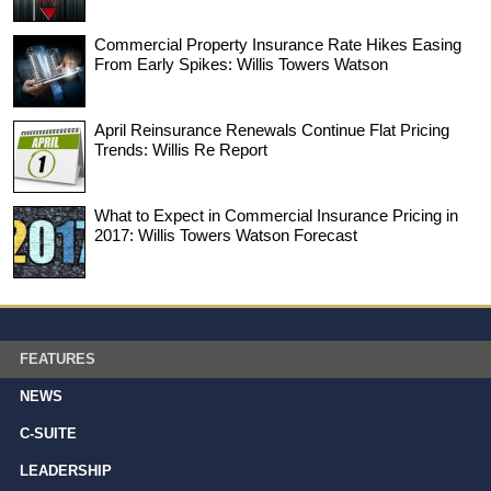
Commercial Property Insurance Rate Hikes Easing
From Early Spikes: Willis Towers Watson
April Reinsurance Renewals Continue Flat Pricing
Trends: Willis Re Report
What to Expect in Commercial Insurance Pricing in
2017: Willis Towers Watson Forecast
FEATURES
NEWS
C-SUITE
LEADERSHIP