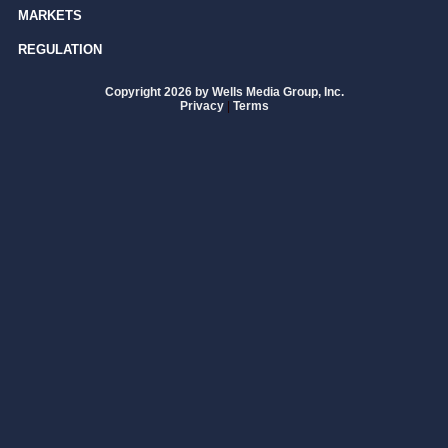
MARKETS
REGULATION
Copyright 2026 by Wells Media Group, Inc.
Privacy
|
Terms