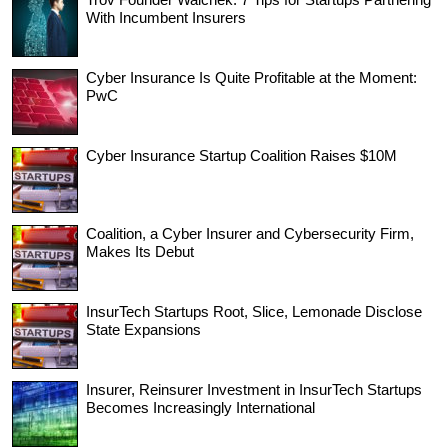
With Incumbent Insurers
Cyber Insurance Is Quite Profitable at the Moment:
PwC
Cyber Insurance Startup Coalition Raises $10M
Coalition, a Cyber Insurer and Cybersecurity Firm,
Makes Its Debut
InsurTech Startups Root, Slice, Lemonade Disclose
State Expansions
Insurer, Reinsurer Investment in InsurTech Startups
Becomes Increasingly International