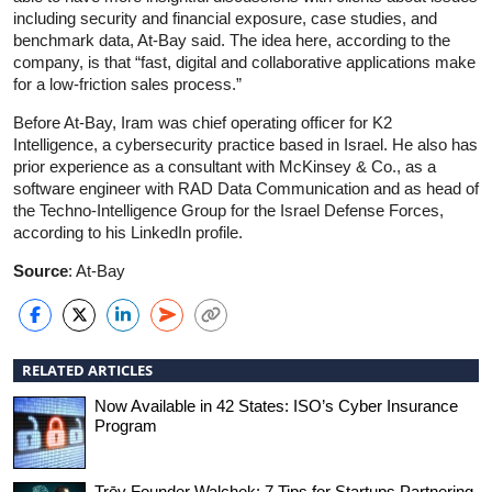
including security and financial exposure, case studies, and
benchmark data, At-Bay said. The idea here, according to the
company, is that “fast, digital and collaborative applications make
for a low-friction sales process.”
Before At-Bay, Iram was chief operating officer for K2
Intelligence, a cybersecurity practice based in Israel. He also has
prior experience as a consultant with McKinsey & Co., as a
software engineer with RAD Data Communication and as head of
the Techno-Intelligence Group for the Israel Defense Forces,
according to his LinkedIn profile.
Source
: At-Bay
RELATED ARTICLES
Now Available in 42 States: ISO’s Cyber Insurance
Program
Trōv Founder Walchek: 7 Tips for Startups Partnering