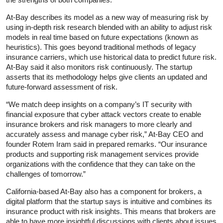
At-Bay describes its model as a new way of measuring risk by
using in-depth risk research blended with an ability to adjust risk
models in real time based on future expectations (known as
heuristics). This goes beyond traditional methods of legacy
insurance carriers, which use historical data to predict future risk.
At-Bay said it also monitors risk continuously. The startup
asserts that its methodology helps give clients an updated and
future-forward assessment of risk.
“We match deep insights on a company’s IT security with
financial exposure that cyber attack vectors create to enable
insurance brokers and risk managers to more clearly and
accurately assess and manage cyber risk,” At-Bay CEO and
founder Rotem Iram said in prepared remarks. “Our insurance
products and supporting risk management services provide
organizations with the confidence that they can take on the
challenges of tomorrow.”
California-based At-Bay also has a component for brokers, a
digital platform that the startup says is intuitive and combines its
insurance product with risk insights. This means that brokers are
able to have more insightful discussions with clients about issues