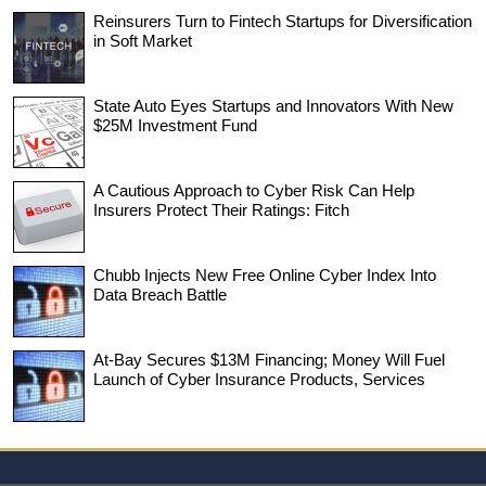
Reinsurers Turn to Fintech Startups for Diversification
in Soft Market
State Auto Eyes Startups and Innovators With New
$25M Investment Fund
A Cautious Approach to Cyber Risk Can Help
Insurers Protect Their Ratings: Fitch
Chubb Injects New Free Online Cyber Index Into
Data Breach Battle
At-Bay Secures $13M Financing; Money Will Fuel
Launch of Cyber Insurance Products, Services