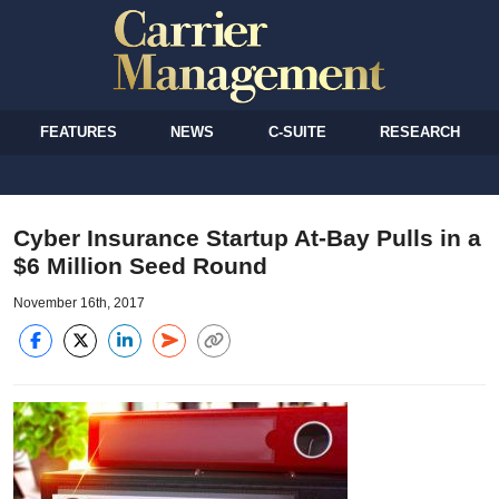
FEATURES
NEWS
C-SUITE
RESEARCH
Cyber Insurance Startup At-Bay Pulls in a
$6 Million Seed Round
November 16th, 2017