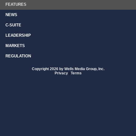
FEATURES
NEWS
C-SUITE
LEADERSHIP
MARKETS
REGULATION
Copyright 2026 by Wells Media Group, Inc.
Privacy
|
Terms