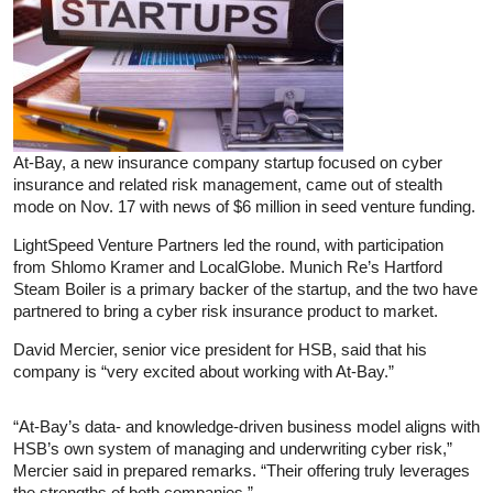
At-Bay, a new insurance company startup focused on cyber
insurance and related risk management, came out of stealth
mode on Nov. 17 with news of $6 million in seed venture funding.
LightSpeed Venture Partners led the round, with participation
from Shlomo Kramer and LocalGlobe. Munich Re’s Hartford
Steam Boiler is a primary backer of the startup, and the two have
partnered to bring a cyber risk insurance product to market.
David Mercier, senior vice president for HSB, said that his
company is “very excited about working with At-Bay.”
“At-Bay’s data- and knowledge-driven business model aligns with
HSB’s own system of managing and underwriting cyber risk,”
Mercier said in prepared remarks. “Their offering truly leverages
the strengths of both companies.”