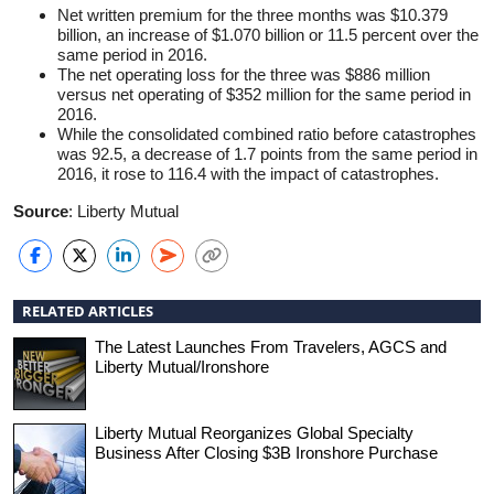
Net written premium for the three months was $10.379
billion, an increase of $1.070 billion or 11.5 percent over the
same period in 2016.
The net operating loss for the three was $886 million
versus net operating of $352 million for the same period in
2016.
While the consolidated combined ratio before catastrophes
was 92.5, a decrease of 1.7 points from the same period in
2016, it rose to 116.4 with the impact of catastrophes.
Source
: Liberty Mutual
RELATED ARTICLES
The Latest Launches From Travelers, AGCS and
Liberty Mutual/Ironshore
Liberty Mutual Reorganizes Global Specialty
Business After Closing $3B Ironshore Purchase