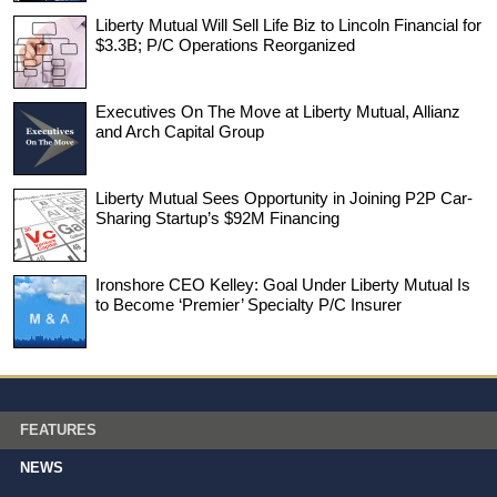
Liberty Mutual Will Sell Life Biz to Lincoln Financial for
$3.3B; P/C Operations Reorganized
Executives On The Move at Liberty Mutual, Allianz
and Arch Capital Group
Liberty Mutual Sees Opportunity in Joining P2P Car-
Sharing Startup’s $92M Financing
Ironshore CEO Kelley: Goal Under Liberty Mutual Is
to Become ‘Premier’ Specialty P/C Insurer
FEATURES
NEWS