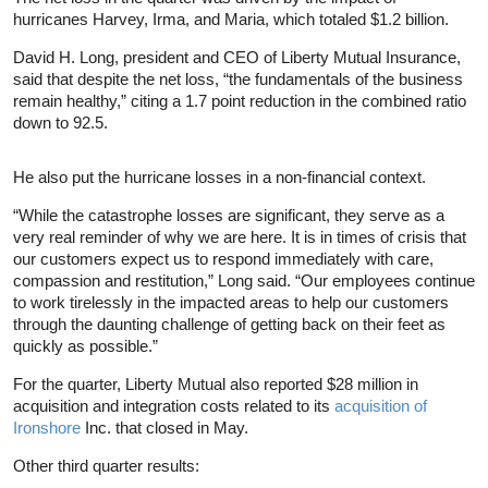
hurricanes Harvey, Irma, and Maria, which totaled $1.2 billion.
David H. Long, president and CEO of Liberty Mutual Insurance,
said that despite the net loss, “the fundamentals of the business
remain healthy,” citing a 1.7 point reduction in the combined ratio
down to 92.5.
He also put the hurricane losses in a non-financial context.
“While the catastrophe losses are significant, they serve as a
very real reminder of why we are here. It is in times of crisis that
our customers expect us to respond immediately with care,
compassion and restitution,” Long said. “Our employees continue
to work tirelessly in the impacted areas to help our customers
through the daunting challenge of getting back on their feet as
quickly as possible.”
For the quarter, Liberty Mutual also reported $28 million in
acquisition and integration costs related to its
acquisition of
Ironshore
Inc. that closed in May.
Other third quarter results: