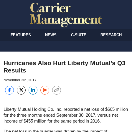
FEATURES
NEWS
C-SUITE
RESEARCH
Hurricanes Also Hurt Liberty Mutual’s Q3
Results
November 3rd, 2017
Liberty Mutual Holding Co. Inc. reported a net loss of $665 million
for the three months ended September 30, 2017, versus net
income of $455 million for the same period in 2016.
The net loss in the quarter was driven by the impact of