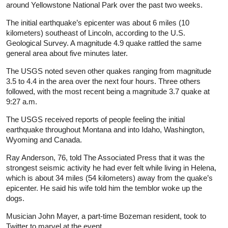
around Yellowstone National Park over the past two weeks.
The initial earthquake’s epicenter was about 6 miles (10
kilometers) southeast of Lincoln, according to the U.S.
Geological Survey. A magnitude 4.9 quake rattled the same
general area about five minutes later.
The USGS noted seven other quakes ranging from magnitude
3.5 to 4.4 in the area over the next four hours. Three others
followed, with the most recent being a magnitude 3.7 quake at
9:27 a.m.
The USGS received reports of people feeling the initial
earthquake throughout Montana and into Idaho, Washington,
Wyoming and Canada.
Ray Anderson, 76, told The Associated Press that it was the
strongest seismic activity he had ever felt while living in Helena,
which is about 34 miles (54 kilometers) away from the quake’s
epicenter. He said his wife told him the temblor woke up the
dogs.
Musician John Mayer, a part-time Bozeman resident, took to
Twitter to marvel at the event.