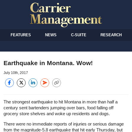
FEATURES
NEWS
C-SUITE
RESEARCH
Earthquake in Montana. Wow!
July 10th, 2017
The strongest earthquake to hit Montana in more than half a
century sent bartenders jumping over bars, food falling off
grocery store shelves and woke up residents and dogs.
There were no immediate reports of injuries or serious damage
from the magnitude-5.8 earthquake that hit early Thursday, but