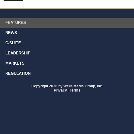
FEATURES
NEWS
C-SUITE
LEADERSHIP
MARKETS
REGULATION
Copyright 2026 by Wells Media Group, Inc.
Privacy
|
Terms