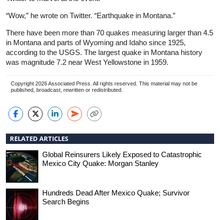
“Wow,” he wrote on Twitter. “Earthquake in Montana.”
There have been more than 70 quakes measuring larger than 4.5
in Montana and parts of Wyoming and Idaho since 1925,
according to the USGS. The largest quake in Montana history
was magnitude 7.2 near West Yellowstone in 1959.
Copyright 2026 Associated Press. All rights reserved. This material may not be
published, broadcast, rewritten or redistributed.
RELATED ARTICLES
Global Reinsurers Likely Exposed to Catastrophic
Mexico City Quake: Morgan Stanley
Hundreds Dead After Mexico Quake; Survivor
Search Begins