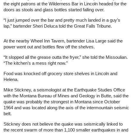
the eight patrons at the Wilderness Bar in Lincoln headed for the
doors as stools and glass bottles started falling over.
“I just jumped over the bar and pretty much landed in a guy’s
lap,” bartender Sheri Deluca told the Great Falls Tribune.
At the nearby Wheel Inn Tavern, bartender Lisa Large said the
power went out and bottles flew off the shelves.
“It slopped all the grease outta the fryer,” she told the Missoulian.
“The kitchen’s a mess right now.”
Food was knocked off grocery store shelves in Lincoln and
Helena.
Mike Stickney, a seismologist at the Earthquake Studies Office
with the Montana Bureau of Mines and Geology in Butte, said the
quake was probably the strongest in Montana since October
1964 and was located along the axis of the intermountain seismic
belt.
Stickney does not believe the quake was seismically linked to
the recent swarm of more than 1,100 smaller earthquakes in and