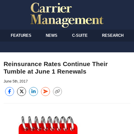
FEATURES
NEWS
C-SUITE
RESEARCH
Reinsurance Rates Continue Their
Tumble at June 1 Renewals
June 5th, 2017