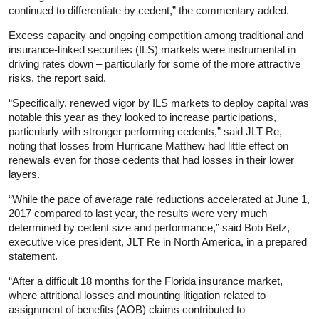
continued to differentiate by cedent,” the commentary added.
Excess capacity and ongoing competition among traditional and
insurance-linked securities (ILS) markets were instrumental in
driving rates down – particularly for some of the more attractive
risks, the report said.
“Specifically, renewed vigor by ILS markets to deploy capital was
notable this year as they looked to increase participations,
particularly with stronger performing cedents,” said JLT Re,
noting that losses from Hurricane Matthew had little effect on
renewals even for those cedents that had losses in their lower
layers.
“While the pace of average rate reductions accelerated at June 1,
2017 compared to last year, the results were very much
determined by cedent size and performance,” said Bob Betz,
executive vice president, JLT Re in North America, in a prepared
statement.
“After a difficult 18 months for the Florida insurance market,
where attritional losses and mounting litigation related to
assignment of benefits (AOB) claims contributed to