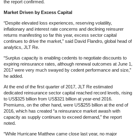
the report confirmed.
Market Driven by Excess Capital
“Despite elevated loss experiences, reserving volatility,
inflationary and interest rate concerns and declining reinsurer
returns manifesting so far this year, excess sector capital
continues to drive the market,” said David Flandro, global head of
analytics, JLT Re.
“Surplus capacity is enabling cedents to negotiate discounts to
expiring reinsurance rates, although renewal outcomes at June 1,
2017 were very much swayed by cedent performance and size,”
he added.
At the end of the first quarter of 2017, JLT Re estimated
dedicated reinsurance sector capital reached record levels, rising
to US$325 billion from US$321 billion at year-end 2016.
Premiums, on the other hand, were US$255 billion at the end of
2016, which has created “a reinsurance market awash with
capacity as supply continues to exceed demand,” the report
noted.
“While Hurricane Matthew came close last year, no major