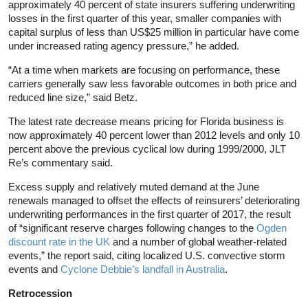
approximately 40 percent of state insurers suffering underwriting
losses in the first quarter of this year, smaller companies with
capital surplus of less than US$25 million in particular have come
under increased rating agency pressure,” he added.
“At a time when markets are focusing on performance, these
carriers generally saw less favorable outcomes in both price and
reduced line size,” said Betz.
The latest rate decrease means pricing for Florida business is
now approximately 40 percent lower than 2012 levels and only 10
percent above the previous cyclical low during 1999/2000, JLT
Re’s commentary said.
Excess supply and relatively muted demand at the June
renewals managed to offset the effects of reinsurers’ deteriorating
underwriting performances in the first quarter of 2017, the result
of “significant reserve charges following changes to the
Ogden
discount rate in the UK
and a number of global weather-related
events,” the report said, citing localized U.S. convective storm
events and
Cyclone Debbie’s landfall in Australia
.
Retrocession