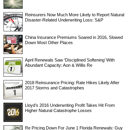
Reinsurers Now Much More Likely to Report Natural
Disaster-Related Underwriting Loss: S&P
China Insurance Premiums Soared in 2016, Slowed
Down Most Other Places
April Renewals Saw ‘Disciplined Softening’ With
Abundant Capacity: Aon & Willis Re
2018 Reinsurance Pricing: Rate Hikes Likely After
2017 Storms and Catastrophes
Lloyd’s 2016 Underwriting Profit Takes Hit From
Higher Natural Catastrophe Losses
Re Pricing Down For June 1 Florida Renewals: Guy