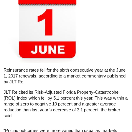
Reinsurance rates fell for the sixth consecutive year at the June
1, 2017 renewals, according to a market commentary published
by JLT Re.
JLT Re cited its Risk-Adjusted Florida Property-Catastrophe
(ROL) Index which fell by 5.1 percent this year. This was within a
range of zero to negative 10 percent and a greater average
reduction than last year’s decrease of 3.1 percent, the broker
said.
“Pricing outcomes were more varied than usual as markets