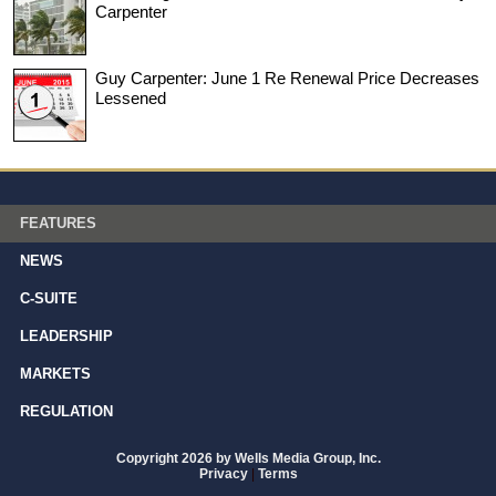
Carpenter
Guy Carpenter: June 1 Re Renewal Price Decreases
Lessened
FEATURES
NEWS
C-SUITE
LEADERSHIP
MARKETS
REGULATION
Copyright 2026 by Wells Media Group, Inc.
Privacy
|
Terms