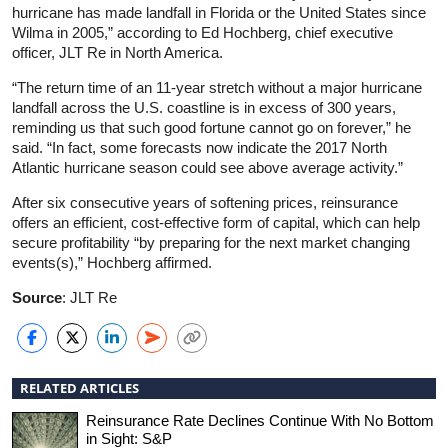
hurricane has made landfall in Florida or the United States since
Wilma in 2005,” according to Ed Hochberg, chief executive
officer, JLT Re in North America.
“The return time of an 11-year stretch without a major hurricane
landfall across the U.S. coastline is in excess of 300 years,
reminding us that such good fortune cannot go on forever,” he
said. “In fact, some forecasts now indicate the 2017 North
Atlantic hurricane season could see above average activity.”
After six consecutive years of softening prices, reinsurance
offers an efficient, cost-effective form of capital, which can help
secure profitability “by preparing for the next market changing
events(s),” Hochberg affirmed.
Source
: JLT Re
RELATED ARTICLES
Reinsurance Rate Declines Continue With No Bottom
in Sight: S&P