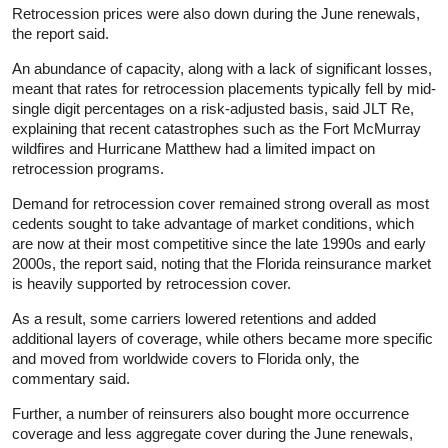
Retrocession prices were also down during the June renewals,
the report said.
An abundance of capacity, along with a lack of significant losses,
meant that rates for retrocession placements typically fell by mid-
single digit percentages on a risk-adjusted basis, said JLT Re,
explaining that recent catastrophes such as the Fort McMurray
wildfires and Hurricane Matthew had a limited impact on
retrocession programs.
Demand for retrocession cover remained strong overall as most
cedents sought to take advantage of market conditions, which
are now at their most competitive since the late 1990s and early
2000s, the report said, noting that the Florida reinsurance market
is heavily supported by retrocession cover.
As a result, some carriers lowered retentions and added
additional layers of coverage, while others became more specific
and moved from worldwide covers to Florida only, the
commentary said.
Further, a number of reinsurers also bought more occurrence
coverage and less aggregate cover during the June renewals,