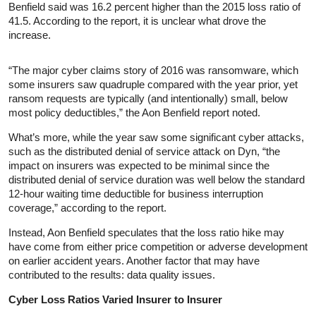
Benfield said was 16.2 percent higher than the 2015 loss ratio of
41.5. According to the report, it is unclear what drove the
increase.
“The major cyber claims story of 2016 was ransomware, which
some insurers saw quadruple compared with the year prior, yet
ransom requests are typically (and intentionally) small, below
most policy deductibles,” the Aon Benfield report noted.
What’s more, while the year saw some significant cyber attacks,
such as the distributed denial of service attack on Dyn, “the
impact on insurers was expected to be minimal since the
distributed denial of service duration was well below the standard
12-hour waiting time deductible for business interruption
coverage,” according to the report.
Instead, Aon Benfield speculates that the loss ratio hike may
have come from either price competition or adverse development
on earlier accident years. Another factor that may have
contributed to the results: data quality issues.
Cyber Loss Ratios Varied Insurer to Insurer