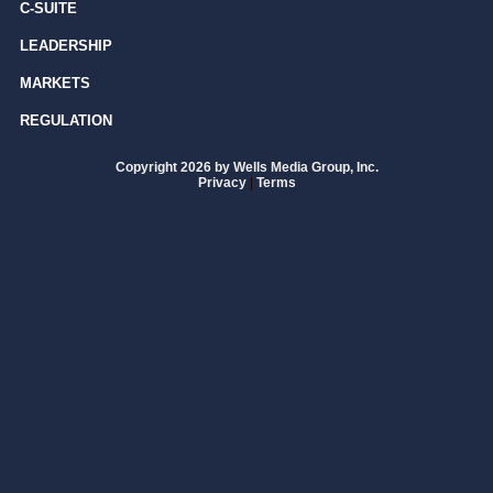
C-SUITE
LEADERSHIP
MARKETS
REGULATION
Copyright 2026 by Wells Media Group, Inc.
Privacy
|
Terms