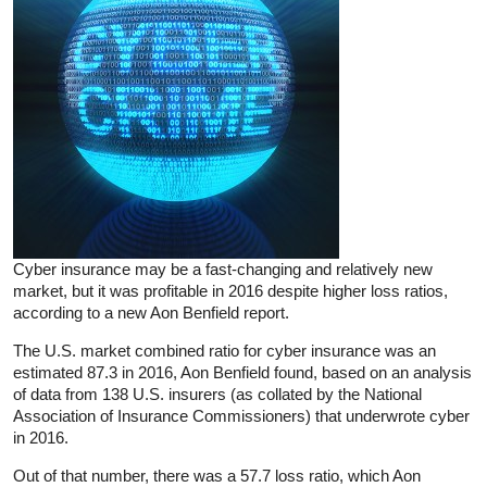
Cyber insurance may be a fast-changing and relatively new
market, but it was profitable in 2016 despite higher loss ratios,
according to a new Aon Benfield report.
The U.S. market combined ratio for cyber insurance was an
estimated 87.3 in 2016, Aon Benfield found, based on an analysis
of data from 138 U.S. insurers (as collated by the National
Association of Insurance Commissioners) that underwrote cyber
in 2016.
Out of that number, there was a 57.7 loss ratio, which Aon