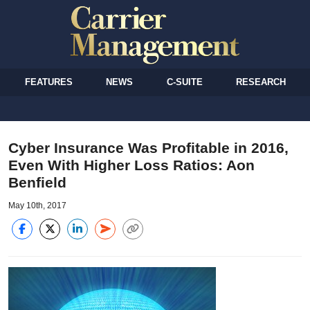
FEATURES
NEWS
C-SUITE
RESEARCH
Cyber Insurance Was Profitable in 2016,
Even With Higher Loss Ratios: Aon
Benfield
May 10th, 2017