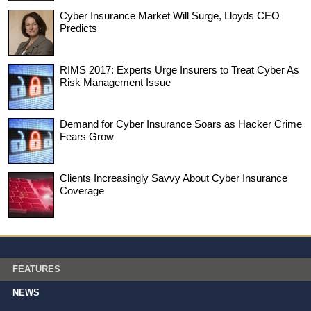
Cyber Insurance Market Will Surge, Lloyds CEO
Predicts
RIMS 2017: Experts Urge Insurers to Treat Cyber As
Risk Management Issue
Demand for Cyber Insurance Soars as Hacker Crime
Fears Grow
Clients Increasingly Savvy About Cyber Insurance
Coverage
FEATURES
NEWS