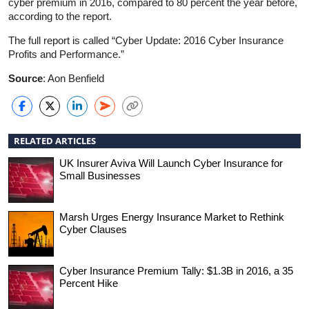
cyber premium in 2016, compared to 80 percent the year before,
according to the report.
The full report is called “Cyber Update: 2016 Cyber Insurance
Profits and Performance.”
Source
: Aon Benfield
RELATED ARTICLES
UK Insurer Aviva Will Launch Cyber Insurance for
Small Businesses
Marsh Urges Energy Insurance Market to Rethink
Cyber Clauses
Cyber Insurance Premium Tally: $1.3B in 2016, a 35
Percent Hike