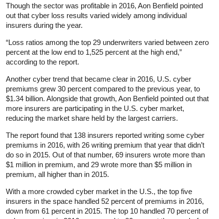
Though the sector was profitable in 2016, Aon Benfield pointed
out that cyber loss results varied widely among individual
insurers during the year.
“Loss ratios among the top 29 underwriters varied between zero
percent at the low end to 1,525 percent at the high end,”
according to the report.
Another cyber trend that became clear in 2016, U.S. cyber
premiums grew 30 percent compared to the previous year, to
$1.34 billion. Alongside that growth, Aon Benfield pointed out that
more insurers are participating in the U.S. cyber market,
reducing the market share held by the largest carriers.
The report found that 138 insurers reported writing some cyber
premiums in 2016, with 26 writing premium that year that didn’t
do so in 2015. Out of that number, 69 insurers wrote more than
$1 million in premium, and 29 wrote more than $5 million in
premium, all higher than in 2015.
With a more crowded cyber market in the U.S., the top five
insurers in the space handled 52 percent of premiums in 2016,
down from 61 percent in 2015. The top 10 handled 70 percent of