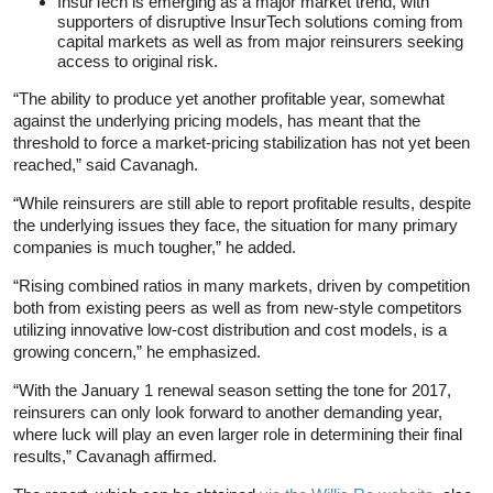
InsurTech is emerging as a major market trend, with
supporters of disruptive InsurTech solutions coming from
capital markets as well as from major reinsurers seeking
access to original risk.
“The ability to produce yet another profitable year, somewhat
against the underlying pricing models, has meant that the
threshold to force a market-pricing stabilization has not yet been
reached,” said Cavanagh.
“While reinsurers are still able to report profitable results, despite
the underlying issues they face, the situation for many primary
companies is much tougher,” he added.
“Rising combined ratios in many markets, driven by competition
both from existing peers as well as from new-style competitors
utilizing innovative low-cost distribution and cost models, is a
growing concern,” he emphasized.
“With the January 1 renewal season setting the tone for 2017,
reinsurers can only look forward to another demanding year,
where luck will play an even larger role in determining their final
results,” Cavanagh affirmed.