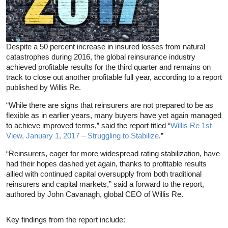
Despite a 50 percent increase in insured losses from natural
catastrophes during 2016, the global reinsurance industry
achieved profitable results for the third quarter and remains on
track to close out another profitable full year, according to a report
published by Willis Re.
“While there are signs that reinsurers are not prepared to be as
flexible as in earlier years, many buyers have yet again managed
to achieve improved terms,” said the report titled “
Willis Re 1st
View, January 1, 2017 – Struggling to Stabilize
.”
“Reinsurers, eager for more widespread rating stabilization, have
had their hopes dashed yet again, thanks to profitable results
allied with continued capital oversupply from both traditional
reinsurers and capital markets,” said a forward to the report,
authored by John Cavanagh, global CEO of Willis Re.
Key findings from the report include: