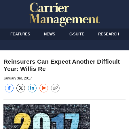
FEATURES
NEWS
C-SUITE
RESEARCH
Reinsurers Can Expect Another Difficult
Year: Willis Re
January 3rd, 2017