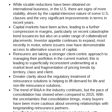
While sizable reductions have been obtained on
international business, in the U.S. there are signs of more
stability, driven by the capital-intensive nature of some U.S.
classes and the very significant improvements in terms in
recent years.
Capital markets have been active, leading to a further
compression in margins, particularly on recent catastrophe
bond issuances but also on a wider range of collateralized
placements. Investor appetite continues to expand, most
recently in motor, where issuers now have demonstrable
access to alternative sources of capital.
Reinsurers are taking a stronger client-centric approach to
managing their portfolios in the current market; this is
leading to superficially inconsistent underwriting at a
market level and fragmentation of pricing trends by
territory, class and client.
Greater clarity about the regulatory treatment of
reinsurance solutions is helping to lift demand for life and
non-life reinsurance solutions.
The trend of M&A in the industry continues, but the pace of
consolidation has slowed when compared to 2015. With
the uncertainties that consolidation brings, many buyers
have been more cautious about severing relationships with
longstanding reinsurance partners.