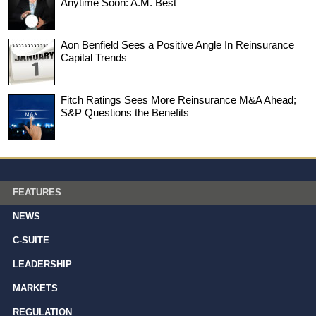
Anytime Soon: A.M. Best
Aon Benfield Sees a Positive Angle In Reinsurance
Capital Trends
Fitch Ratings Sees More Reinsurance M&A Ahead;
S&P Questions the Benefits
FEATURES
NEWS
C-SUITE
LEADERSHIP
MARKETS
REGULATION