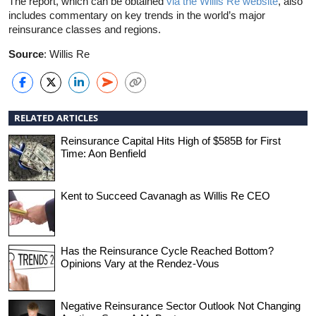
The report, which can be obtained
via the Willis Re website
, also
includes commentary on key trends in the world’s major
reinsurance classes and regions.
Source
: Willis Re
RELATED ARTICLES
Reinsurance Capital Hits High of $585B for First
Time: Aon Benfield
Kent to Succeed Cavanagh as Willis Re CEO
Has the Reinsurance Cycle Reached Bottom?
Opinions Vary at the Rendez-Vous
Negative Reinsurance Sector Outlook Not Changing