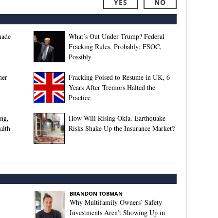
YES
NO
made
What’s Out Under Trump? Federal
Fracking Rules, Probably; FSOC,
Possibly
her
Fracking Poised to Resume in UK, 6
Years After Tremors Halted the
Practice
ing,
How Will Rising Okla. Earthquake
alth
Risks Shake Up the Insurance Market?
BRANDON TOBMAN
Why Multifamily Owners’ Safety
Investments Aren’t Showing Up in