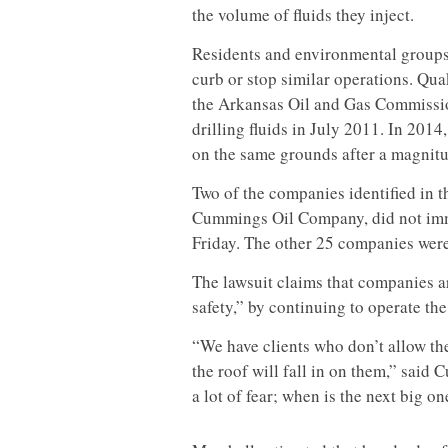
the volume of fluids they inject.
Residents and environmental groups
curb or stop similar operations. Qua
the Arkansas Oil and Gas Commission
drilling fluids in July 2011. In 20
on the same grounds after a magnitu
Two of the companies identified in 
Cummings Oil Company, did not im
Friday. The other 25 companies were n
The lawsuit claims that companies ar
safety,” by continuing to operate the 
“We have clients who don’t allow the
the roof will fall in on them,” said C
a lot of fear; when is the next big o