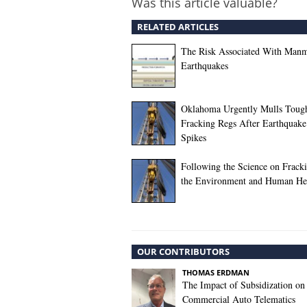
Was this article valuable?
RELATED ARTICLES
The Risk Associated With Man
Earthquakes
Oklahoma Urgently Mulls Toug
Fracking Regs After Earthquake
Spikes
Following the Science on Frack
the Environment and Human He
OUR CONTRIBUTORS
THOMAS ERDMAN
The Impact of Subsidization on
Commercial Auto Telematics