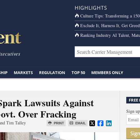
HIGHLIGHTS
Culture Tips: Transforming a 15
Exclude It, Harness It, Get Greed
Ranking Industry AI Talent, Matu
Executives
SHIP
MARKETS
REGULATION
TOP 50
MEMBERS ONLY
park Lawsuits Against
FREE
Govt. Over Fracking
Sign up
and Tim Talley
PRINT
EMAIL
Sig