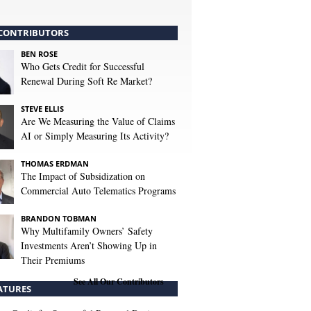
CONTRIBUTORS
BEN ROSE
Who Gets Credit for Successful
Renewal During Soft Re Market?
STEVE ELLIS
Are We Measuring the Value of Claims
AI or Simply Measuring Its Activity?
THOMAS ERDMAN
The Impact of Subsidization on
Commercial Auto Telematics Programs
BRANDON TOBMAN
Why Multifamily Owners’ Safety
Investments Aren’t Showing Up in
Their Premiums
See All Our Contributors
ATURES