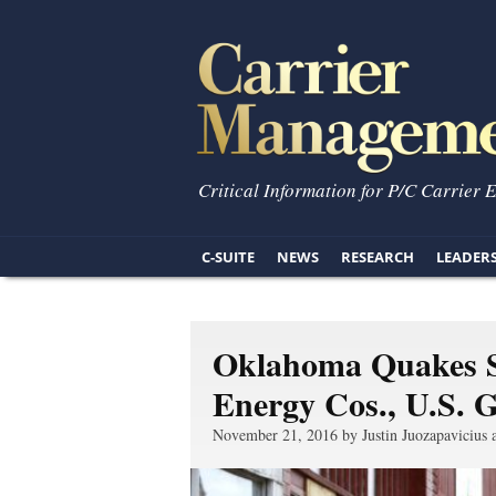
Critical Information for P/C Carrier 
C-SUITE
NEWS
RESEARCH
LEADER
Oklahoma Quakes S
Energy Cos., U.S. 
November 21, 2016 by Justin Juozapavicius 