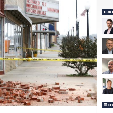
OUR 
FE