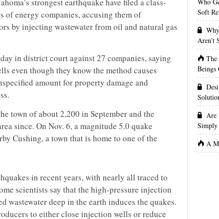
lahoma’s strongest earthquake have filed a class-
Who Get
Soft Re
ns of energy companies, accusing them of
ors by injecting wastewater from oil and natural gas
Why 
Aren’t
sday in district court against 27 companies, saying
The
Beings 
ells even though they know the method causes
unspecified amount for property damage and
Desi
ss.
Solutio
the town of about 2,200 in September and the
Are 
area since. On Nov. 6, a magnitude 5.0 quake
Simply 
by Cushing, a town that is home to one of the
A Ma
quakes in recent years, with nearly all traced to
me scientists say that the high-pressure injection
d wastewater deep in the earth induces the quakes.
oducers to either close injection wells or reduce