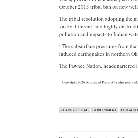
October 2015 tribal ban on new wells
The tribal resolution adopting the m
vastly different, and highly destruc
pollution and impacts to Indian water
“The subsurface pressures from that
induced earthquakes in northern Okl
The Pawnee Nation, headquartered 
Copyright 2026 Associated Press. All rights reserved.
CLAIMS / LEGAL
GOVERNMENT
LITIGATI