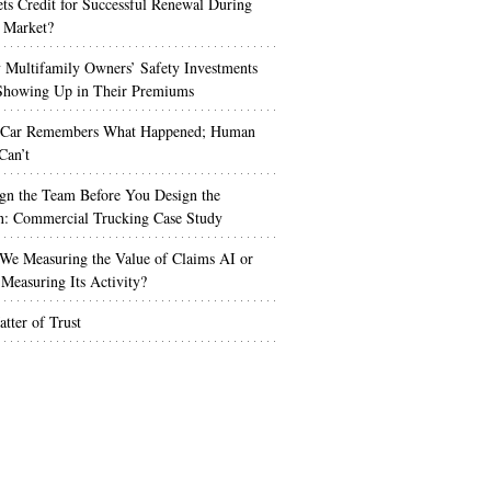
s Credit for Successful Renewal During
 Market?
Multifamily Owners’ Safety Investments
 Showing Up in Their Premiums
 Car Remembers What Happened; Human
Can’t
gn the Team Before You Design the
n: Commercial Trucking Case Study
We Measuring the Value of Claims AI or
Measuring Its Activity?
tter of Trust