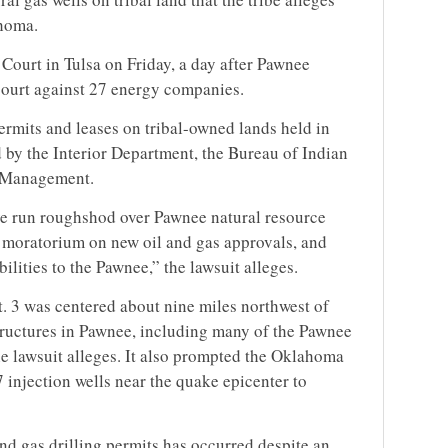
ahoma.
t Court in Tulsa on Friday, a day after Pawnee
e court against 27 energy companies.
permits and leases on tribal-owned lands held in
 by the Interior Department, the Bureau of Indian
d Management.
e run roughshod over Pawnee natural resource
l moratorium on new oil and gas approvals, and
bilities to the Pawnee,” the lawsuit alleges.
 3 was centered about nine miles northwest of
uctures in Pawnee, including many of the Pawnee
he lawsuit alleges. It also prompted the Oklahoma
injection wells near the quake epicenter to
nd gas drilling permits has occurred despite an