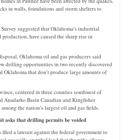
 homes in Pawnee have been affected by the quakes,
ks in walls, foundations and storm shelters to
 Survey suggested that Oklahoma’s industrial
il production, have caused the sharp rise in
 disposal, Oklahoma oil and gas producers said
ew drilling opportunities in two recently discovered
tral Oklahoma that don’t produce large amounts of
ince, centered in three counties southwest of
nd Anadarko Basin Canadian and Kingfisher
among the nation’s largest oil and gas fields.
t asks that drilling permits be voided
iled a lawsuit against the federal government to
ral gas wells on tribal land that the tribe alleges