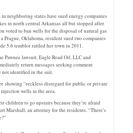
 in neighboring states have sued energy companies
kes in north central Arkansas all but stopped after
 voted to ban wells for the disposal of natural gas
14, a Prague, Oklahoma, resident sued two companies
de 5.6 temblor rattled her town in 2011.
the Pawnee lawsuit, Eagle Road Oil, LLC and
mediately return messages seeking comment
ot identified in the suit.
e showing “reckless disregard for public or private
injection wells in the area.
ir children to go upstairs because they’re afraid
urt Marshall, an attorney for the residents. “There’s
ne?”