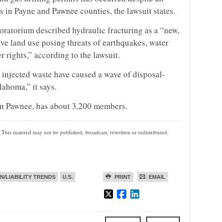
 in Payne and Pawnee counties, the lawsuit states.
oratorium described hydraulic fracturing as a “new,
tive land use posing threats of earthquakes, water
 rights,” according to the lawsuit.
 injected waste have caused a wave of disposal-
ahoma,” it says.
in Pawnee, has about 3,200 members.
 This material may not be published, broadcast, rewritten or redistributed.
ON/LIABILITY TRENDS
U.S.
PRINT
EMAIL