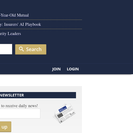
0-Year-Old Mutual
y: Insurers' AI Playbook
rity Leaders
Search
JOIN
LOGIN
 NEWSLETTER
 to receive daily news!
n up