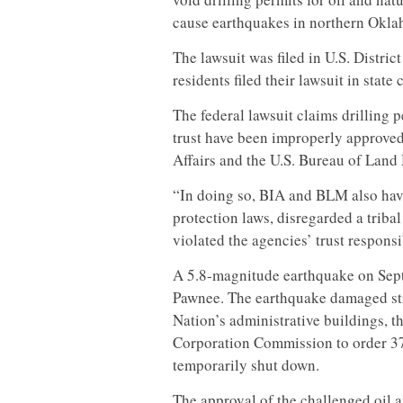
cause earthquakes in northern Okl
The lawsuit was filed in U.S. Distric
residents filed their lawsuit in stat
The federal lawsuit claims drilling 
trust have been improperly approved
Affairs and the U.S. Bureau of Lan
“In doing so, BIA and BLM also hav
protection laws, disregarded a triba
violated the agencies’ trust responsi
A 5.8-magnitude earthquake on Sept.
Pawnee. The earthquake damaged str
Nation’s administrative buildings, t
Corporation Commission to order 37 
temporarily shut down.
The approval of the challenged oil a