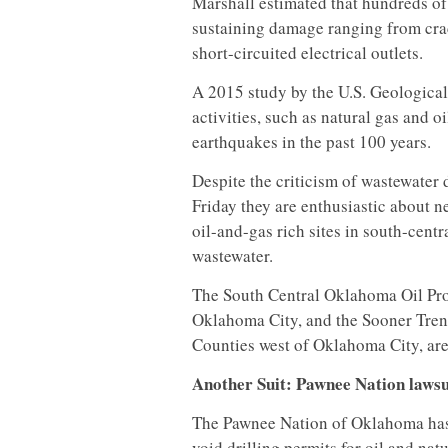
Marshall estimated that hundreds of
sustaining damage ranging from crac
short-circuited electrical outlets.
A 2015 study by the U.S. Geological
activities, such as natural gas and o
earthquakes in the past 100 years.
Despite the criticism of wastewater
Friday they are enthusiastic about n
oil-and-gas rich sites in south-cen
wastewater.
The South Central Oklahoma Oil Prov
Oklahoma City, and the Sooner Tre
Counties west of Oklahoma City, are 
Another Suit: Pawnee Nation lawsui
The Pawnee Nation of Oklahoma has f
void drilling permits for oil and natu