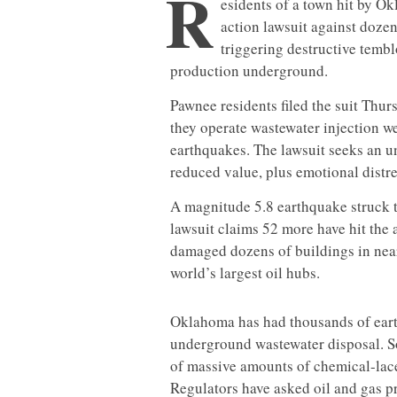
R
esidents of a town hit by Ok
action lawsuit against doze
triggering destructive tembl
production underground.
Pawnee residents filed the suit Thur
they operate wastewater injection w
earthquakes. The lawsuit seeks an 
reduced value, plus emotional distre
A magnitude 5.8 earthquake struck 
lawsuit claims 52 more have hit the 
damaged dozens of buildings in near
world’s largest oil hubs.
Oklahoma has had thousands of earth
underground wastewater disposal. So
of massive amounts of chemical-lace
Regulators have asked oil and gas pr