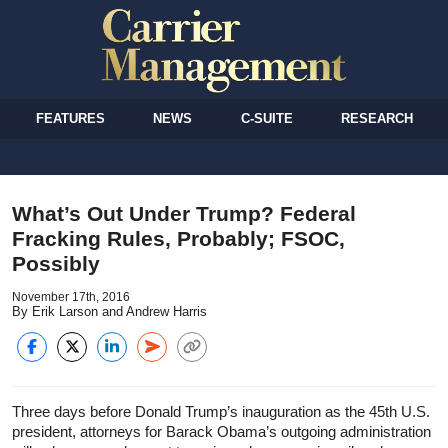
FEATURES
NEWS
C-SUITE
RESEARCH
What’s Out Under Trump? Federal
Fracking Rules, Probably; FSOC,
Possibly
November 17th, 2016
By Erik Larson and Andrew Harris
Three days before Donald Trump’s inauguration as the 45th U.S.
president, attorneys for Barack Obama’s outgoing administration