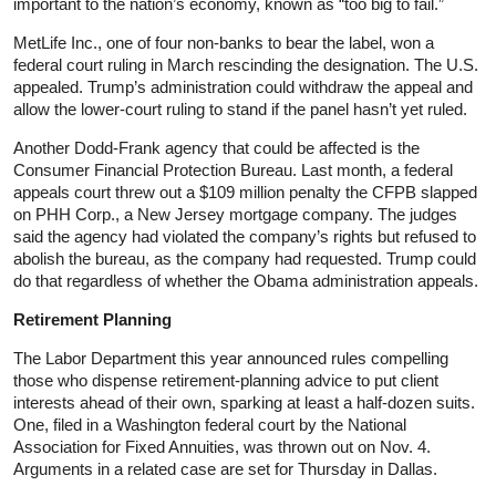
important to the nation’s economy, known as “too big to fail.”
MetLife Inc., one of four non-banks to bear the label, won a
federal court ruling in March rescinding the designation. The U.S.
appealed. Trump’s administration could withdraw the appeal and
allow the lower-court ruling to stand if the panel hasn’t yet ruled.
Another Dodd-Frank agency that could be affected is the
Consumer Financial Protection Bureau. Last month, a federal
appeals court threw out a $109 million penalty the CFPB slapped
on PHH Corp., a New Jersey mortgage company. The judges
said the agency had violated the company’s rights but refused to
abolish the bureau, as the company had requested. Trump could
do that regardless of whether the Obama administration appeals.
Retirement Planning
The Labor Department this year announced rules compelling
those who dispense retirement-planning advice to put client
interests ahead of their own, sparking at least a half-dozen suits.
One, filed in a Washington federal court by the National
Association for Fixed Annuities, was thrown out on Nov. 4.
Arguments in a related case are set for Thursday in Dallas.