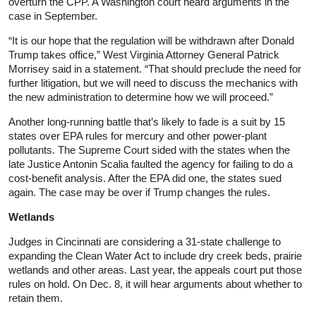
overturn the CPP. A Washington court heard arguments in the
case in September.
“It is our hope that the regulation will be withdrawn after Donald
Trump takes office,” West Virginia Attorney General Patrick
Morrisey said in a statement. “That should preclude the need for
further litigation, but we will need to discuss the mechanics with
the new administration to determine how we will proceed.”
Another long-running battle that’s likely to fade is a suit by 15
states over EPA rules for mercury and other power-plant
pollutants. The Supreme Court sided with the states when the
late Justice Antonin Scalia faulted the agency for failing to do a
cost-benefit analysis. After the EPA did one, the states sued
again. The case may be over if Trump changes the rules.
Wetlands
Judges in Cincinnati are considering a 31-state challenge to
expanding the Clean Water Act to include dry creek beds, prairie
wetlands and other areas. Last year, the appeals court put those
rules on hold. On Dec. 8, it will hear arguments about whether to
retain them.