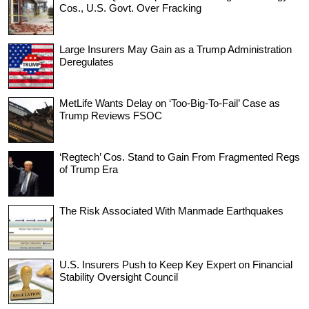
Cos., U.S. Govt. Over Fracking
Large Insurers May Gain as a Trump Administration
Deregulates
MetLife Wants Delay on ‘Too-Big-To-Fail’ Case as
Trump Reviews FSOC
‘Regtech’ Cos. Stand to Gain From Fragmented Regs
of Trump Era
The Risk Associated With Manmade Earthquakes
U.S. Insurers Push to Keep Key Expert on Financial
Stability Oversight Council