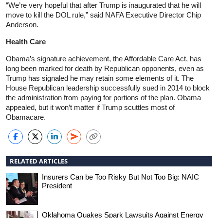
“We’re very hopeful that after Trump is inaugurated that he will
move to kill the DOL rule,” said NAFA Executive Director Chip
Anderson.
Health Care
Obama’s signature achievement, the Affordable Care Act, has
long been marked for death by Republican opponents, even as
Trump has signaled he may retain some elements of it. The
House Republican leadership successfully sued in 2014 to block
the administration from paying for portions of the plan. Obama
appealed, but it won’t matter if Trump scuttles most of
Obamacare.
RELATED ARTICLES
Insurers Can be Too Risky But Not Too Big: NAIC
President
Oklahoma Quakes Spark Lawsuits Against Energy