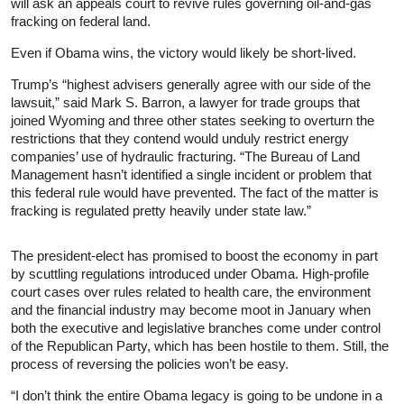
will ask an appeals court to revive rules governing oil-and-gas
fracking on federal land.
Even if Obama wins, the victory would likely be short-lived.
Trump’s “highest advisers generally agree with our side of the
lawsuit,” said Mark S. Barron, a lawyer for trade groups that
joined Wyoming and three other states seeking to overturn the
restrictions that they contend would unduly restrict energy
companies’ use of hydraulic fracturing. “The Bureau of Land
Management hasn’t identified a single incident or problem that
this federal rule would have prevented. The fact of the matter is
fracking is regulated pretty heavily under state law.”
The president-elect has promised to boost the economy in part
by scuttling regulations introduced under Obama. High-profile
court cases over rules related to health care, the environment
and the financial industry may become moot in January when
both the executive and legislative branches come under control
of the Republican Party, which has been hostile to them. Still, the
process of reversing the policies won’t be easy.
“I don’t think the entire Obama legacy is going to be undone in a