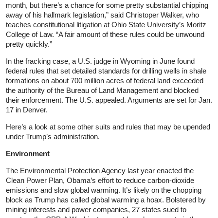
month, but there’s a chance for some pretty substantial chipping
away of his hallmark legislation,” said Christoper Walker, who
teaches constitutional litigation at Ohio State University’s Moritz
College of Law. “A fair amount of these rules could be unwound
pretty quickly.”
In the fracking case, a U.S. judge in Wyoming in June found
federal rules that set detailed standards for drilling wells in shale
formations on about 700 million acres of federal land exceeded
the authority of the Bureau of Land Management and blocked
their enforcement. The U.S. appealed. Arguments are set for Jan.
17 in Denver.
Here’s a look at some other suits and rules that may be upended
under Trump’s administration.
Environment
The Environmental Protection Agency last year enacted the
Clean Power Plan, Obama’s effort to reduce carbon-dioxide
emissions and slow global warming. It’s likely on the chopping
block as Trump has called global warming a hoax. Bolstered by
mining interests and power companies, 27 states sued to