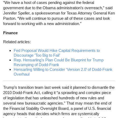
“We have a host of cases pending against the federal
government due to the Obama administration’s overreach,” said
Jennifer Speller, a spokeswoman for Texas Attorney General Ken
Paxton. “We will continue to pursue all of these cases and look
forward to working with a new administration.”
Finance
Related articles:
Fed Proposal Would Hike Capital Requirements to
Discourage ‘Too Big to Fail’
Rep. Hensarling’s Plan Could Be Blueprint for Trump
Revamping of Dodd-Frank
Hensarling Willing to Consider ‘Version 2.0’ of Dodd-Frank
Overhaul
Trump’s transition team last week said it planned to dismantle the
2010 Dodd-Frank Act, calling it “a sprawling and complex piece
of legislation that has unleashed hundreds of new rules and
several new bureaucratic agencies.” That may mean the end of
the Financial Stability Oversight Board, a panel of U.S. financial
agency heads that decides which firms are systemically