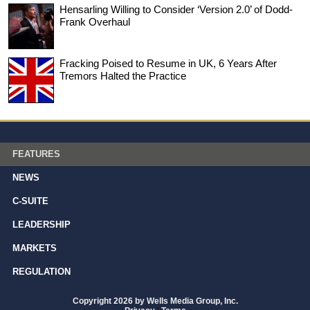
Hensarling Willing to Consider ‘Version 2.0’ of Dodd-
Frank Overhaul
Fracking Poised to Resume in UK, 6 Years After
Tremors Halted the Practice
FEATURES
NEWS
C-SUITE
LEADERSHIP
MARKETS
REGULATION
Copyright 2026 by Wells Media Group, Inc.