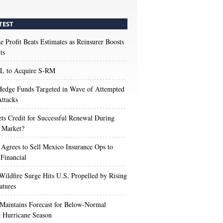
TEST
e Profit Beats Estimates as Reinsurer Boosts
ts
 to Acquire S-RM
edge Funds Targeted in Wave of Attempted
ttacks
s Credit for Successful Renewal During
 Market?
 Agrees to Sell Mexico Insurance Ops to
 Financial
Wildfire Surge Hits U.S, Propelled by Rising
atures
aintains Forecast for Below-Normal
c Hurricane Season