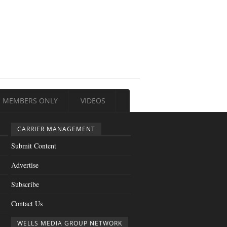
MEMBERS ONLY
VIDEOS
CARRIER MANAGEMENT
Submit Content
Advertise
Subscribe
Contact Us
WELLS MEDIA GROUP NETWORK