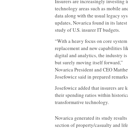
Insurers are increasingly investing 
technology areas such as mobile an
data along with the usual legacy sy
updates, Novarica found in its lates
study of U.S. insurer IT budgets.
“With a heavy focus on core system
replacement and new capabilities li
digital and analytics, the industry is
but surely moving itself forward,”
Novarica President and CEO Matth
Josefowicz said in prepared remarks
Josefowicz added that insurers are 
their spending ratios within histori
transformative technology.
Novarica generated its study result
section of property/casualty and lif