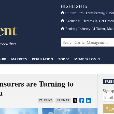
HIGHLIGHTS
Culture Tips: Transforming a 15
Exclude It, Harness It, Get Greed
Ranking Industry AI Talent, Matu
Executives
SHIP
MARKETS
REGULATION
TOP 50
MEMBERS ONLY
Insurers are Turning to
FREE
a
Sign up
PRINT
EMAIL
Sig