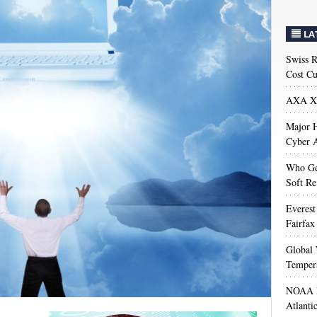
LA
Swiss R
Cost Cu
AXA XL
Major H
Cyber A
Who Get
Soft Re
Everest
Fairfax
Global 
Temper
NOAA M
Atlanti