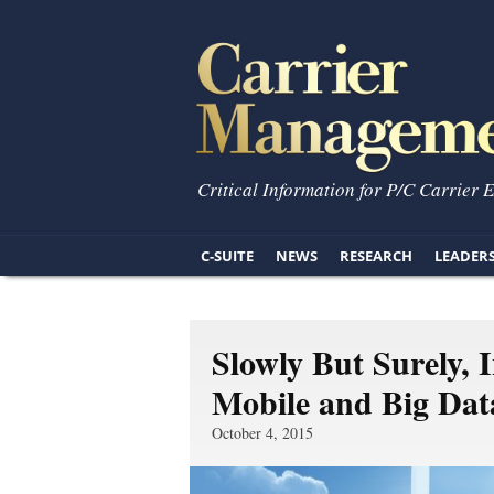
Critical Information for P/C Carrier 
C-SUITE
NEWS
RESEARCH
LEADER
Slowly But Surely, 
Mobile and Big Dat
October 4, 2015