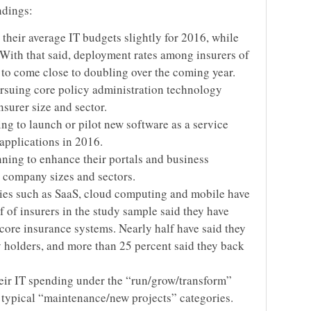
ndings:
 their average IT budgets slightly for 2016, while
 With that said, deployment rates among insurers of
to come close to doubling over the coming year.
ursuing core policy administration technology
nsurer size and sector.
ing to launch or pilot new software as a service
applications in 2016.
anning to enhance their portals and business
ll company sizes and sectors.
es such as SaaS, cloud computing and mobile have
 of insurers in the study sample said they have
ore insurance systems. Nearly half have said they
y holders, and more than 25 percent said they back
eir IT spending under the “run/grow/transform”
 typical “maintenance/new projects” categories.