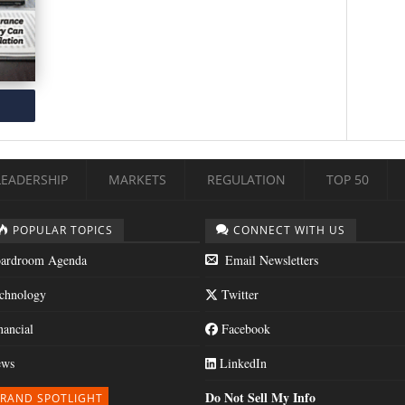
LEADERSHIP
MARKETS
REGULATION
TOP 50
POPULAR TOPICS
CONNECT WITH US
ardroom Agenda
Email Newsletters
chnology
Twitter
nancial
Facebook
ws
LinkedIn
Do Not Sell My Info
RAND SPOTLIGHT