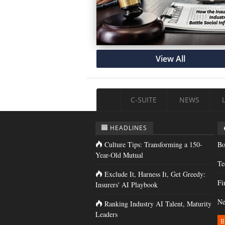
View All
C-SUITE
NEWS
HEADLINES
Culture Tips: Transforming a 150-
Bo
Year-Old Mutual
Te
Exclude It, Harness It, Get Greedy:
Fi
Insurers' AI Playbook
Ne
Ranking Industry AI Talent, Maturity
Leaders
B