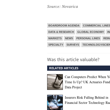
Source: Novarica
BOARDROOM AGENDA
COMMERCIAL LINE
DATA & RESEARCH
GLOBAL ECONOMY
I
MARKETS
NEWS
PERSONAL LINES
REI
SPECIALTY
SURVEYS
TECHNOLOGY/SCIE
Was this article valuable?
RELATED ARTICLES
Can Computers Predict When Y
Time Is Up? UK Actuaries Fund
Data Project
Insurers Risk Falling Behind in
Financial Sector Technology Ra