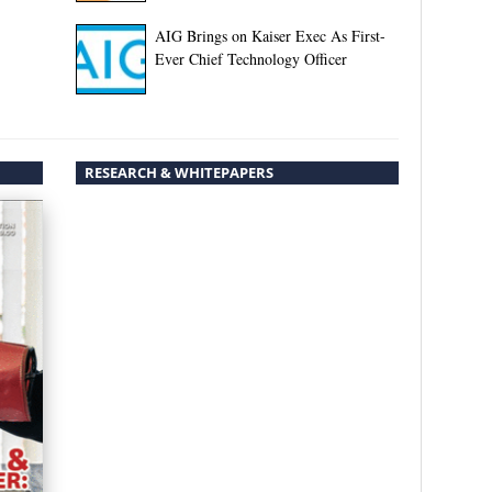
AIG Brings on Kaiser Exec As First-
Ever Chief Technology Officer
RESEARCH & WHITEPAPERS