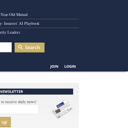
0-Year-Old Mutual
y: Insurers' AI Playbook
rity Leaders
Search
JOIN
LOGIN
 NEWSLETTER
 to receive daily news!
n up