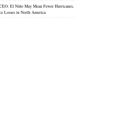
 CEO: El Niño May Mean Fewer Hurricanes,
ce Losses in North America