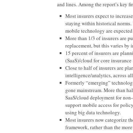
and lines. Among the report’s key fi
Most insurers expect to increase
staying within historical norms.
mobile technology are expected 
More than 1/3 of insurers are p
replacement, but this varies by i
15 percent of insurers are plann
(SaaS)/cloud for core insurance 
Close to half of insurers are pl
intelligence/analytics, across a
Formerly “emerging” technologi
gone mainstream. More than half
SaaS/cloud deployment for non-c
support mobile access for polic
using big data technology.
Most insurers now categorize th
framework, rather than the more