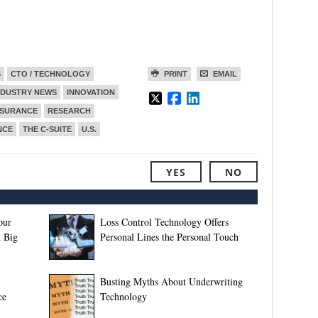
S
CTO / TECHNOLOGY
PRINT
EMAIL
NDUSTRY NEWS
INNOVATION
NSURANCE
RESEARCH
NCE
THE C-SUITE
U.S.
YES
NO
our
Loss Control Technology Offers
 Big
Personal Lines the Personal Touch
Busting Myths About Underwriting
ce
Technology