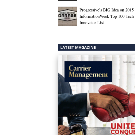
Progressive’s BIG Idea on 2015
InformationWeek Top 100 Tech
Innovator List
LATEST MAGAZINE