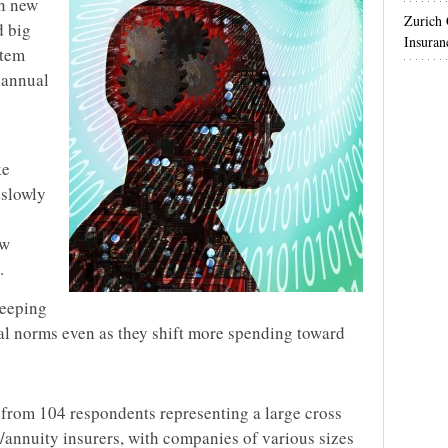
in new
Zurich
d big
Insuran
stem
t annual
ke
 slowly
ew
.
keeping
cal norms even as they shift more spending toward
s from 104 respondents representing a large cross
e/annuity insurers, with companies of various sizes