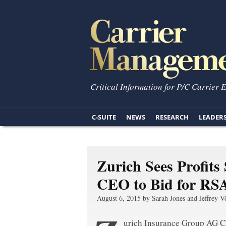
Critical Information for P/C Carrier 
C-SUITE
NEWS
RESEARCH
LEADER
Zurich Sees Profits
CEO to Bid for RS
August 6, 2015 by Sarah Jones and Jeffrey V
urich Insurance Group AG Ch