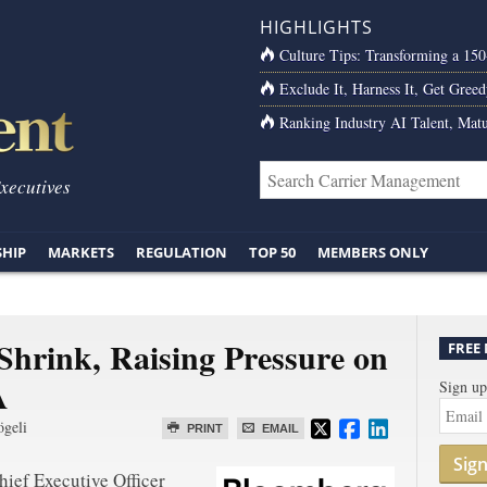
HIGHLIGHTS
Culture Tips: Transforming a 15
Exclude It, Harness It, Get Greed
Ranking Industry AI Talent, Matu
Executives
SHIP
MARKETS
REGULATION
TOP 50
MEMBERS ONLY
 Shrink, Raising Pressure on
FREE
A
Sign up
ögeli
PRINT
EMAIL
Sig
ief Executive Officer