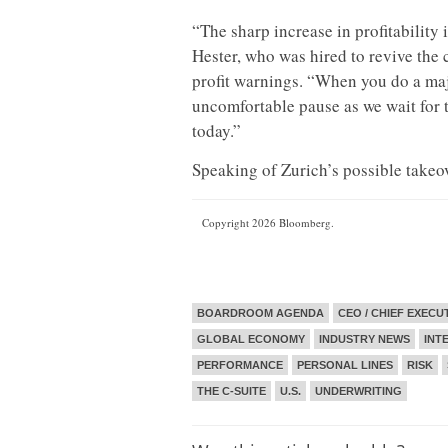
“The sharp increase in profitability 
Hester, who was hired to revive the 
profit warnings. “When you do a majo
uncomfortable pause as we wait for 
today.”
Speaking of Zurich’s possible takeover
Copyright 2026 Bloomberg.
BOARDROOM AGENDA
CEO / CHIEF EXECU
GLOBAL ECONOMY
INDUSTRY NEWS
INT
PERFORMANCE
PERSONAL LINES
RISK
THE C-SUITE
U.S.
UNDERWRITING