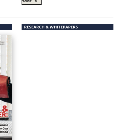
RESEARCH & WHITEPAPERS