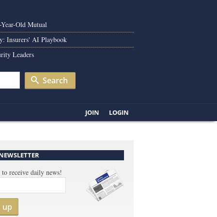
0-Year-Old Mutual
y: Insurers' AI Playbook
rity Leaders
Search
JOIN
LOGIN
 NEWSLETTER
 to receive daily news!
n up