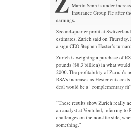
Z
Martin Senn is under increa
Insurance Group Plc after t
earnings.
Second-quarter profit at Switzerland
estimates, Zurich said on Thursday. 
a sign CEO Stephen Hester’s turnaro
Zurich is weighing a purchase of RS
pounds ($8.3 billion) in what would
2000. The profitability of Zurich’s 
RSA’s increases as Hester cuts costs
deal would be a “complementary fit” 
“These results show Zurich really n
an analyst at Vontobel, referring t
challenges on the non-life side, whe
something.”