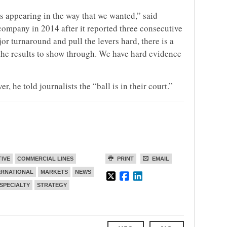
is appearing in the way that we wanted,” said
company in 2014 after it reported three consecutive
r turnaround and pull the levers hard, there is a
the results to show through. We have hard evidence
, he told journalists the “ball is in their court.”
TIVE
COMMERCIAL LINES
PRINT
EMAIL
ERNATIONAL
MARKETS
NEWS
SPECIALTY
STRATEGY