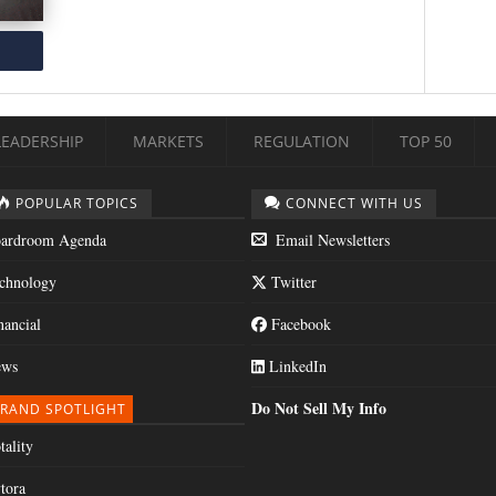
LEADERSHIP
MARKETS
REGULATION
TOP 50
POPULAR TOPICS
CONNECT WITH US
ardroom Agenda
Email Newsletters
chnology
Twitter
nancial
Facebook
ws
LinkedIn
Do Not Sell My Info
RAND SPOTLIGHT
tality
tora