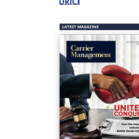
LATEST MAGAZINE