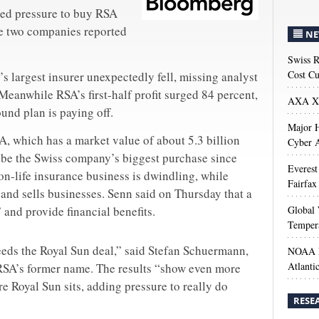
sed pressure to buy RSA
he two companies reported
NE
Swiss R
Cost Cu
’s largest insurer unexpectedly fell, missing analyst
Meanwhile RSA’s first-half profit surged 84 percent,
AXA XL
und plan is paying off.
Major H
A, which has a market value of about 5.3 billion
Cyber A
 be the Swiss company’s biggest purchase since
Everest
non-life insurance business is dwindling, while
Fairfax
 and sells businesses. Senn said on Thursday that a
and provide financial benefits.
Global 
Temper
eeds the Royal Sun deal,” said Stefan Schuermann,
NOAA M
Atlanti
o RSA’s former name. The results “show even more
re Royal Sun sits, adding pressure to really do
RESE