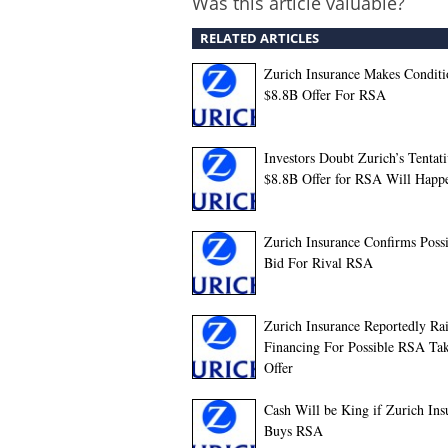
Was this article valuable?
RELATED ARTICLES
Zurich Insurance Makes Conditi
$8.8B Offer For RSA
Investors Doubt Zurich’s Tentat
$8.8B Offer for RSA Will Happ
Zurich Insurance Confirms Poss
Bid For Rival RSA
Zurich Insurance Reportedly Ra
Financing For Possible RSA Ta
Offer
Cash Will be King if Zurich Ins
Buys RSA