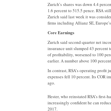
Zurich’s shares was down 4.4 percent
1.6 percent to 515.5 pence. RSA still
Zurich said last week it was conside
firms including Allianz SE, Europe’s
Core Earnings
Zurich said second-quarter net income
insurance unit slumped 43 percent t
of profitability, worsened to 100 pe
earlier. A number above 100 percent
In contrast, RSA’s operating profit j
expenses fell 10 percent. Its COR i
ago.
Hester, who reinstated RSA’s first-ha
increasingly confident he can redu
2017.