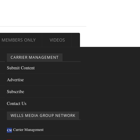
MEMBERS ONLY
VIDEOS
CARRIER MANAGEMENT
Submit Content
Advertise
Subscribe
Contact Us
WELLS MEDIA GROUP NETWORK
Carrier Management