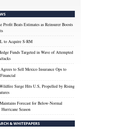
WS
e Profit Beats Estimates as Reinsurer Boosts
ts
 to Acquire S-RM
edge Funds Targeted in Wave of Attempted
ttacks
 Agrees to Sell Mexico Insurance Ops to
 Financial
Wildfire Surge Hits U.S, Propelled by Rising
atures
aintains Forecast for Below-Normal
c Hurricane Season
ARCH & WHITEPAPERS