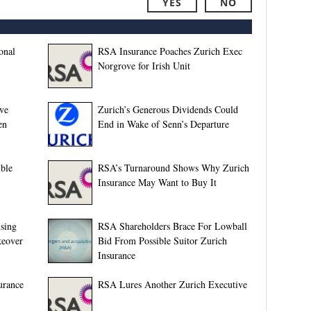
YES
NO
onal
RSA Insurance Poaches Zurich Exec
Norgrove for Irish Unit
ive
Zurich’s Generous Dividends Could
en
End in Wake of Senn’s Departure
ible
RSA’s Turnaround Shows Why Zurich
Insurance May Want to Buy It
ising
RSA Shareholders Brace For Lowball
keover
Bid From Possible Suitor Zurich
Insurance
urance
RSA Lures Another Zurich Executive