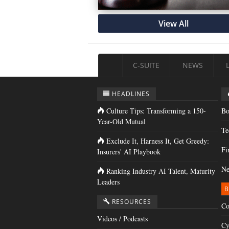
View All
C-SUITE
NEWS
HEADLINES
Culture Tips: Transforming a 150-
Bo
Year-Old Mutual
Te
Exclude It, Harness It, Get Greedy:
Fi
Insurers' AI Playbook
Ne
Ranking Industry AI Talent, Maturity
Leaders
B
RESOURCES
Co
Videos / Podcasts
Cy