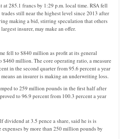
 at 285.1 francs by 1:29 p.m. local time. RSA fell
 trades still near the highest level since 2013 after
ring making a bid, stirring speculation that others
 largest insurer, may make an offer.
 fell to $840 million as profit at its general
o $460 million. The core operating ratio, a measure
rcent in the second quarter from 95.6 percent a year
 means an insurer is making an underwriting loss.
umped to 259 million pounds in the first half after
mproved to 96.9 percent from 100.3 percent a year
lf dividend at 3.5 pence a share, said he is is
ce expenses by more than 250 million pounds by