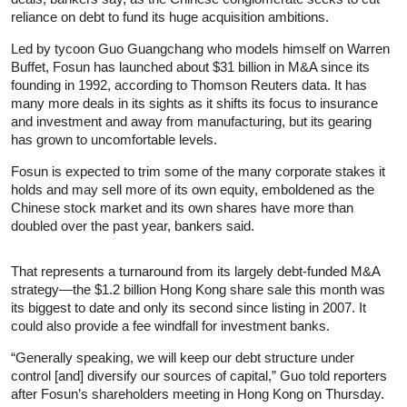
reliance on debt to fund its huge acquisition ambitions.
Led by tycoon Guo Guangchang who models himself on Warren
Buffet, Fosun has launched about $31 billion in M&A since its
founding in 1992, according to Thomson Reuters data. It has
many more deals in its sights as it shifts its focus to insurance
and investment and away from manufacturing, but its gearing
has grown to uncomfortable levels.
Fosun is expected to trim some of the many corporate stakes it
holds and may sell more of its own equity, emboldened as the
Chinese stock market and its own shares have more than
doubled over the past year, bankers said.
That represents a turnaround from its largely debt-funded M&A
strategy—the $1.2 billion Hong Kong share sale this month was
its biggest to date and only its second since listing in 2007. It
could also provide a fee windfall for investment banks.
“Generally speaking, we will keep our debt structure under
control [and] diversify our sources of capital,” Guo told reporters
after Fosun’s shareholders meeting in Hong Kong on Thursday.