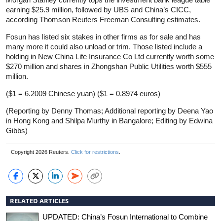
earning $25.9 million, followed by UBS and China’s CICC,
according Thomson Reuters Freeman Consulting estimates.
Fosun has listed six stakes in other firms as for sale and has
many more it could also unload or trim. Those listed include a
holding in New China Life Insurance Co Ltd currently worth some
$270 million and shares in Zhongshan Public Utilities worth $555
million.
($1 = 6.2009 Chinese yuan) ($1 = 0.8974 euros)
(Reporting by Denny Thomas; Additional reporting by Deena Yao
in Hong Kong and Shilpa Murthy in Bangalore; Editing by Edwina
Gibbs)
Copyright 2026 Reuters.
Click for restrictions
.
RELATED ARTICLES
UPDATED: China’s Fosun International to Combine