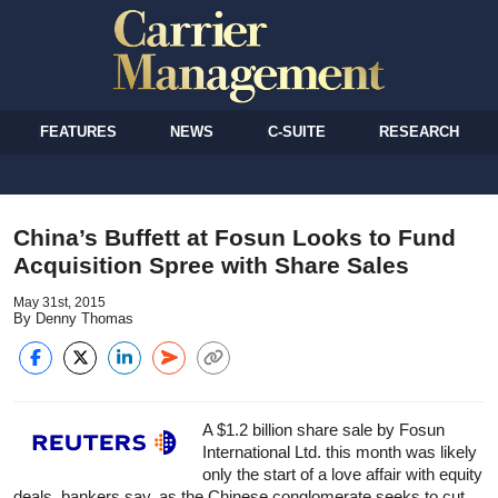
FEATURES
NEWS
C-SUITE
RESEARCH
China’s Buffett at Fosun Looks to Fund
Acquisition Spree with Share Sales
May 31st, 2015
By Denny Thomas
A $1.2 billion share sale by Fosun
International Ltd. this month was likely
only the start of a love affair with equity
deals, bankers say, as the Chinese conglomerate seeks to cut