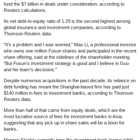
fund the $7 billion in deals under consideration, according to
Reuters calculations.
Its net debt-to-equity ratio of 1.29 is the second-highest among
global insurance and investment companies, according to
Thomson Reuters data.
“It’s a problem and I was worried,” Max Li, a professional investor
who owns one million Fosun shares and participated in the recent
share offering, said at the sidelines of the shareholder meeting.
“But Fosun’s investment strategy is good and I believe in Guo
and his team’s decisions.”
Despite numerous acquisitions in the past decade, its reliance on
debt funding has meant the Shanghai-based firm has paid just
$140 million in fees to investment banks, according to Thomson
Reuters data.
More than half of that came from equity deals, which are the
most lucrative source of fees for investment banks in Asia,
suggesting that any pick up in share sales will be a boon for
banks.
Morgan Stanley currently tops the investment bank league table