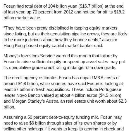
Fosun had total debt of 104 billion yuan ($16.7 billion) at the end
of last year, up 70 percent from 2012 and not too far off its $19.2
billion market value.
“They have been pretty disciplined in tapping equity markets
since listing, but as their acquisition pipeline grows, they are likely
to be more judicious about how they finance deals,” a senior
Hong Kong-based equity capital market banker said.
Moody’s Investors Service warned this month that failure by
Fosun to raise sufficient equity or speed up asset sales may put
its speculative grade credit rating in danger of a downgrade.
The credit agency estimates Fosun has unpaid M&A costs of
around $4.8 billion, while sources have said Fosun is looking at
least $7 billion in fresh acquisitions. These include Portuguese
lender Novo Banco valued at about 4 billion euros ($4.5 billion)
and Morgan Stanley’s Australian real estate unit worth about $2.3
billion.
Assuming a 50 percent debt-to-equity funding mix, Fosun may
need to raise $6 billion through sales of its own shares or by
selling other holdings if it wants to keep its gearing in check and