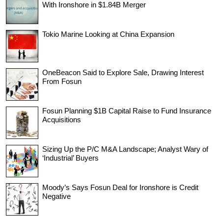
With Ironshore in $1.84B Merger
Tokio Marine Looking at China Expansion
OneBeacon Said to Explore Sale, Drawing Interest
From Fosun
Fosun Planning $1B Capital Raise to Fund Insurance
Acquisitions
Sizing Up the P/C M&A Landscape; Analyst Wary of
‘Industrial’ Buyers
Moody’s Says Fosun Deal for Ironshore is Credit
Negative