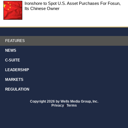
Ironshore to Spot U.S. Asset Purchases For Fosun,
Its Chinese Owner
FEATURES
NEWS
C-SUITE
LEADERSHIP
MARKETS
REGULATION
Copyright 2026 by Wells Media Group, Inc.
Privacy
|
Terms