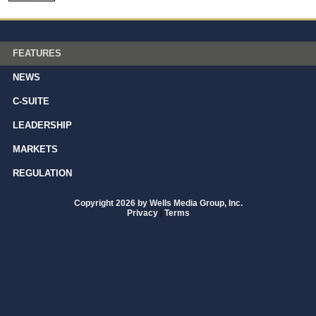
FEATURES
NEWS
C-SUITE
LEADERSHIP
MARKETS
REGULATION
Copyright 2026 by Wells Media Group, Inc.
Privacy
|
Terms