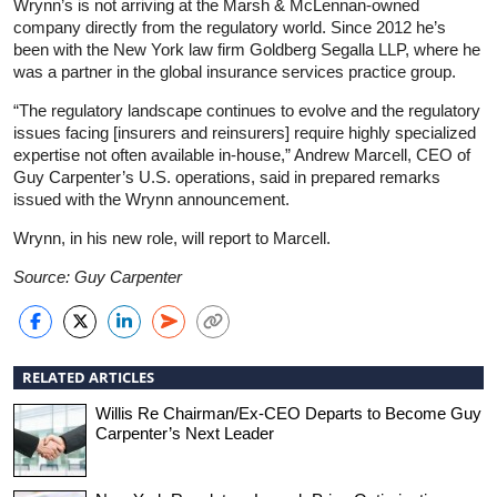
Wrynn’s is not arriving at the Marsh & McLennan-owned
company directly from the regulatory world. Since 2012 he’s
been with the New York law firm Goldberg Segalla LLP, where he
was a partner in the global insurance services practice group.
“The regulatory landscape continues to evolve and the regulatory
issues facing [insurers and reinsurers] require highly specialized
expertise not often available in-house,” Andrew Marcell, CEO of
Guy Carpenter’s U.S. operations, said in prepared remarks
issued with the Wrynn announcement.
Wrynn, in his new role, will report to Marcell.
Source: Guy Carpenter
RELATED ARTICLES
Willis Re Chairman/Ex-CEO Departs to Become Guy
Carpenter’s Next Leader