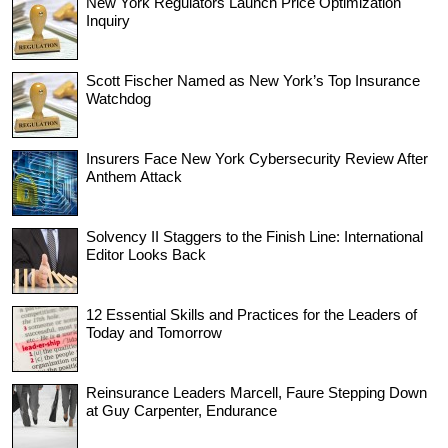
New York Regulators Launch Price Optimization
Inquiry
Scott Fischer Named as New York’s Top Insurance
Watchdog
Insurers Face New York Cybersecurity Review After
Anthem Attack
Solvency II Staggers to the Finish Line: International
Editor Looks Back
12 Essential Skills and Practices for the Leaders of
Today and Tomorrow
Reinsurance Leaders Marcell, Faure Stepping Down
at Guy Carpenter, Endurance