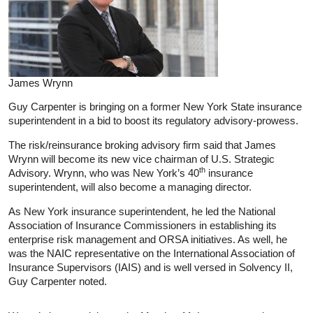
James Wrynn
Guy Carpenter is bringing on a former New York State insurance
superintendent in a bid to boost its regulatory advisory-prowess.
The risk/reinsurance broking advisory firm said that James
Wrynn will become its new vice chairman of U.S. Strategic
th
Advisory. Wrynn, who was New York’s 40
insurance
superintendent, will also become a managing director.
As New York insurance superintendent, he led the National
Association of Insurance Commissioners in establishing its
enterprise risk management and ORSA initiatives. As well, he
was the NAIC representative on the International Association of
Insurance Supervisors (IAIS) and is well versed in Solvency II,
Guy Carpenter noted.