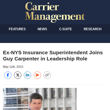
FEATURES
NEWS
C-SUITE
RESEARCH
Ex-NYS Insurance Superintendent Joins
Guy Carpenter in Leadership Role
May 11th, 2015