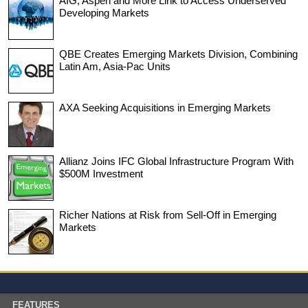
AIG, Aspen and More Link to Access Underserved
Developing Markets
QBE Creates Emerging Markets Division, Combining
Latin Am, Asia-Pac Units
AXA Seeking Acquisitions in Emerging Markets
Allianz Joins IFC Global Infrastructure Program With
$500M Investment
Richer Nations at Risk from Sell-Off in Emerging
Markets
FEATURES