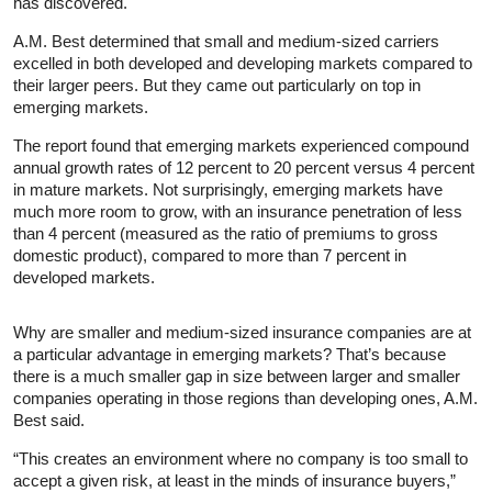
has discovered.
A.M. Best determined that small and medium-sized carriers
excelled in both developed and developing markets compared to
their larger peers. But they came out particularly on top in
emerging markets.
The report found that emerging markets experienced compound
annual growth rates of 12 percent to 20 percent versus 4 percent
in mature markets. Not surprisingly, emerging markets have
much more room to grow, with an insurance penetration of less
than 4 percent (measured as the ratio of premiums to gross
domestic product), compared to more than 7 percent in
developed markets.
Why are smaller and medium-sized insurance companies are at
a particular advantage in emerging markets? That’s because
there is a much smaller gap in size between larger and smaller
companies operating in those regions than developing ones, A.M.
Best said.
“This creates an environment where no company is too small to
accept a given risk, at least in the minds of insurance buyers,”