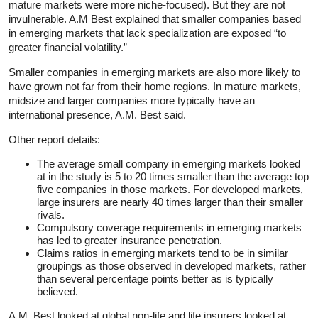
mature markets were more niche-focused). But they are not
invulnerable. A.M Best explained that smaller companies based
in emerging markets that lack specialization are exposed “to
greater financial volatility.”
Smaller companies in emerging markets are also more likely to
have grown not far from their home regions. In mature markets,
midsize and larger companies more typically have an
international presence, A.M. Best said.
Other report details:
The average small company in emerging markets looked
at in the study is 5 to 20 times smaller than the average top
five companies in those markets. For developed markets,
large insurers are nearly 40 times larger than their smaller
rivals.
Compulsory coverage requirements in emerging markets
has led to greater insurance penetration.
Claims ratios in emerging markets tend to be in similar
groupings as those observed in developed markets, rather
than several percentage points better as is typically
believed.
A.M. Best looked at global non-life and life insurers looked at