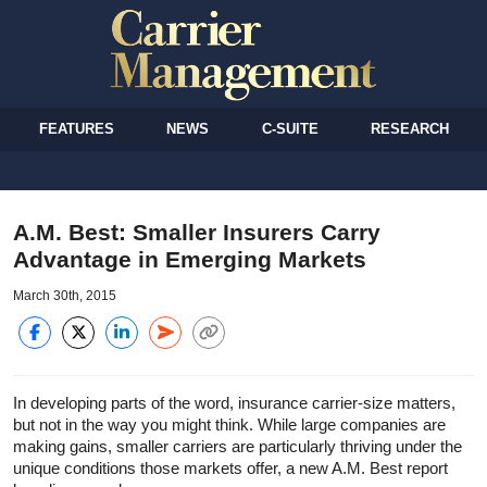
FEATURES
NEWS
C-SUITE
RESEARCH
A.M. Best: Smaller Insurers Carry
Advantage in Emerging Markets
March 30th, 2015
In developing parts of the word, insurance carrier-size matters,
but not in the way you might think. While large companies are
making gains, smaller carriers are particularly thriving under the
unique conditions those markets offer, a new A.M. Best report