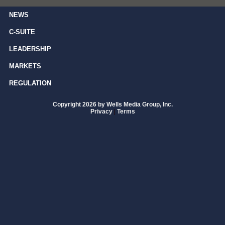
NEWS
C-SUITE
LEADERSHIP
MARKETS
REGULATION
Copyright 2026 by Wells Media Group, Inc.
Privacy
|
Terms