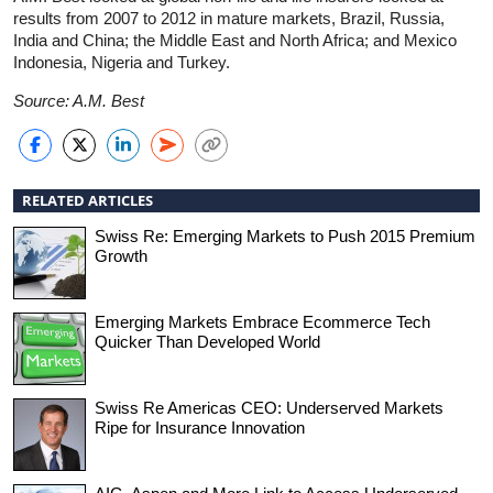
results from 2007 to 2012 in mature markets, Brazil, Russia,
India and China; the Middle East and North Africa; and Mexico
Indonesia, Nigeria and Turkey.
Source: A.M. Best
RELATED ARTICLES
Swiss Re: Emerging Markets to Push 2015 Premium
Growth
Emerging Markets Embrace Ecommerce Tech
Quicker Than Developed World
Swiss Re Americas CEO: Underserved Markets
Ripe for Insurance Innovation