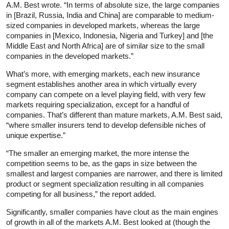
A.M. Best wrote. “In terms of absolute size, the large companies
in [Brazil, Russia, India and China] are comparable to medium-
sized companies in developed markets, whereas the large
companies in [Mexico, Indonesia, Nigeria and Turkey] and [the
Middle East and North Africa] are of similar size to the small
companies in the developed markets.”
What’s more, with emerging markets, each new insurance
segment establishes another area in which virtually every
company can compete on a level playing field, with very few
markets requiring specialization, except for a handful of
companies. That’s different than mature markets, A.M. Best said,
“where smaller insurers tend to develop defensible niches of
unique expertise.”
“The smaller an emerging market, the more intense the
competition seems to be, as the gaps in size between the
smallest and largest companies are narrower, and there is limited
product or segment specialization resulting in all companies
competing for all business,” the report added.
Significantly, smaller companies have clout as the main engines
of growth in all of the markets A.M. Best looked at (though the