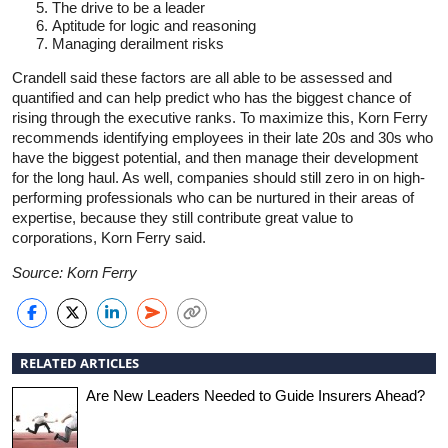
The drive to be a leader
Aptitude for logic and reasoning
Managing derailment risks
Crandell said these factors are all able to be assessed and
quantified and can help predict who has the biggest chance of
rising through the executive ranks. To maximize this, Korn Ferry
recommends identifying employees in their late 20s and 30s who
have the biggest potential, and then manage their development
for the long haul. As well, companies should still zero in on high-
performing professionals who can be nurtured in their areas of
expertise, because they still contribute great value to
corporations, Korn Ferry said.
Source: Korn Ferry
RELATED ARTICLES
Are New Leaders Needed to Guide Insurers Ahead?