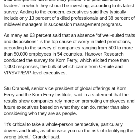
leaders” in which they should be investing, according to its latest
survey. Adding to the concern, executives said they typically
include only 13 percent of skilled professionals and 38 percent of
midlevel managers in succession management programs.
As many as 63 percent said that an absence “of well-suited traits
and dispositions” is the top cause of worry in failed promotions,
according to the survey of companies ranging from 500 to more
than 50,000 employees in 54 countries. Hanover Research
conducted the survey for Korn Ferry, which elicited more than
1,000 responses, the bulk of which came from C-suite and
VP/SVP/EVP-level executives.
Stu Crandell, senior vice president of global offerings at Korn
Ferry and the Korn Ferry Institute, said in a statement that the
results show companies rely more on promoting employees and
future executives based on what they can do, rather than also
considering who they are as people.
“It’s critical to take a whole-person perspective, particularly
drivers and traits, as otherwise you run the risk of identifying the
wrong talent,” Crandell said.