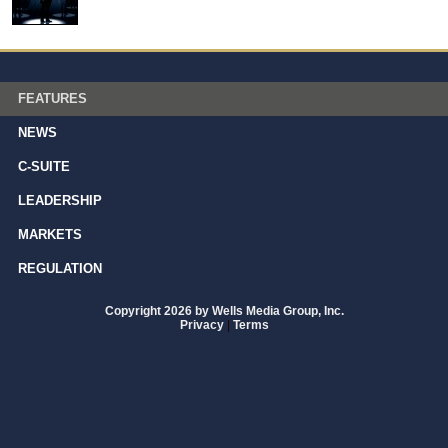
FEATURES
NEWS
C-SUITE
LEADERSHIP
MARKETS
REGULATION
Copyright 2026 by Wells Media Group, Inc.
Privacy
|
Terms