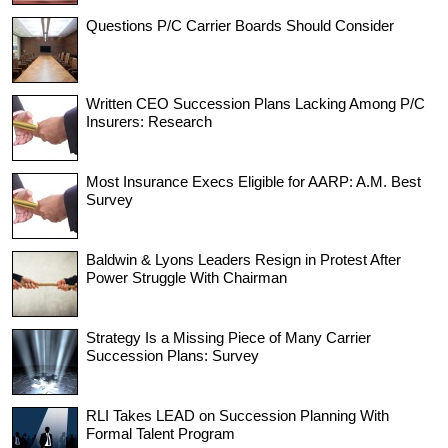
Questions P/C Carrier Boards Should Consider
Written CEO Succession Plans Lacking Among P/C
Insurers: Research
Most Insurance Execs Eligible for AARP: A.M. Best
Survey
Baldwin & Lyons Leaders Resign in Protest After
Power Struggle With Chairman
Strategy Is a Missing Piece of Many Carrier
Succession Plans: Survey
RLI Takes LEAD on Succession Planning With
Formal Talent Program