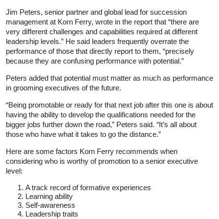
Jim Peters, senior partner and global lead for succession
management at Korn Ferry, wrote in the report that “there are
very different challenges and capabilities required at different
leadership levels.” He said leaders frequently overrate the
performance of those that directly report to them, “precisely
because they are confusing performance with potential.”
Peters added that potential must matter as much as performance
in grooming executives of the future.
“Being promotable or ready for that next job after this one is about
having the ability to develop the qualifications needed for the
bigger jobs further down the road,” Peters said. “It’s all about
those who have what it takes to go the distance.”
Here are some factors Korn Ferry recommends when
considering who is worthy of promotion to a senior executive
level:
A track record of formative experiences
Learning ability
Self-awareness
Leadership traits