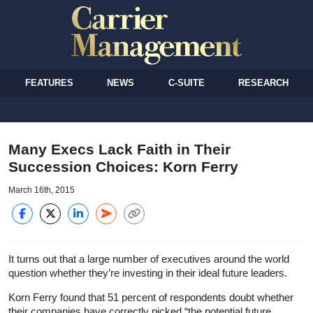
FEATURES
NEWS
C-SUITE
RESEARCH
Many Execs Lack Faith in Their
Succession Choices: Korn Ferry
March 16th, 2015
It turns out that a large number of executives around the world
question whether they’re investing in their ideal future leaders.
Korn Ferry found that 51 percent of respondents doubt whether
their companies have correctly picked “the potential future