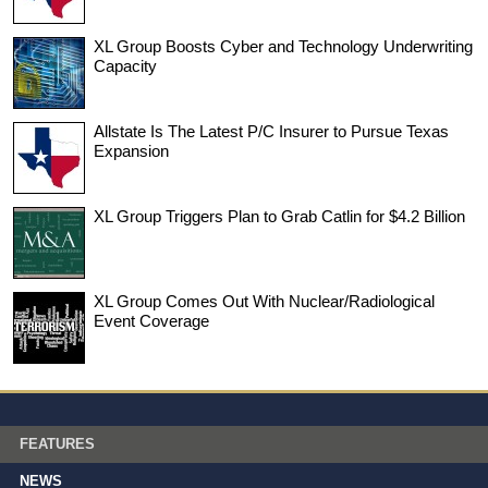
XL Group Boosts Cyber and Technology Underwriting
Capacity
Allstate Is The Latest P/C Insurer to Pursue Texas
Expansion
XL Group Triggers Plan to Grab Catlin for $4.2 Billion
XL Group Comes Out With Nuclear/Radiological
Event Coverage
FEATURES
NEWS