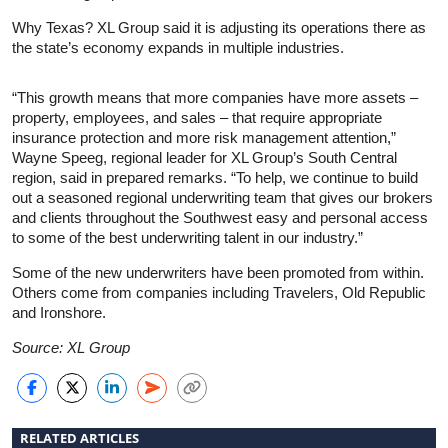
Why Texas? XL Group said it is adjusting its operations there as
the state’s economy expands in multiple industries.
“This growth means that more companies have more assets –
property, employees, and sales – that require appropriate
insurance protection and more risk management attention,”
Wayne Speeg, regional leader for XL Group’s South Central
region, said in prepared remarks. “To help, we continue to build
out a seasoned regional underwriting team that gives our brokers
and clients throughout the Southwest easy and personal access
to some of the best underwriting talent in our industry.”
Some of the new underwriters have been promoted from within.
Others come from companies including Travelers, Old Republic
and Ironshore.
Source: XL Group
RELATED ARTICLES