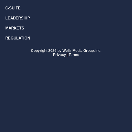
C-SUITE
LEADERSHIP
MARKETS
REGULATION
Copyright 2026 by Wells Media Group, Inc.
Privacy
|
Terms