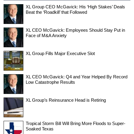
XL Group CEO McGavick: His ‘High Stakes’ Deals
Beat the ‘Roadkill’ that Followed
XL CEO McGavick: Employees Should Stay Put in
Face of M&A Anxiety
XL Group Fills Major Executive Slot
XL CEO McGavick: Q4 and Year Helped By Record
Low Catastrophe Results
XL Group’s Reinsurance Head is Retiring
Tropical Storm Bill Will Bring More Floods to Super-
Soaked Texas