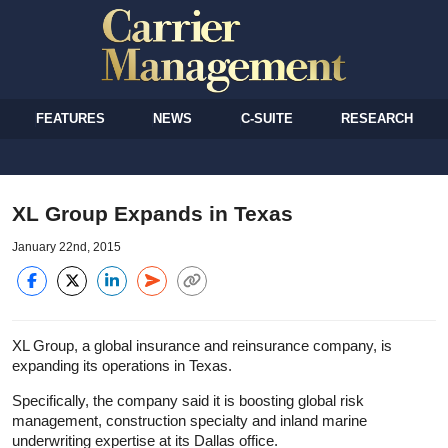
FEATURES
NEWS
C-SUITE
RESEARCH
XL Group Expands in Texas
January 22nd, 2015
XL Group, a global insurance and reinsurance company, is
expanding its operations in Texas.
Specifically, the company said it is boosting global risk
management, construction specialty and inland marine
underwriting expertise at its Dallas office.