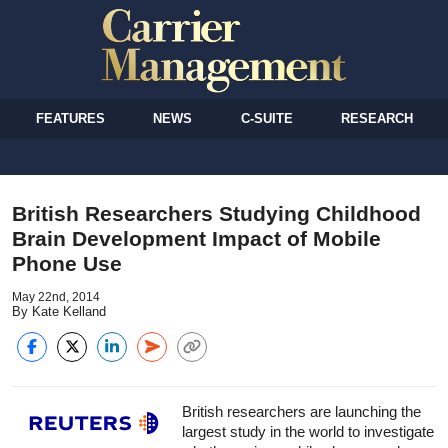
FEATURES
NEWS
C-SUITE
RESEARCH
British Researchers Studying Childhood
Brain Development Impact of Mobile
Phone Use
May 22nd, 2014
By Kate Kelland
British researchers are launching the
largest study in the world to investigate