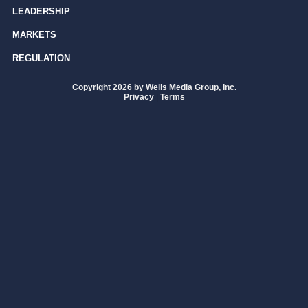
LEADERSHIP
MARKETS
REGULATION
Copyright 2026 by Wells Media Group, Inc.
Privacy
|
Terms