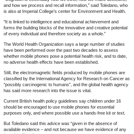
and how we process and recall information,” said Toledano, who
is also at Imperial College’s center for Environment and Health.
“It is linked to intelligence and educational achievement and
forms the building blocks of the innovative and creative potential
of every individual and therefore society as a whole.”
The World Health Organization says a large number of studies
have been performed over the past two decades to assess
whether mobile phones pose a potential health risk, and to date,
no adverse health effects have been established.
Still, the electromagnetic fields produced by mobile phones are
classified by the International Agency for Research on Cancer as
“possibly carcinogenic to humans”, and the global health agency
has said more research into the issue is vital.
Current British health policy guidelines say children under 16
should be encouraged to use mobile phones for essential
purposes only, and where possible use a hands-free kit or text.
But Toledano said this advice was “given in the absence of
available evidence – and not because we have evidence of any