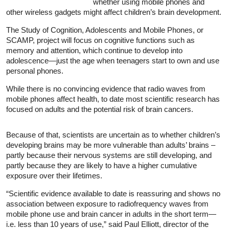
whether using mobile phones and
other wireless gadgets might affect children’s brain development.
The Study of Cognition, Adolescents and Mobile Phones, or
SCAMP, project will focus on cognitive functions such as
memory and attention, which continue to develop into
adolescence—just the age when teenagers start to own and use
personal phones.
While there is no convincing evidence that radio waves from
mobile phones affect health, to date most scientific research has
focused on adults and the potential risk of brain cancers.
Because of that, scientists are uncertain as to whether children’s
developing brains may be more vulnerable than adults’ brains –
partly because their nervous systems are still developing, and
partly because they are likely to have a higher cumulative
exposure over their lifetimes.
“Scientific evidence available to date is reassuring and shows no
association between exposure to radiofrequency waves from
mobile phone use and brain cancer in adults in the short term—
i.e. less than 10 years of use,” said Paul Elliott, director of the