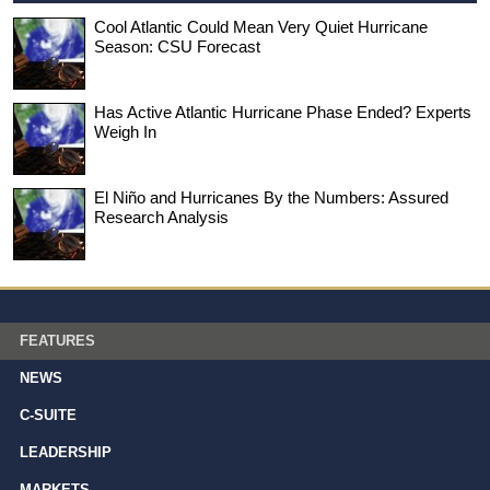
Cool Atlantic Could Mean Very Quiet Hurricane
Season: CSU Forecast
Has Active Atlantic Hurricane Phase Ended? Experts
Weigh In
El Niño and Hurricanes By the Numbers: Assured
Research Analysis
FEATURES
NEWS
C-SUITE
LEADERSHIP
MARKETS