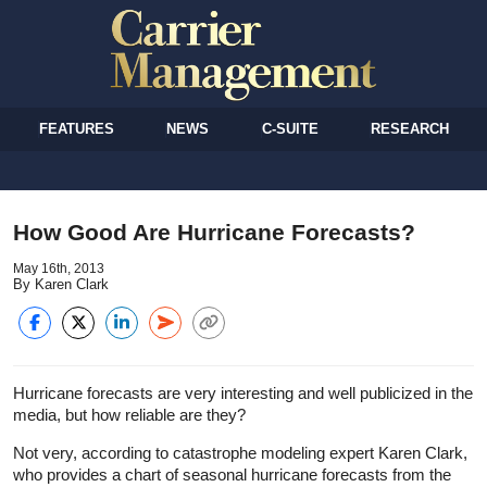
FEATURES
NEWS
C-SUITE
RESEARCH
How Good Are Hurricane Forecasts?
May 16th, 2013
By Karen Clark
Hurricane forecasts are very interesting and well publicized in the
media, but how reliable are they?
Not very, according to catastrophe modeling expert Karen Clark,
who provides a chart of seasonal hurricane forecasts from the