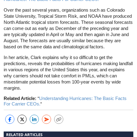
Over the past several years, organizations such as Colorado
State University, Tropical Storm Risk, and NOAA have produced
North Atlantic tropical storm forecasts. These seasonal forecasts
can come out as early as December of the preceding year and
are typically updated in April or May and then again in June and
August. The forecasts are usually similar because they are
based on the same data and climatological factors.
In her article, Clark explains why it so difficult to get the
predictions, reveals the probabilities of hurricanes making landfall
in various regions of the United States this year, and explains
why carriers should not take comfort in PMLs, which can
misestimate potential losses from 100-year events by wide
margins.
Related Article:
“
Understanding Hurricanes: The Basic Facts
For Carrier CEOs.
“
RELATED ARTICLES