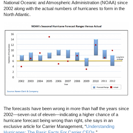
National Oceanic and Atmospheric Administration (NOAA) since
2002 along with the actual numbers of hurricanes to form in the
North Atlantic.
The forecasts have been wrong in more than half the years since
2002—seven out of eleven—indicating a higher chance of a
hurricane forecast being wrong than right, she says in an
exclusive article for Carrier Management, “
Understanding
Hurricanes: The Basic Facts For Carrier CEOs.
”