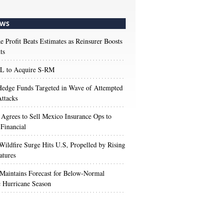
WS
e Profit Beats Estimates as Reinsurer Boosts
ts
 to Acquire S-RM
edge Funds Targeted in Wave of Attempted
ttacks
 Agrees to Sell Mexico Insurance Ops to
 Financial
Wildfire Surge Hits U.S, Propelled by Rising
atures
aintains Forecast for Below-Normal
c Hurricane Season