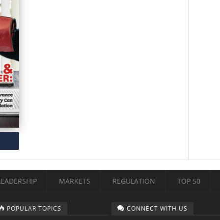
LEADERSHIP
MARKETS
REGULATION
TOP 50
POPULAR TOPICS
CONNECT WITH US