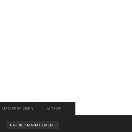
MEMBERS ONLY
VIDEOS
CARRIER MANAGEMENT