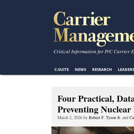
Critical Information for P/C Carrier 
C-SUITE
NEWS
RESEARCH
LEADER
Four Practical, Dat
Preventing Nuclear
March 2, 2026 by
Robert F. Tyson Jr.
and
Ca