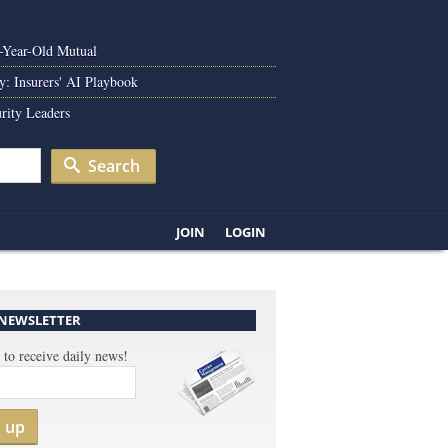
0-Year-Old Mutual
y: Insurers' AI Playbook
rity Leaders
Search
JOIN
LOGIN
 NEWSLETTER
 to receive daily news!
n up