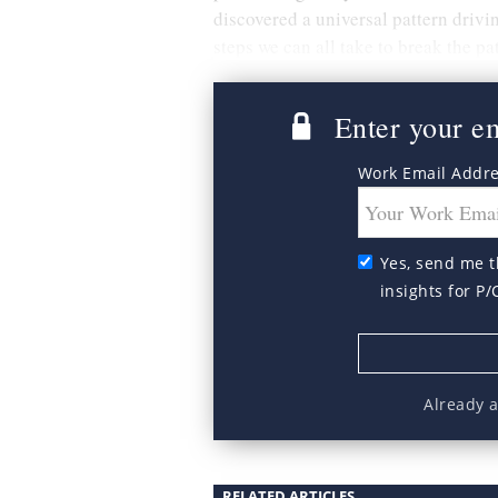
discovered a universal pattern drivin
steps we can all take to break the pa
Enter your ema
Work Email Addr
Yes, send me t
insights for P/
Already 
RELATED ARTICLES