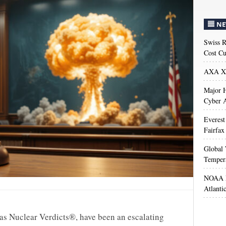
NE
Swiss R
Cost Cu
AXA XL
Major H
Cyber A
Everest
Fairfax
Global 
Temper
NOAA M
Atlanti
as Nuclear Verdicts®, have been an escalating