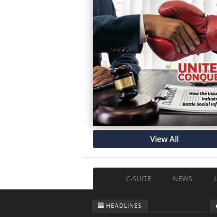
View All
C-SUITE
NEWS
HEADLINES