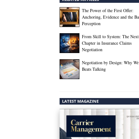
The Power of the First Offer:
Anchoring, Evidence and the Bat
Perception
From Skill to System: The Next
Chapter in Insurance Claims
Negotiation
Negotiation by Design: Why Wr
Beats Talking
LATEST MAGAZINE