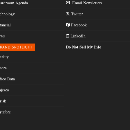
ardroom Agenda
Email Newsletters
chnology
Twitter
nancial
Facebook
ws
LinkedIn
Do Not Sell My Info
RAND SPOTLIGHT
tality
tora
dico Data
jesco
risk
rtafore