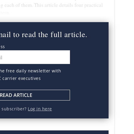
g each of them. This article details four practical
ttern.
il to read the full article.
ess
he free daily newsletter with
C carrier executives
READ ARTICLE
a subscriber?
Log in here