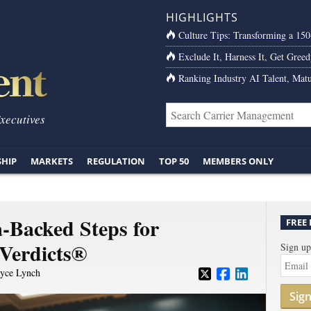
HIGHLIGHTS
Culture Tips: Transforming a 15
Exclude It, Harness It, Get Greed
Ranking Industry AI Talent, Matu
Executives
SHIP
MARKETS
REGULATION
TOP 50
MEMBERS ONLY
a-Backed Steps for
FREE
 Verdicts®
Sign up
yce Lynch
Sig