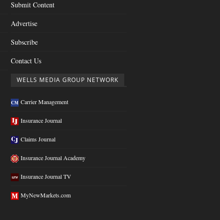
Submit Content
Advertise
Subscribe
Contact Us
WELLS MEDIA GROUP NETWORK
Carrier Management
Insurance Journal
Claims Journal
Insurance Journal Academy
Insurance Journal TV
MyNewMarkets.com