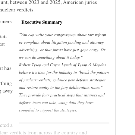
ount, between 2023 and 2025, American juries
nuclear verdicts.
tomers
Executive Summary
e
"You can write your congressman about tort reform
icts
or complain about litigation funding and attorney
est
advertising, or that jurors have just gone crazy. Or
we can do something about it today."
Robert Tyson and Cayce Lynch of Tyson & Mendes
at has
believe it's time for the industry to "break the pattern
of nuclear verdicts, embrace new defense strategies
ything
and restore sanity to the jury deliberation room."
g away
They provide four practical steps that insurers and
defense team can take, using data they have
compiled to support the strategies.
cted a
lear verdicts from across the country and