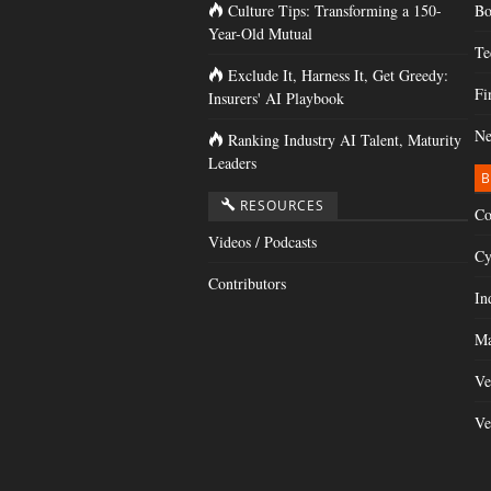
Culture Tips: Transforming a 150-
Bo
Year-Old Mutual
Te
Exclude It, Harness It, Get Greedy:
Fi
Insurers' AI Playbook
Ne
Ranking Industry AI Talent, Maturity
Leaders
B
RESOURCES
Co
Videos / Podcasts
Cy
Contributors
In
Ma
Ve
Ve