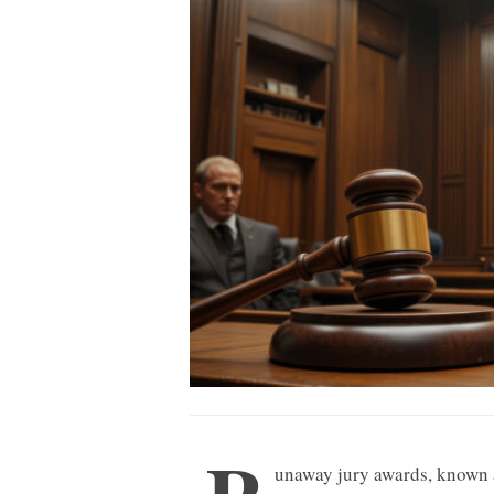
unaway jury awards, known 