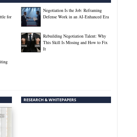
Negotiation Is the Job: Reframing
tle for
Defense Work in an AI-Enhanced Era
Rebuilding Negotiation Talent: Why
This Skill Is Missing and How to Fix
It
iting
RESEARCH & WHITEPAPERS