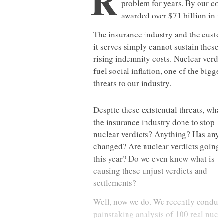
R
problem for years. By our c
awarded over $71 billion in 
The insurance industry and the cus
it serves simply cannot sustain thes
rising indemnity costs. Nuclear verd
fuel social inflation, one of the bigg
threats to our industry.
Despite these existential threats, wh
the insurance industry done to stop
nuclear verdicts? Anything? Has an
changed? Are nuclear verdicts goin
this year? Do we even know what is
causing these unjust verdicts and
settlements?
Well, now we do. We recently condu
painstaking analysis of 100 real nuc