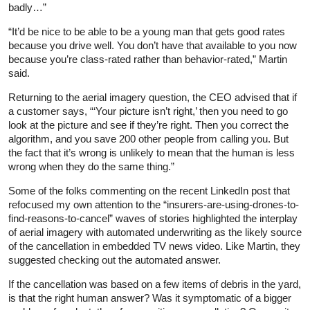
badly…”
“It’d be nice to be able to be a young man that gets good rates
because you drive well. You don’t have that available to you now
because you’re class-rated rather than behavior-rated,” Martin
said.
Returning to the aerial imagery question, the CEO advised that if
a customer says, “‘Your picture isn’t right,’ then you need to go
look at the picture and see if they’re right. Then you correct the
algorithm, and you save 200 other people from calling you. But
the fact that it’s wrong is unlikely to mean that the human is less
wrong when they do the same thing.”
Some of the folks commenting on the recent LinkedIn post that
refocused my own attention to the “insurers-are-using-drones-to-
find-reasons-to-cancel” waves of stories highlighted the interplay
of aerial imagery with automated underwriting as the likely source
of the cancellation in embedded TV news video. Like Martin, they
suggested checking out the automated answer.
If the cancellation was based on a few items of debris in the yard,
is that the right human answer? Was it symptomatic of a bigger