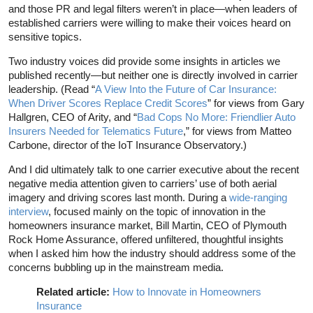
and those PR and legal filters weren’t in place—when leaders of
established carriers were willing to make their voices heard on
sensitive topics.
Two industry voices did provide some insights in articles we
published recently—but neither one is directly involved in carrier
leadership. (Read “
A View Into the Future of Car Insurance:
When Driver Scores Replace Credit Scores
” for views from Gary
Hallgren, CEO of Arity, and “
Bad Cops No More: Friendlier Auto
Insurers Needed for Telematics Future
,” for views from Matteo
Carbone, director of the IoT Insurance Observatory.)
And I did ultimately talk to one carrier executive about the recent
negative media attention given to carriers’ use of both aerial
imagery and driving scores last month. During a
wide-ranging
interview
, focused mainly on the topic of innovation in the
homeowners insurance market, Bill Martin, CEO of Plymouth
Rock Home Assurance, offered unfiltered, thoughtful insights
when I asked him how the industry should address some of the
concerns bubbling up in the mainstream media.
Related article:
How to Innovate in Homeowners
Insurance