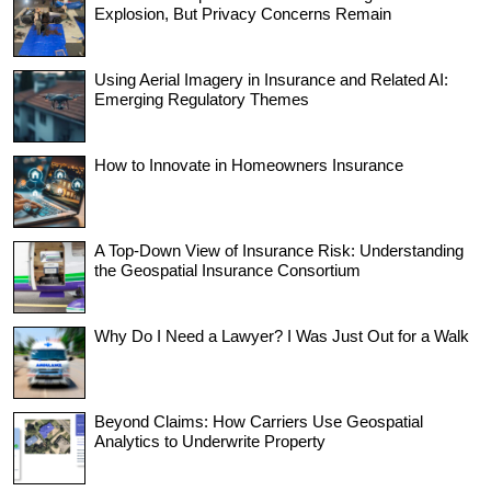
Explosion, But Privacy Concerns Remain
Using Aerial Imagery in Insurance and Related AI:
Emerging Regulatory Themes
How to Innovate in Homeowners Insurance
A Top-Down View of Insurance Risk: Understanding
the Geospatial Insurance Consortium
Why Do I Need a Lawyer? I Was Just Out for a Walk
Beyond Claims: How Carriers Use Geospatial
Analytics to Underwrite Property