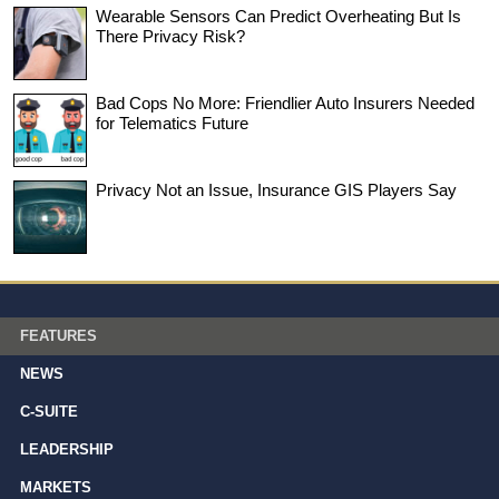
Wearable Sensors Can Predict Overheating But Is
There Privacy Risk?
Bad Cops No More: Friendlier Auto Insurers Needed
for Telematics Future
Privacy Not an Issue, Insurance GIS Players Say
FEATURES
NEWS
C-SUITE
LEADERSHIP
MARKETS