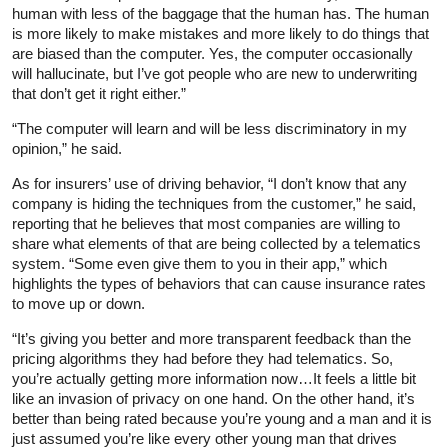
human with less of the baggage that the human has. The human
is more likely to make mistakes and more likely to do things that
are biased than the computer. Yes, the computer occasionally
will hallucinate, but I’ve got people who are new to underwriting
that don’t get it right either.”
“The computer will learn and will be less discriminatory in my
opinion,” he said.
As for insurers’ use of driving behavior, “I don’t know that any
company is hiding the techniques from the customer,” he said,
reporting that he believes that most companies are willing to
share what elements of that are being collected by a telematics
system. “Some even give them to you in their app,” which
highlights the types of behaviors that can cause insurance rates
to move up or down.
“It’s giving you better and more transparent feedback than the
pricing algorithms they had before they had telematics. So,
you’re actually getting more information now…It feels a little bit
like an invasion of privacy on one hand. On the other hand, it’s
better than being rated because you’re young and a man and it is
just assumed you’re like every other young man that drives