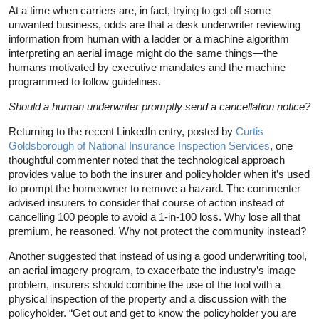
At a time when carriers are, in fact, trying to get off some
unwanted business, odds are that a desk underwriter reviewing
information from human with a ladder or a machine algorithm
interpreting an aerial image might do the same things—the
humans motivated by executive mandates and the machine
programmed to follow guidelines.
Should a human underwriter promptly send a cancellation notice?
Returning to the recent LinkedIn entry, posted by
Curtis
Goldsborough of National Insurance Inspection Services
, one
thoughtful commenter noted that the technological approach
provides value to both the insurer and policyholder when it’s used
to prompt the homeowner to remove a hazard. The commenter
advised insurers to consider that course of action instead of
cancelling 100 people to avoid a 1-in-100 loss. Why lose all that
premium, he reasoned. Why not protect the community instead?
Another suggested that instead of using a good underwriting tool,
an aerial imagery program, to exacerbate the industry’s image
problem, insurers should combine the use of the tool with a
physical inspection of the property and a discussion with the
policyholder. “Get out and get to know the policyholder you are