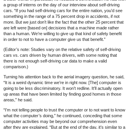
a group of interns on the day of our interview about self-driving
cars. “If you had self-driving cars for the entire nation, you’d see
something in the range of a 75 percent drop in accidents, if not
more. But we just don’t like the fact that the other 25 percent that
are left were [based on] decisions that a machine made rather
than a human. We’re willing to give up that kind of safety benefit
in order to not to have a computer give us that benefit.”
(Editor’s note: Studies vary on the relative safety of self-driving
cars vs. cars driven by human drivers, with some noting that
there is not enough self-driving car data to make a valid
comparison.)
Turning his attention back to the aerial imagery question, he said,
“It is a weird dynamic time we’re in right now. [The] computer is
going to be less discriminatory. It won’t redline. It’ll actually open
up areas that have been limited by finding good homes in those
areas,” he said.
“I’m not telling people to trust the computer or to not want to know
what the computer’s doing,” he continued, conceding that some
computer activities may be beyond our comprehension even
after they are explained. “But at the end of the day, it’s similar to a