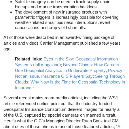
Satellite imagery can be used to track supply chain
hiccups and marine transportation backlogs.
The development of new insurance products with
parametric triggers is increasingly possible for covering
weather-related small business interruptions, event
cancellations and crop yield shortfalls.
All of those were described in an award-winning package of
articles and videos Carrier Management published a few years
ago.
Related links:
Eyes in the Sky: Geospatial Information
Systems (full magazine
);
Beyond Claims: How Carriers
Use Geospatial Analytics to Underwrite Property
;
Privacy
Not an Issue, Insurance GIS Players Say
;
Seeing Through
Clouds: Why Now Is the Time for Geospatial Technology in
Insurance
Several recent mainstream media articles, including the WSJ
article referenced earlier, point out that the industry-funded
Geospatial Insurance Consortium delivers images for nearly all
of the U.S. captured by special cameras on manned aircraft.
Here’s what the GIC’s Managing Director Ryan Bank told CM
about uses of those photos in one of those featured articles, “
A