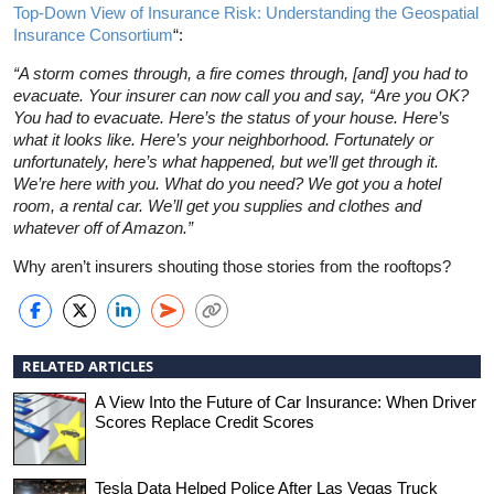
Top-Down View of Insurance Risk: Understanding the Geospatial
Insurance Consortium
“:
“A storm comes through, a fire comes through, [and] you had to
evacuate. Your insurer can now call you and say, “Are you OK?
You had to evacuate. Here’s the status of your house. Here’s
what it looks like. Here’s your neighborhood. Fortunately or
unfortunately, here’s what happened, but we’ll get through it.
We’re here with you. What do you need? We got you a hotel
room, a rental car. We’ll get you supplies and clothes and
whatever off of Amazon.”
Why aren’t insurers shouting those stories from the rooftops?
RELATED ARTICLES
A View Into the Future of Car Insurance: When Driver
Scores Replace Credit Scores
Tesla Data Helped Police After Las Vegas Truck