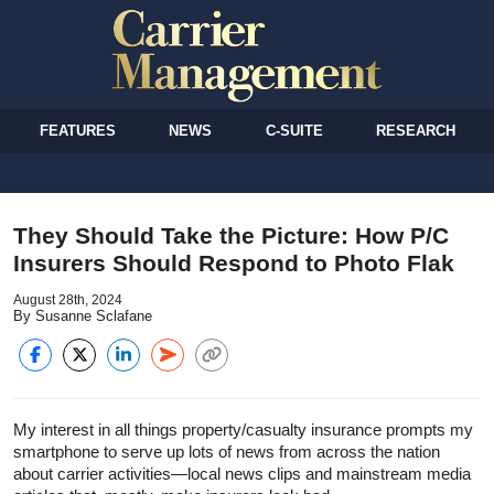
FEATURES
NEWS
C-SUITE
RESEARCH
They Should Take the Picture: How P/C
Insurers Should Respond to Photo Flak
August 28th, 2024
By Susanne Sclafane
My interest in all things property/casualty insurance prompts my
smartphone to serve up lots of news from across the nation
about carrier activities—local news clips and mainstream media