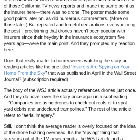
of those California TV news reports and made the same point as
the insurer here—there was no drone. The poster made some
good points later on, as did numerous commenters. (More on
those later.) But repeated and forceful declarations overwhelming
the post—proclaiming that drones haven’t been popular with
insurers since their heyday in the insurance ecosystem five
years ago—were the main point. And they prompted my reaction
here.
Does that really matter to homeowners watching the story or
reading articles like the one titled “
Insurers Are Spying on Your
Home From the Sky
” that was published in April in the Wall Street
Journal? (subscription required)
The body of the WSJ article actually references drones just once.
And they do hover over the story once again in a subheading
—”Companies are using drones to check out roofs or to spot
yard debris and undeclared trampolines.” The rest of the article
refers to “aerial imagery.”
Still, I don’t think the average reader is overly focused on the idea
of the drone buzzing overhead. It’s the “spying” thing that
screams out of the TV news reports, the WSJ article and a