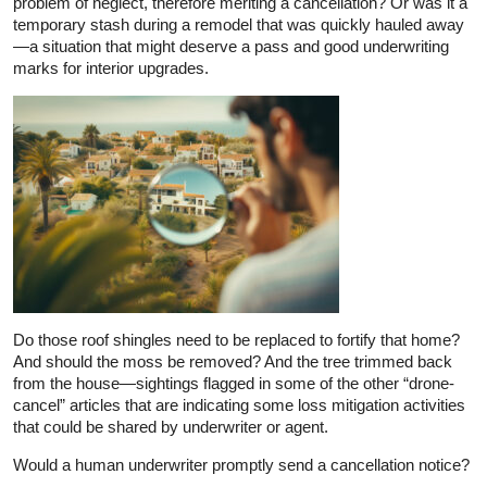
problem of neglect, therefore meriting a cancellation? Or was it a
temporary stash during a remodel that was quickly hauled away
—a situation that might deserve a pass and good underwriting
marks for interior upgrades.
Do those roof shingles need to be replaced to fortify that home?
And should the moss be removed? And the tree trimmed back
from the house—sightings flagged in some of the other “drone-
cancel” articles that are indicating some loss mitigation activities
that could be shared by underwriter or agent.
Would a human underwriter promptly send a cancellation notice?