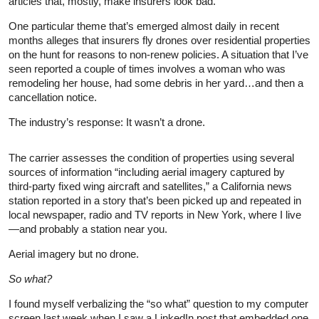
articles that, mostly, make insurers look bad.
One particular theme that’s emerged almost daily in recent
months alleges that insurers fly drones over residential properties
on the hunt for reasons to non-renew policies. A situation that I’ve
seen reported a couple of times involves a woman who was
remodeling her house, had some debris in her yard…and then a
cancellation notice.
The industry’s response: It wasn’t a drone.
The carrier assesses the condition of properties using several
sources of information “including aerial imagery captured by
third-party fixed wing aircraft and satellites,” a California news
station reported in a story that’s been picked up and repeated in
local newspaper, radio and TV reports in New York, where I live
—and probably a station near you.
Aerial imagery but no drone.
So what?
I found myself verbalizing the “so what” question to my computer
screen last week when I saw a LinkedIn post that embedded one