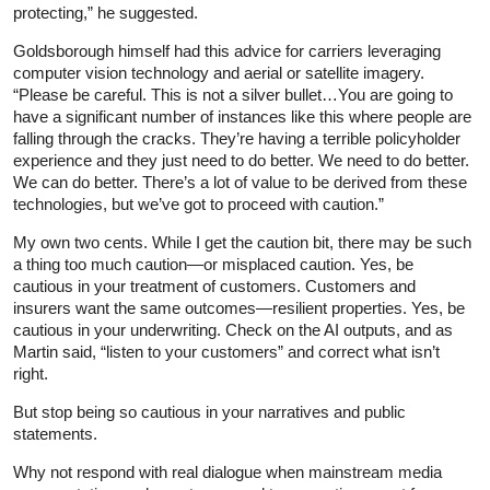
protecting,” he suggested.
Goldsborough himself had this advice for carriers leveraging
computer vision technology and aerial or satellite imagery.
“Please be careful. This is not a silver bullet…You are going to
have a significant number of instances like this where people are
falling through the cracks. They’re having a terrible policyholder
experience and they just need to do better. We need to do better.
We can do better. There’s a lot of value to be derived from these
technologies, but we’ve got to proceed with caution.”
My own two cents. While I get the caution bit, there may be such
a thing too much caution—or misplaced caution. Yes, be
cautious in your treatment of customers. Customers and
insurers want the same outcomes—resilient properties. Yes, be
cautious in your underwriting. Check on the AI outputs, and as
Martin said, “listen to your customers” and correct what isn’t
right.
But stop being so cautious in your narratives and public
statements.
Why not respond with real dialogue when mainstream media