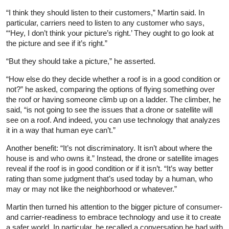
“I think they should listen to their customers,” Martin said. In
particular, carriers need to listen to any customer who says,
“‘Hey, I don’t think your picture’s right.’ They ought to go look at
the picture and see if it’s right.”
“But they should take a picture,” he asserted.
“How else do they decide whether a roof is in a good condition or
not?” he asked, comparing the options of flying something over
the roof or having someone climb up on a ladder. The climber, he
said, “is not going to see the issues that a drone or satellite will
see on a roof. And indeed, you can use technology that analyzes
it in a way that human eye can’t.”
Another benefit: “It’s not discriminatory. It isn’t about where the
house is and who owns it.” Instead, the drone or satellite images
reveal if the roof is in good condition or if it isn’t. “It’s way better
rating than some judgment that’s used today by a human, who
may or may not like the neighborhood or whatever.”
Martin then turned his attention to the bigger picture of consumer-
and carrier-readiness to embrace technology and use it to create
a safer world. In particular, he recalled a conversation he had with