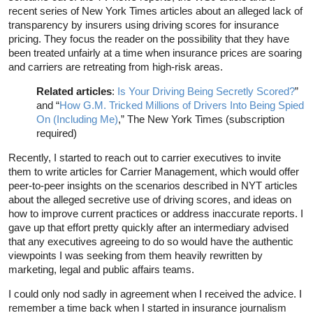
recent series of New York Times articles about an alleged lack of
transparency by insurers using driving scores for insurance
pricing. They focus the reader on the possibility that they have
been treated unfairly at a time when insurance prices are soaring
and carriers are retreating from high-risk areas.
Related articles
:
Is Your Driving Being Secretly Scored?
”
and “
How G.M. Tricked Millions of Drivers Into Being Spied
On (Including Me)
,” The New York Times (subscription
required)
Recently, I started to reach out to carrier executives to invite
them to write articles for Carrier Management, which would offer
peer-to-peer insights on the scenarios described in NYT articles
about the alleged secretive use of driving scores, and ideas on
how to improve current practices or address inaccurate reports. I
gave up that effort pretty quickly after an intermediary advised
that any executives agreeing to do so would have the authentic
viewpoints I was seeking from them heavily rewritten by
marketing, legal and public affairs teams.
I could only nod sadly in agreement when I received the advice. I
remember a time back when I started in insurance journalism