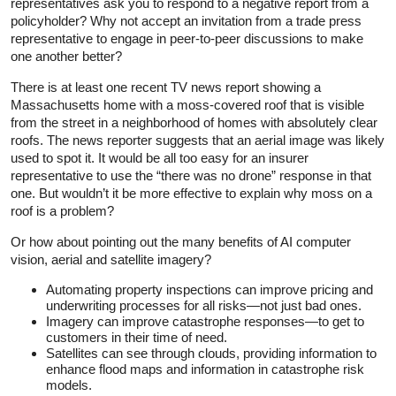
representatives ask you to respond to a negative report from a
policyholder? Why not accept an invitation from a trade press
representative to engage in peer-to-peer discussions to make
one another better?
There is at least one recent TV news report showing a
Massachusetts home with a moss-covered roof that is visible
from the street in a neighborhood of homes with absolutely clear
roofs. The news reporter suggests that an aerial image was likely
used to spot it. It would be all too easy for an insurer
representative to use the “there was no drone” response in that
one. But wouldn’t it be more effective to explain why moss on a
roof is a problem?
Or how about pointing out the many benefits of AI computer
vision, aerial and satellite imagery?
Automating property inspections can improve pricing and
underwriting processes for all risks—not just bad ones.
Imagery can improve catastrophe responses—to get to
customers in their time of need.
Satellites can see through clouds, providing information to
enhance flood maps and information in catastrophe risk
models.