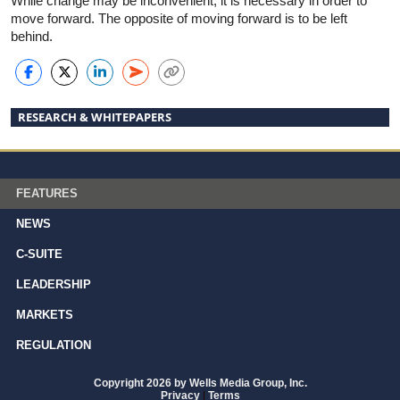
While change may be inconvenient, it is necessary in order to
move forward. The opposite of moving forward is to be left
behind.
RESEARCH & WHITEPAPERS
FEATURES
NEWS
C-SUITE
LEADERSHIP
MARKETS
REGULATION
Copyright 2026 by Wells Media Group, Inc.
Privacy
|
Terms