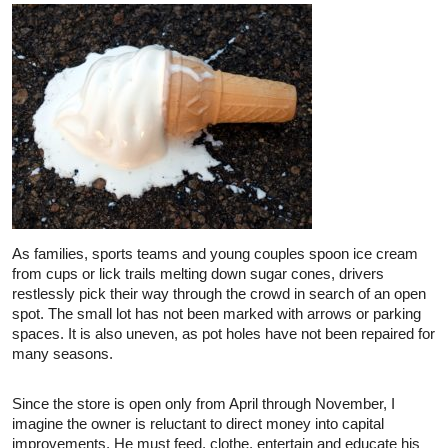
As families, sports teams and young couples spoon ice cream
from cups or lick trails melting down sugar cones, drivers
restlessly pick their way through the crowd in search of an open
spot. The small lot has not been marked with arrows or parking
spaces. It is also uneven, as pot holes have not been repaired for
many seasons.
Since the store is open only from April through November, I
imagine the owner is reluctant to direct money into capital
improvements. He must feed, clothe, entertain and educate his