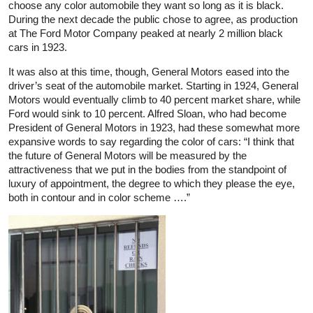
choose any color automobile they want so long as it is black.
During the next decade the public chose to agree, as production
at The Ford Motor Company peaked at nearly 2 million black
cars in 1923.
It was also at this time, though, General Motors eased into the
driver’s seat of the automobile market. Starting in 1924, General
Motors would eventually climb to 40 percent market share, while
Ford would sink to 10 percent. Alfred Sloan, who had become
President of General Motors in 1923, had these somewhat more
expansive words to say regarding the color of cars: “I think that
the future of General Motors will be measured by the
attractiveness that we put in the bodies from the standpoint of
luxury of appointment, the degree to which they please the eye,
both in contour and in color scheme ….”