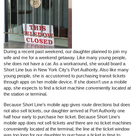
During a recent past weekend, our daughter planned to join my
wife and me for a weekend getaway. Like many young people,
she does not have a car. As a workaround, she would board a
Short Line bus in New York City’s Port Authority. Also like many
young people, she is accustomed to purchasing transit tickets
through apps on her mobile device. If she doesn’t use a mobile
app, she expects to find a ticket machine conveniently located at
the station or terminal.
Because Short Line’s mobile app gives route directions but does
not also sell tickets, our daughter arrived at Port Authority one
half hour early to purchase her ticket. Because Short Line’s
mobile app does not sell tickets
and
there are no ticket machines
conveniently located at the terminal, the line at the ticket window
was too long for our daughter to purchase a ticket in time to