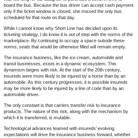
board the bus. Because the bus driver can accept cash payment
only if the ticket window is closed, she missed the only bus
scheduled for that route on that day.
While I cannot know why Short Line has decided upon its
ticketing strategy, I do know it is out of step with the norms of the
marketplace. By continuing to occupy a space outside these
norms, seats that would be otherwise filled will remain empty.
The insurance business, like the ice cream, automobile and
transit businesses, exists in a dynamic ecosystem. This
dynamism begins with risk. At the start of the 20th century,
insureds were more likely to be injured by a horse than by an
automobile. As this century progresses, it is possible insureds
may be more likely to be injured by a line of code than by an
automobile driver.
The only constant is that carriers transfer risk to insurance
products. The nature of this risk, along with the mechanism by
which it is transferred, is mutable.
Technological advances teamed with insureds’ evolving
expectations will drive the insurance business forward, whether