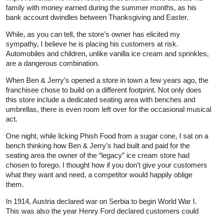
family with money earned during the summer months, as his
bank account dwindles between Thanksgiving and Easter.
While, as you can tell, the store’s owner has elicited my
sympathy, I believe he is placing his customers at risk.
Automobiles and children, unlike vanilla ice cream and sprinkles,
are a dangerous combination.
When Ben & Jerry’s opened a store in town a few years ago, the
franchisee chose to build on a different footprint. Not only does
this store include a dedicated seating area with benches and
umbrellas, there is even room left over for the occasional musical
act.
One night, while licking Phish Food from a sugar cone, I sat on a
bench thinking how Ben & Jerry’s had built and paid for the
seating area the owner of the “legacy” ice cream store had
chosen to forego. I thought how if you don’t give your customers
what they want and need, a competitor would happily oblige
them.
In 1914, Austria declared war on Serbia to begin World War I.
This was also the year Henry Ford declared customers could