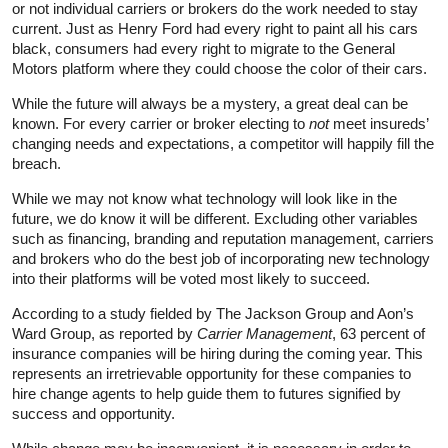
or not individual carriers or brokers do the work needed to stay
current. Just as Henry Ford had every right to paint all his cars
black, consumers had every right to migrate to the General
Motors platform where they could choose the color of their cars.
While the future will always be a mystery, a great deal can be
known. For every carrier or broker electing to
not
meet insureds’
changing needs and expectations, a competitor will happily fill the
breach.
While we may not know what technology will look like in the
future, we do know it will be different. Excluding other variables
such as financing, branding and reputation management, carriers
and brokers who do the best job of incorporating new technology
into their platforms will be voted most likely to succeed.
According to a study fielded by The Jackson Group and Aon’s
Ward Group, as reported by
Carrier Management
, 63 percent of
insurance companies will be hiring during the coming year. This
represents an irretrievable opportunity for these companies to
hire change agents to help guide them to futures signified by
success and opportunity.