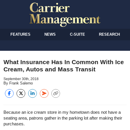
FEATURES
NEWS
C-SUITE
RESEARCH
What Insurance Has In Common With Ice
Cream, Autos and Mass Transit
September 30th, 2018
By Frank Salerno
Because an ice cream store in my hometown does not have a
seating area, patrons gather in the parking lot after making their
purchases.