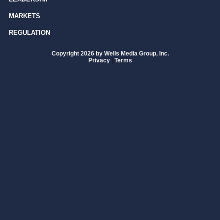
MARKETS
REGULATION
Copyright 2026 by Wells Media Group, Inc.
Privacy
|
Terms