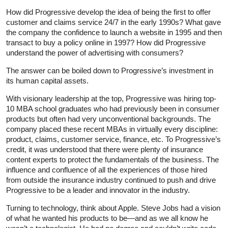
How did Progressive develop the idea of being the first to offer
customer and claims service 24/7 in the early 1990s? What gave
the company the confidence to launch a website in 1995 and then
transact to buy a policy online in 1997? How did Progressive
understand the power of advertising with consumers?
The answer can be boiled down to Progressive’s investment in
its human capital assets.
With visionary leadership at the top, Progressive was hiring top-
10 MBA school graduates who had previously been in consumer
products but often had very unconventional backgrounds. The
company placed these recent MBAs in virtually every discipline:
product, claims, customer service, finance, etc. To Progressive’s
credit, it was understood that there were plenty of insurance
content experts to protect the fundamentals of the business. The
influence and confluence of all the experiences of those hired
from outside the insurance industry continued to push and drive
Progressive to be a leader and innovator in the industry.
Turning to technology, think about Apple. Steve Jobs had a vision
of what he wanted his products to be—and as we all know he