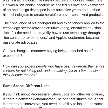
wasn’t a technologist. He had no degree and couldn’t write code.
He was a “visionary” because he applied his love and knowledge
of art and design developed in his formative years and pushed
his technologists to create heretofore never-conceived products.
The confluence of his background and experiences applied to the
technology sector provided an unwavering, crystal-clear vision.
Jobs felt the need to demystify how to use technology through
“fun consumer experiences,” and Apple’s customers became
passionate advocates.
Can you imagine insurance buying being described as a fun
experience?
How can you expect people who have been rewarded their entire
careers for not taking risk and containing risk in a box to now
think outside the box?
Same Scene, Different Lens
If you think about Progressive, Steve Jobs and other visionaries,
is there a common denominator? The one that strikes me is that
in order to be innovative, you need the ability to look at the same