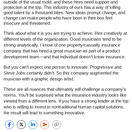
outside of the usual mold, and these hires need support and
protection at the top. This industry of ours has a way of killing
good talent by a thousand bites. New ideas prompt change, and
change can make people who have been in their box feel
insecure and threatened.
Think about what it is you are trying to achieve. Hire creatively at
different levels of the organization. Good musicians tend to be
strong analytically. I know of one property/casualty insurance
company that has hired a great musician as part of a product
development team—and that individual doesn’t know insurance.
But you can’t expect one person to innovate. Progressive and
Steve Jobs certainly didn’t. So this company augmented the
musician with a graphic design artist.
These are all nuances that ultimately will challenge a company’s
norms. You’ll be surprised what the insurance industry looks like
viewed from a different lens. If you have a strong leader at the top
who is willing to invest in nontraditional human capital solutions,
the result will lead to something innovative.