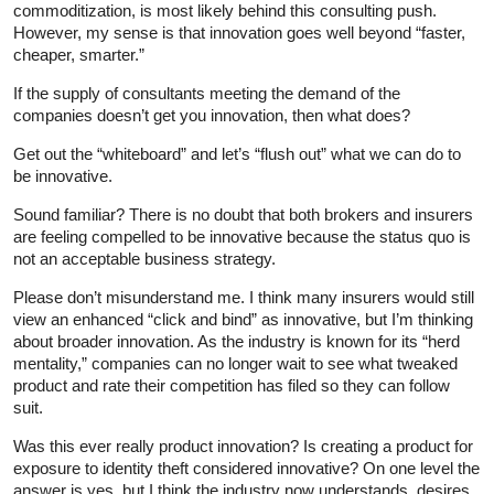
commoditization, is most likely behind this consulting push.
However, my sense is that innovation goes well beyond “faster,
cheaper, smarter.”
If the supply of consultants meeting the demand of the
companies doesn’t get you innovation, then what does?
Get out the “whiteboard” and let’s “flush out” what we can do to
be innovative.
Sound familiar? There is no doubt that both brokers and insurers
are feeling compelled to be innovative because the status quo is
not an acceptable business strategy.
Please don’t misunderstand me. I think many insurers would still
view an enhanced “click and bind” as innovative, but I’m thinking
about broader innovation. As the industry is known for its “herd
mentality,” companies can no longer wait to see what tweaked
product and rate their competition has filed so they can follow
suit.
Was this ever really product innovation? Is creating a product for
exposure to identity theft considered innovative? On one level the
answer is yes, but I think the industry now understands, desires