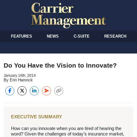
FEATURES
NEWS
C-SUITE
RESEARCH
Do You Have the Vision to Innovate?
January 16th, 2014
By Erin Hamrick
EXECUTIVE SUMMARY
How can you innovate when you are tired of hearing the
word? Given the challenges of today’s insurance market,