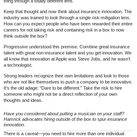
thing through a totally different lens.
Keep that thought and now think about insurance innovation. The
industry was trained to look through a single risk-mitigation lens.
How can you expect people who have been rewarded their entire
careers for not taking risk and containing risk in a box to now
think outside the box?
Progressive understood this premise. Combine great insurance
talent with great non-insurance talent and you get innovation. We
all know that innovation at Apple was Steve Jobs, and he wasn’t
a technologist.
Strong leaders recognize their own limitations and look to those
who are not like themselves to push a company to be innovative.
It’s the old adage: “Dare to be different.” Take the risk to hire
someone who might not be a direct reflection of your own
thoughts and ideas.
Have you considered about putting a musician on your staff?
Hamrick advocates hiring outside of the box to spur insurance
innovation.
There is a caveat—you need to hire more than one individual