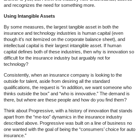
and recognizes the need for something more.
Using Intangible Assets
By some measures, the largest tangible asset in both the
insurance and technology industries is human capital (even
though it’s not itemized on the corporate balance sheet), and
intellectual capital is their largest intangible asset. If human
capital defines both of these industries, then why is innovation so
difficult for the insurance industry but arguably not for
technology?
Consistently, when an insurance company is looking to the
outside for talent, aside from desiring all the standard
qualifications, the request is “in addition, we want someone who
thinks outside the box” and “who is innovative.” The demand is
there, but where are these people and how do you find them?
Think about Progressive, with a history of innovation that stands
apart from the “me-too” dynamics in the insurance industry
described above. Progressive was built on a line of business no
one wanted with the goal of being the “consumers’ choice for auto
insurance.”