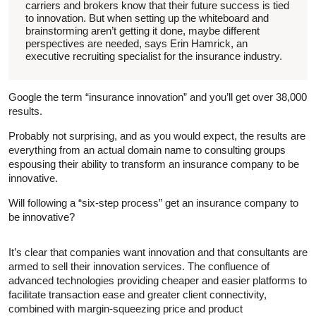
carriers and brokers know that their future success is tied
to innovation. But when setting up the whiteboard and
brainstorming aren’t getting it done, maybe different
perspectives are needed, says Erin Hamrick, an
executive recruiting specialist for the insurance industry.
Google the term “insurance innovation” and you’ll get over 38,000
results.
Probably not surprising, and as you would expect, the results are
everything from an actual domain name to consulting groups
espousing their ability to transform an insurance company to be
innovative.
Will following a “six-step process” get an insurance company to
be innovative?
It’s clear that companies want innovation and that consultants are
armed to sell their innovation services. The confluence of
advanced technologies providing cheaper and easier platforms to
facilitate transaction ease and greater client connectivity,
combined with margin-squeezing price and product