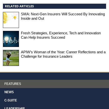
RELATED ARTICLES
SMA: Next-Gen Insurers Will Succeed By Innovating
Inside and Out
Fresh Strategies, Experience, Tech and Innovation
Can Help Insurers Succeed
APIW’s Woman of the Year: Career Reflections and a
Challenge for Insurance Leaders
FEATURES
NEWS
C-SUITE
LEADERSHIP