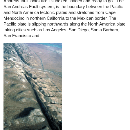
Andreas fault looks like it’s locked, loaded and ready to go.” The
San Andreas Fault system, is the boundary between the Pacific
and North America tectonic plates and stretches from Cape
Mendocino in northern California to the Mexican border. The
Pacific plate is slipping northwards along the North America plate,
taking cities such as Los Angeles, San Diego, Santa Barbara,
San Francisco and