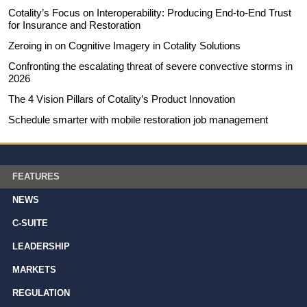
Cotality’s Focus on Interoperability: Producing End-to-End Trust
for Insurance and Restoration
Zeroing in on Cognitive Imagery in Cotality Solutions
Confronting the escalating threat of severe convective storms in
2026
The 4 Vision Pillars of Cotality’s Product Innovation
Schedule smarter with mobile restoration job management
FEATURES
NEWS
C-SUITE
LEADERSHIP
MARKETS
REGULATION