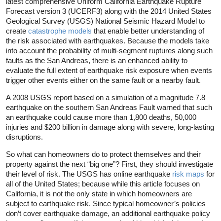
latest comprehensive Uniform California Earthquake Rupture
Forecast version 3 (UCERF3) along with the 2014 United States
Geological Survey (USGS) National Seismic Hazard Model to
create
catastrophe models
that enable better understanding of
the risk associated with earthquakes. Because the models take
into account the probability of multi-segment ruptures along such
faults as the San Andreas, there is an enhanced ability to
evaluate the full extent of earthquake risk exposure when events
trigger other events either on the same fault or a nearby fault.
A 2008 USGS report based on a simulation of a magnitude 7.8
earthquake on the southern San Andreas Fault warned that such
an earthquake could cause more than 1,800 deaths, 50,000
injuries and $200 billion in damage along with severe, long-lasting
disruptions.
So what can homeowners do to protect themselves and their
property against the next “big one”? First, they should investigate
their level of risk. The USGS has online earthquake
risk maps
for
all of the United States; because while this article focuses on
California, it is not the only state in which homeowners are
subject to earthquake risk. Since typical homeowner’s policies
don’t cover earthquake damage, an additional earthquake policy