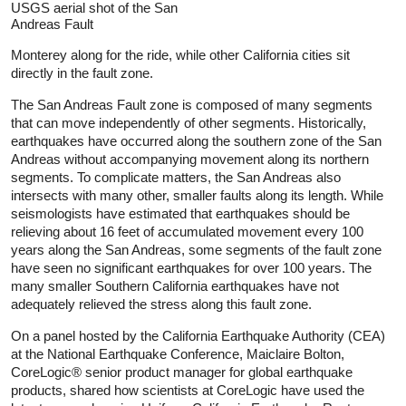
USGS aerial shot of the San
Andreas Fault
Monterey along for the ride, while other California cities sit
directly in the fault zone.
The San Andreas Fault zone is composed of many segments
that can move independently of other segments. Historically,
earthquakes have occurred along the southern zone of the San
Andreas without accompanying movement along its northern
segments. To complicate matters, the San Andreas also
intersects with many other, smaller faults along its length. While
seismologists have estimated that earthquakes should be
relieving about 16 feet of accumulated movement every 100
years along the San Andreas, some segments of the fault zone
have seen no significant earthquakes for over 100 years. The
many smaller Southern California earthquakes have not
adequately relieved the stress along this fault zone.
On a panel hosted by the California Earthquake Authority (CEA)
at the National Earthquake Conference, Maiclaire Bolton,
CoreLogic® senior product manager for global earthquake
products, shared how scientists at CoreLogic have used the