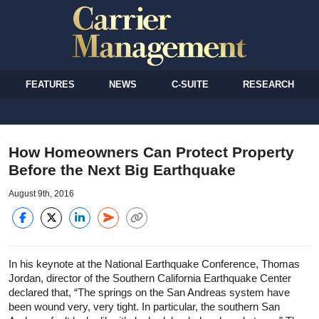
FEATURES
NEWS
C-SUITE
RESEARCH
How Homeowners Can Protect Property
Before the Next Big Earthquake
August 9th, 2016
In his keynote at the National Earthquake Conference, Thomas
Jordan, director of the Southern California Earthquake Center
declared that, “The springs on the San Andreas system have
been wound very, very tight. In particular, the southern San