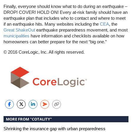
Finally, everyone should know what to do during an earthquake –
DROP! COVER! HOLD ON! Every at-risk family should have an
earthquake plan that includes who to contact and where to meet
if an earthquake hits. Many websites including the
CEA
, the
Great ShakeOut
earthquake preparedness movement, and most
municipalities
have information and checklists available on how
homeowners can better prepare for the next “big one.”
© 2016 CoreLogic, Inc. All rights reserved.
MORE FROM "COTALITY"
Shrinking the insurance gap with urban preparedness