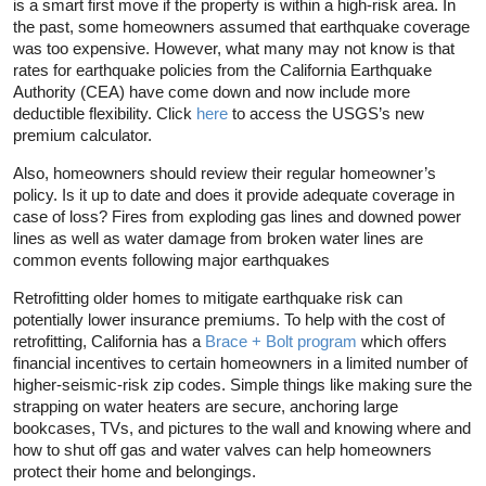
is a smart first move if the property is within a high-risk area. In
the past, some homeowners assumed that earthquake coverage
was too expensive. However, what many may not know is that
rates for earthquake policies from the California Earthquake
Authority (CEA) have come down and now include more
deductible flexibility. Click
here
to access the USGS’s new
premium calculator.
Also, homeowners should review their regular homeowner’s
policy. Is it up to date and does it provide adequate coverage in
case of loss? Fires from exploding gas lines and downed power
lines as well as water damage from broken water lines are
common events following major earthquakes
Retrofitting older homes to mitigate earthquake risk can
potentially lower insurance premiums. To help with the cost of
retrofitting, California has a
Brace + Bolt program
which offers
financial incentives to certain homeowners in a limited number of
higher-seismic-risk zip codes. Simple things like making sure the
strapping on water heaters are secure, anchoring large
bookcases, TVs, and pictures to the wall and knowing where and
how to shut off gas and water valves can help homeowners
protect their home and belongings.