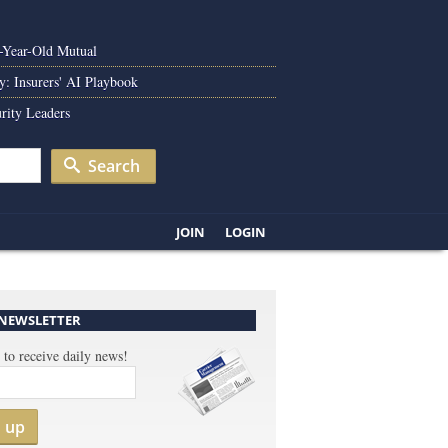
0-Year-Old Mutual
y: Insurers' AI Playbook
rity Leaders
Search
JOIN
LOGIN
 NEWSLETTER
 to receive daily news!
n up