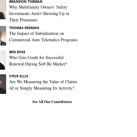
BRANDON TOBMAN
Why Multifamily Owners’ Safety
Investments Aren’t Showing Up in
Their Premiums
THOMAS ERDMAN
The Impact of Subsidization on
Commercial Auto Telematics Programs
BEN ROSE
Who Gets Credit for Successful
Renewal During Soft Re Market?
STEVE ELLIS
Are We Measuring the Value of Claims
AI or Simply Measuring Its Activity?
See All Our Contributors