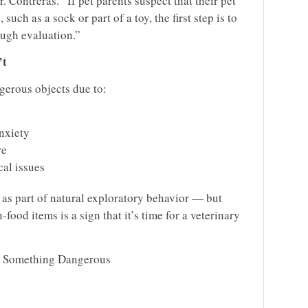
 Contreras. “If pet parents suspect that their pet
ch as a sock or part of a toy, the first step is to
ough evaluation.”
’t
erous objects due to:
anxiety
re
al issues
 as part of natural exploratory behavior — but
food items is a sign that it’s time for a veterinary
d Something Dangerous