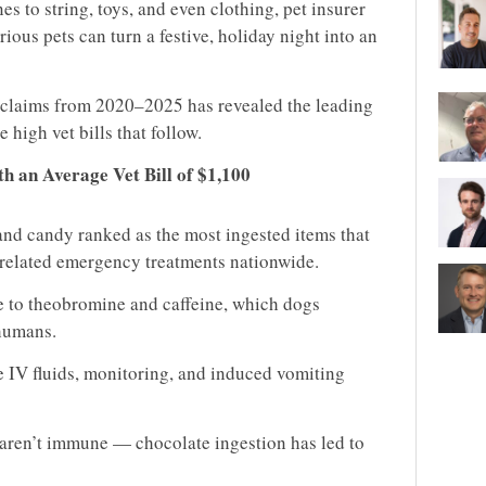
s to string, toys, and even clothing, pet insurer
ious pets can turn a festive, holiday night into an
y claims from 2020–2025 has revealed the leading
 high vet bills that follow.
h an Average Vet Bill of $1,100
nd candy ranked as the most ingested items that
f related emergency treatments nationwide.
e to theobromine and caffeine, which dogs
humans.
e IV fluids, monitoring, and induced vomiting
 aren’t immune — chocolate ingestion has led to