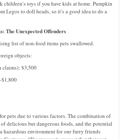
ck children’s toys if you have kids at home. Pumpkin
m Legos to doll heads, so it’s a good idea to do a
ks: The Unexpected Offenders
ising list of non-food items pets swallowed.
foreign objects:
n claims): $3,500
–$1,800
for pets due to various factors. The combination of
n of delicious but dangerous foods, and the potential
 a hazardous environment for our furry friends