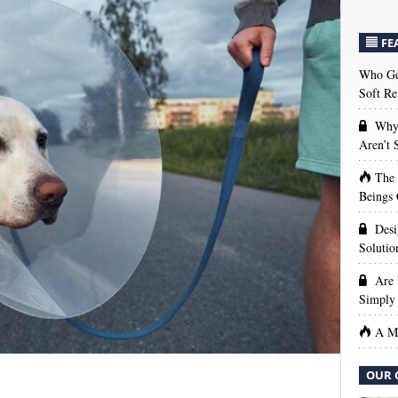
FE
Who Get
Soft Re
Why 
Aren’t
The
Beings 
Desi
Solutio
Are 
Simply 
A Ma
OUR 