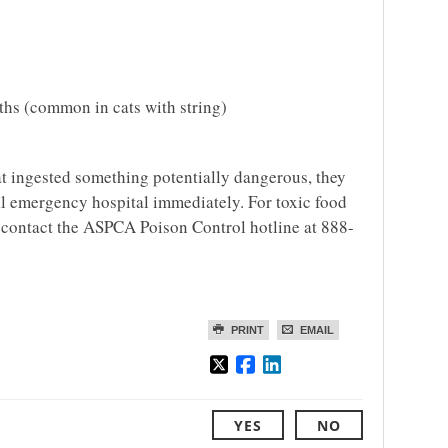
ths (common in cats with string)
cat ingested something potentially dangerous, they
cal emergency hospital immediately. For toxic food
o contact the ASPCA Poison Control hotline at 888-
PRINT
EMAIL
YES
NO