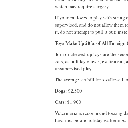
which may require surgery.”
If your cat loves to play with string
supervised, and do not allow them to
it, do not attempt to pull it out; ins
Toys Make Up 20% of All Foreign 
Torn or chewed-up toys are the sec
cats, as holiday guests, excitement,
unsupervised play.
The average vet bill for swallowed to
Dogs
: $2,500
Cats
: $1,900
Veterinarians recommend tossing da
favorites before holiday gatherings.