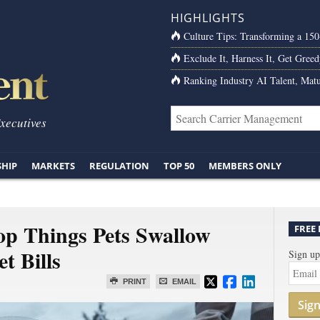
HIGHLIGHTS
Culture Tips: Transforming a 15
Exclude It, Harness It, Get Greed
Ranking Industry AI Talent, Matu
Executives
SHIP
MARKETS
REGULATION
TOP 50
MEMBERS ONLY
op Things Pets Swallow
FREE
t Bills
Sign up
PRINT
EMAIL
Sig