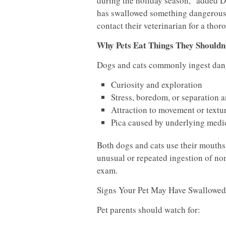
during the holiday season,” added Dr.
has swallowed something dangerous, su
contact their veterinarian for a thor
Why Pets Eat Things They Shouldn
Dogs and cats commonly ingest dang
Curiosity and exploration
Stress, boredom, or separation 
Attraction to movement or textu
Pica caused by underlying medic
Both dogs and cats use their mouths
unusual or repeated ingestion of non-
exam.
Signs Your Pet May Have Swallowe
Pet parents should watch for: