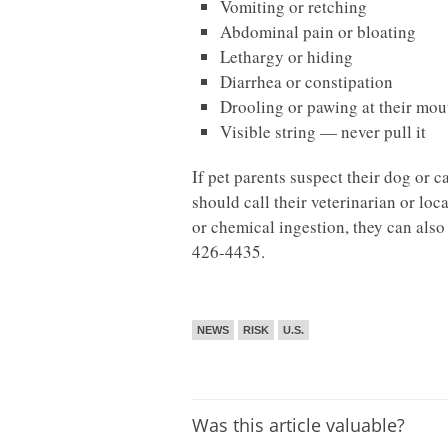
Vomiting or retching
Abdominal pain or bloating
Lethargy or hiding
Diarrhea or constipation
Drooling or pawing at their mou
Visible string — never pull it
If pet parents suspect their dog or 
should call their veterinarian or lo
or chemical ingestion, they can als
426-4435.
NEWS
RISK
U.S.
Was this article valuable?