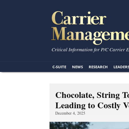
Critical Information for P/C Carrier 
C-SUITE
NEWS
RESEARCH
LEADER
Chocolate, String T
Leading to Costly Ve
December 4, 2025