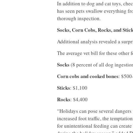
In addition to dog and cat toys, che
has seen pets swallow everything fro
thorough inspection.
Socks, Corn Cobs, Rocks, and Stic
Additional analysis revealed a surpr
The average vet bill for these other 
Socks
(8 percent of all dog ingestio
Corn cobs and cooked bones
: $500
Sticks
: $1,100
Rocks
: $4,400
“Holidays can pose several dangers 
increased foot traffic, the temptatio
for unintentional feeding can create