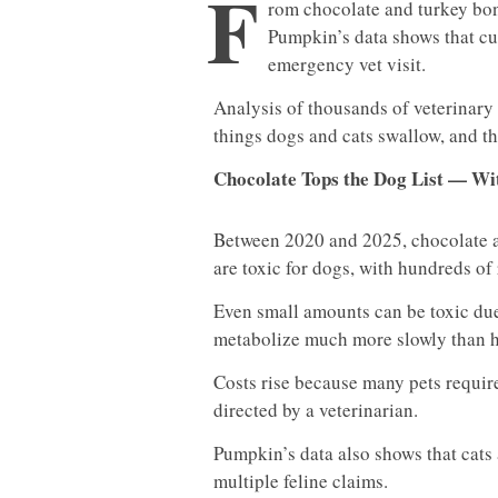
F
rom chocolate and turkey bone
Pumpkin’s data shows that cur
emergency vet visit.
Analysis of thousands of veterinar
things dogs and cats swallow, and the
Chocolate Tops the Dog List — Wit
Between 2020 and 2025, chocolate a
are toxic for dogs, with hundreds o
Even small amounts can be toxic du
metabolize much more slowly than 
Costs rise because many pets requir
directed by a veterinarian.
Pumpkin’s data also shows that cats
multiple feline claims.