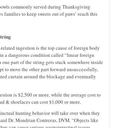
 bowls commonly served during Thanksgiving
 families to keep sweets out of paws’ reach this
String
related ingestion is the top cause of foreign body
 in a dangerous condition called “linear foreign
 one part of the string gets stuck somewhere inside
mpt to move the other part forward unsuccessfully,
ated curtain around the blockage and eventually
gestion is $2,500 or more, while the average cost to
hread & shoelaces can cost $1,000 or more.
stinctual hunting behavior will take over when they
” said Dr. Mondrian Contreras, DVM. “Objects like
hey can cause serious gastrointestinal issues,