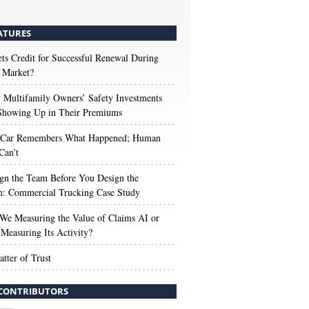
ATURES
s Credit for Successful Renewal During
 Market?
Multifamily Owners’ Safety Investments
 Showing Up in Their Premiums
 Car Remembers What Happened; Human
Can’t
gn the Team Before You Design the
n: Commercial Trucking Case Study
We Measuring the Value of Claims AI or
Measuring Its Activity?
tter of Trust
CONTRIBUTORS