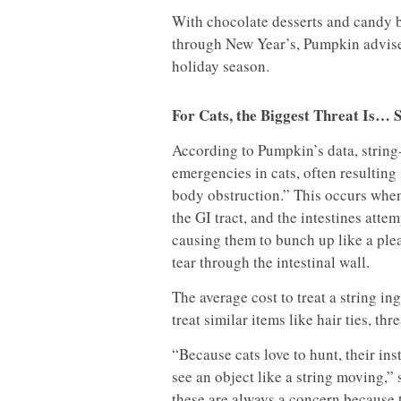
With chocolate desserts and candy
through New Year’s, Pumpkin advises
holiday season.
For Cats, the Biggest Threat Is… 
According to Pumpkin’s data, string-
emergencies in cats, often resulting
body obstruction.” This occurs when
the GI tract, and the intestines atte
causing them to bunch up like a ple
tear through the intestinal wall.
The average cost to treat a string in
treat similar items like hair ties, t
“Because cats love to hunt, their in
see an object like a string moving,
these are always a concern because t