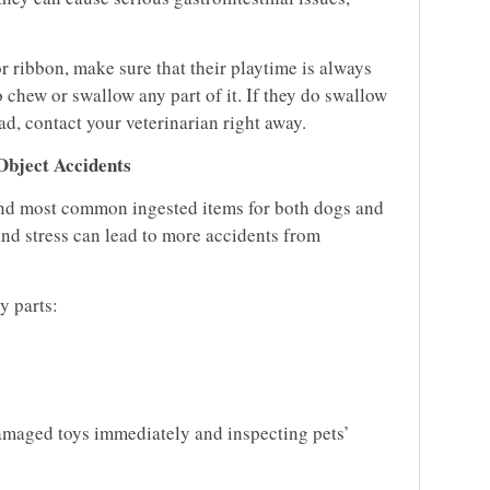
 or ribbon, make sure that their playtime is always
 chew or swallow any part of it. If they do swallow
tead, contact your veterinarian right away.
Object Accidents
ond most common ingested items for both dogs and
 and stress can lead to more accidents from
y parts:
maged toys immediately and inspecting pets’