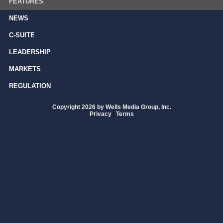
FEATURES
NEWS
C-SUITE
LEADERSHIP
MARKETS
REGULATION
Copyright 2026 by Wells Media Group, Inc.
Privacy
|
Terms