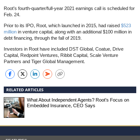
Root’s fourth-quarter/full-year 2021 earnings call is scheduled for
Feb. 24.
Prior to its IPO, Root, which launched in 2015, had raised
$523
million
in venture capital, along with an additional $100 million in
debt financing, through the fall of 2019.
Investors in Root have included DST Global, Coatue, Drive
Capital, Redpoint Ventures, Ribbit Capital, Scale Venture
Partners and Tiger Global Management.
RELATED ARTICLES
What About Independent Agents? Root’s Focus on
Embedded Insurance, CEO Says