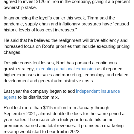
agreed to invest $126 million in the company, giving it a 5 percent
ownership stake.
In announcing the layoffs earlier this week, Timm said the
pandemic, supply chain and inflationary pressures have “caused
historic levels of loss cost increases.”
He said that he believed the realignment will drive efficiency and
increased focus on Root’s priorities that include executing pricing
changes.
Despite consistent losses, Root has pursued a continuous
growth strategy,
executing a national expansion
as it reported
higher expenses in sales and marketing, technology, and related
development and general administrative costs.
Last year the company began to add
independent insurance
agents
to its distribution mix.
Root lost more than $415 million from January through
September 2021, almost double the loss for the same period a
year earlier. The insurer also took year-to-date hits on net
premiums earned and total revenues. It promised a marketing
revamp would start to bear fruit in 2022.