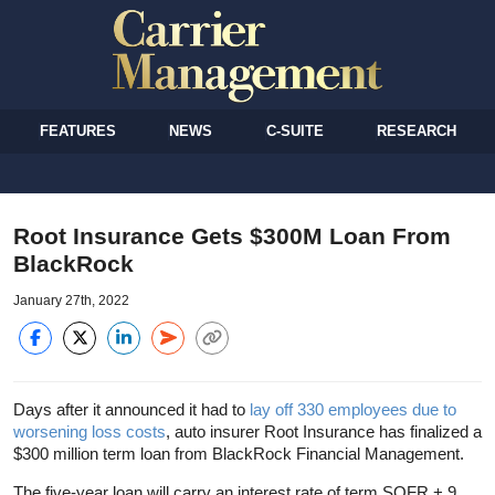
FEATURES
NEWS
C-SUITE
RESEARCH
Root Insurance Gets $300M Loan From
BlackRock
January 27th, 2022
Days after it announced it had to
lay off 330 employees due to
worsening loss costs
, auto insurer Root Insurance has finalized a
$300 million term loan from BlackRock Financial Management.
The five-year loan will carry an interest rate of term SOFR + 9