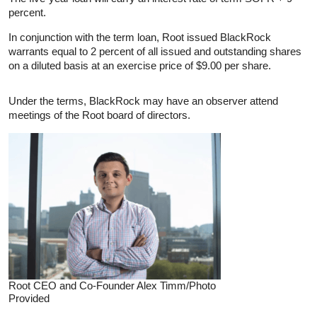
percent.
In conjunction with the term loan, Root issued BlackRock
warrants equal to 2 percent of all issued and outstanding shares
on a diluted basis at an exercise price of $9.00 per share.
Under the terms, BlackRock may have an observer attend
meetings of the Root board of directors.
Root CEO and Co-Founder Alex Timm/Photo
Provided