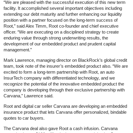
“We are pleased with the successful execution of this new term
facility. It accomplished several important objectives including
extending our debt maturity and further enhancing our liquidity
position with a partner focused on the long-term success of
Root,” said Alex Timm, Root co-founder and chief executive
officer. “We are executing on a disciplined strategy to create
enduring value through strong underwriting results, the
development of our embedded product and prudent capital
management.”
Mark Lawrence, managing director on BlackRock’s global credit
team, took note of the insurer’s embedded product also. “We are
excited to form a long-term partnership with Root, an auto
InsurTech company with differentiated technology, and we
recognize the potential of the innovative embedded product the
company is developing through their exclusive partnership with
Carvana,” Lawrence said.
Root and digital car seller Carvana are developing an embedded
insurance product that lets Carvana offer personalized, bindable
quotes to car buyers.
The Carvana deal also gave Root a cash infusion. Carvana