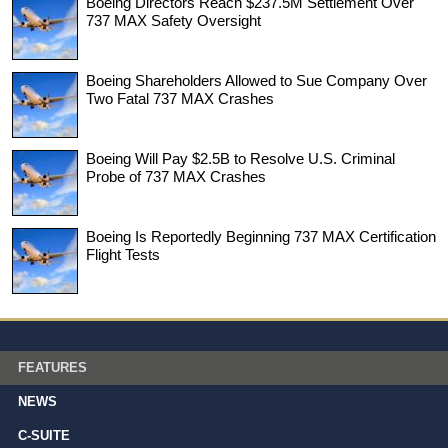
Boeing Directors Reach $237.5M Settlement Over
737 MAX Safety Oversight
Boeing Shareholders Allowed to Sue Company Over
Two Fatal 737 MAX Crashes
Boeing Will Pay $2.5B to Resolve U.S. Criminal
Probe of 737 MAX Crashes
Boeing Is Reportedly Beginning 737 MAX Certification
Flight Tests
FEATURES
NEWS
C-SUITE