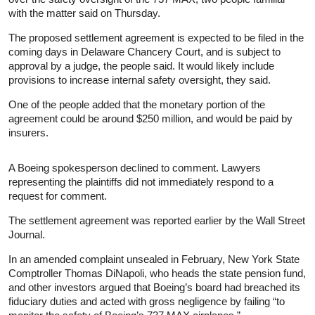
with the matter said on Thursday.
The proposed settlement agreement is expected to be filed in the
coming days in Delaware Chancery Court, and is subject to
approval by a judge, the people said. It would likely include
provisions to increase internal safety oversight, they said.
One of the people added that the monetary portion of the
agreement could be around $250 million, and would be paid by
insurers.
A Boeing spokesperson declined to comment. Lawyers
representing the plaintiffs did not immediately respond to a
request for comment.
The settlement agreement was reported earlier by the Wall Street
Journal.
In an amended complaint unsealed in February, New York State
Comptroller Thomas DiNapoli, who heads the state pension fund,
and other investors argued that Boeing’s board had breached its
fiduciary duties and acted with gross negligence by failing “to