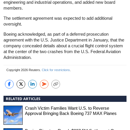
engineering and industrial operations, and added new board
members.
The settlement agreement was expected to add additional
oversight.
Boeing acknowledged, as part of a deferred prosecution
agreement with the U.S. Justice Department in January, that the
company concealed details about a crucial flight control system
at the center of the two crashes from the U.S. Federal Aviation
Administration.
Copyright 2026 Reuters.
Click for restrictions
.
RELATED ARTICLES
Crash Victim Families Want U.S. to Reverse
Approval Bringing Back Boeing 737 MAX Planes