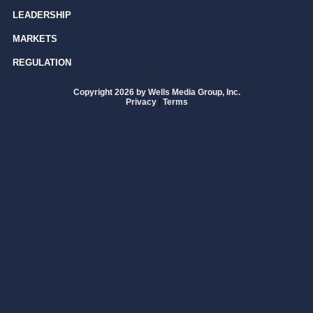
LEADERSHIP
MARKETS
REGULATION
Copyright 2026 by Wells Media Group, Inc.
Privacy
|
Terms