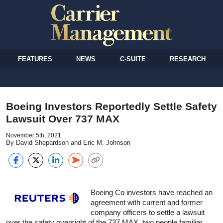
FEATURES
NEWS
C-SUITE
RESEARCH
Boeing Investors Reportedly Settle Safety
Lawsuit Over 737 MAX
November 5th, 2021
By David Shepardson and Eric M. Johnson
Boeing Co investors have reached an
agreement with current and former
company officers to settle a lawsuit
over the safety oversight of the 737 MAX, two people familiar