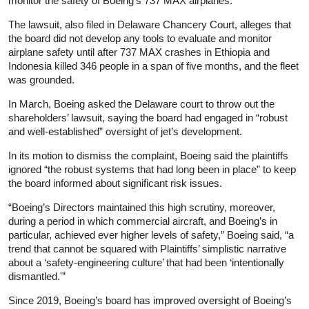
monitor the safety of Boeing’s 737 MAX airplanes.”
The lawsuit, also filed in Delaware Chancery Court, alleges that
the board did not develop any tools to evaluate and monitor
airplane safety until after 737 MAX crashes in Ethiopia and
Indonesia killed 346 people in a span of five months, and the fleet
was grounded.
In March, Boeing asked the Delaware court to throw out the
shareholders’ lawsuit, saying the board had engaged in “robust
and well-established” oversight of jet’s development.
In its motion to dismiss the complaint, Boeing said the plaintiffs
ignored “the robust systems that had long been in place” to keep
the board informed about significant risk issues.
“Boeing’s Directors maintained this high scrutiny, moreover,
during a period in which commercial aircraft, and Boeing’s in
particular, achieved ever higher levels of safety,” Boeing said, “a
trend that cannot be squared with Plaintiffs’ simplistic narrative
about a ‘safety-engineering culture’ that had been ‘intentionally
dismantled.'”
Since 2019, Boeing’s board has improved oversight of Boeing’s