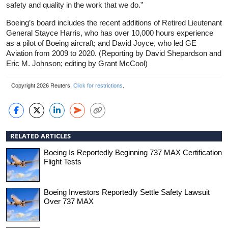
safety and quality in the work that we do.”
Boeing’s board includes the recent additions of Retired Lieutenant
General Stayce Harris, who has over 10,000 hours experience
as a pilot of Boeing aircraft; and David Joyce, who led GE
Aviation from 2009 to 2020. (Reporting by David Shepardson and
Eric M. Johnson; editing by Grant McCool)
Copyright 2026 Reuters.
Click for restrictions
.
RELATED ARTICLES
Boeing Is Reportedly Beginning 737 MAX Certification
Flight Tests
Boeing Investors Reportedly Settle Safety Lawsuit
Over 737 MAX