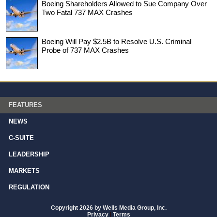
Boeing Shareholders Allowed to Sue Company Over
Two Fatal 737 MAX Crashes
Boeing Will Pay $2.5B to Resolve U.S. Criminal
Probe of 737 MAX Crashes
FEATURES
NEWS
C-SUITE
LEADERSHIP
MARKETS
REGULATION
Copyright 2026 by Wells Media Group, Inc.
Privacy
|
Terms