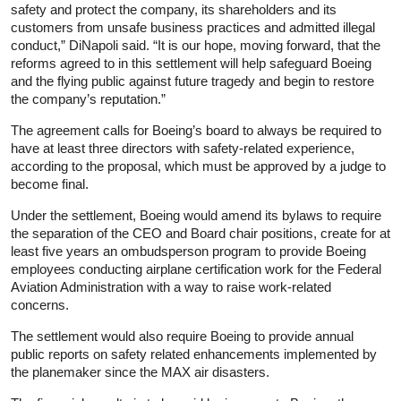
safety and protect the company, its shareholders and its
customers from unsafe business practices and admitted illegal
conduct,” DiNapoli said. “It is our hope, moving forward, that the
reforms agreed to in this settlement will help safeguard Boeing
and the flying public against future tragedy and begin to restore
the company’s reputation.”
The agreement calls for Boeing’s board to always be required to
have at least three directors with safety-related experience,
according to the proposal, which must be approved by a judge to
become final.
Under the settlement, Boeing would amend its bylaws to require
the separation of the CEO and Board chair positions, create for at
least five years an ombudsperson program to provide Boeing
employees conducting airplane certification work for the Federal
Aviation Administration with a way to raise work-related
concerns.
The settlement would also require Boeing to provide annual
public reports on safety related enhancements implemented by
the planemaker since the MAX air disasters.