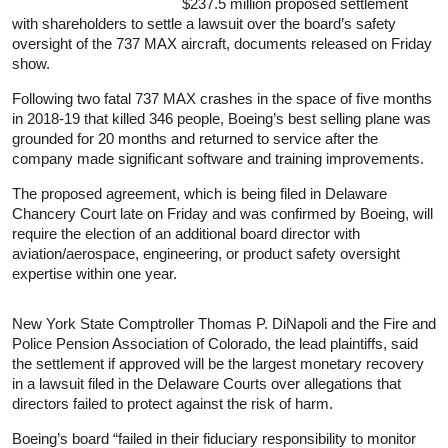
$237.5 million proposed settlement
with shareholders to settle a lawsuit over the board’s safety
oversight of the 737 MAX aircraft, documents released on Friday
show.
Following two fatal 737 MAX crashes in the space of five months
in 2018-19 that killed 346 people, Boeing’s best selling plane was
grounded for 20 months and returned to service after the
company made significant software and training improvements.
The proposed agreement, which is being filed in Delaware
Chancery Court late on Friday and was confirmed by Boeing, will
require the election of an additional board director with
aviation/aerospace, engineering, or product safety oversight
expertise within one year.
New York State Comptroller Thomas P. DiNapoli and the Fire and
Police Pension Association of Colorado, the lead plaintiffs, said
the settlement if approved will be the largest monetary recovery
in a lawsuit filed in the Delaware Courts over allegations that
directors failed to protect against the risk of harm.
Boeing’s board “failed in their fiduciary responsibility to monitor