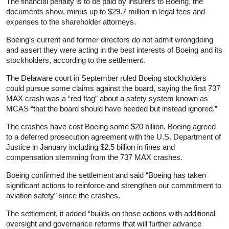
The financial penalty is to be paid by insurers to Boeing, the
documents show, minus up to $29.7 million in legal fees and
expenses to the shareholder attorneys.
Boeing’s current and former directors do not admit wrongdoing
and assert they were acting in the best interests of Boeing and its
stockholders, according to the settlement.
The Delaware court in September ruled Boeing stockholders
could pursue some claims against the board, saying the first 737
MAX crash was a “red flag” about a safety system known as
MCAS “that the board should have heeded but instead ignored.”
The crashes have cost Boeing some $20 billion. Boeing agreed
to a deferred prosecution agreement with the U.S. Department of
Justice in January including $2.5 billion in fines and
compensation stemming from the 737 MAX crashes.
Boeing confirmed the settlement and said “Boeing has taken
significant actions to reinforce and strengthen our commitment to
aviation safety” since the crashes.
The settlement, it added “builds on those actions with additional
oversight and governance reforms that will further advance