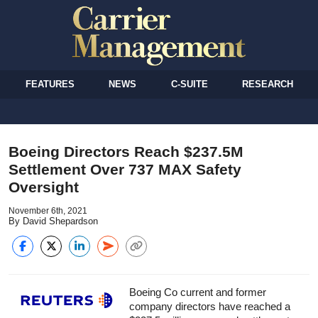
FEATURES
NEWS
C-SUITE
RESEARCH
Boeing Directors Reach $237.5M
Settlement Over 737 MAX Safety
Oversight
November 6th, 2021
By David Shepardson
Boeing Co current and former
company directors have reached a