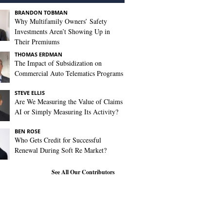
BRANDON TOBMAN
Why Multifamily Owners’ Safety
Investments Aren’t Showing Up in
Their Premiums
THOMAS ERDMAN
The Impact of Subsidization on
Commercial Auto Telematics Programs
STEVE ELLIS
Are We Measuring the Value of Claims
AI or Simply Measuring Its Activity?
BEN ROSE
Who Gets Credit for Successful
Renewal During Soft Re Market?
See All Our Contributors