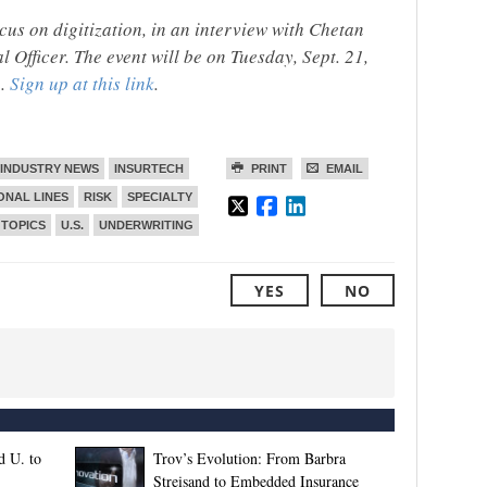
cus on digitization, in an interview with Chetan
 Officer. The event will be on Tuesday, Sept. 21,
e.
Sign up at this link
.
INDUSTRY NEWS
INSURTECH
PRINT
EMAIL
ONAL LINES
RISK
SPECIALTY
TOPICS
U.S.
UNDERWRITING
YES
NO
d U. to
Trov’s Evolution: From Barbra
Streisand to Embedded Insurance