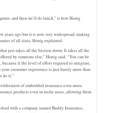
uter, and then we’ll do lunch,” is how Honig
few years ago but it is now very widespread, making
nies of all sizes, Honig explained.
at just takes all the friction down. It takes all the
 offered by someone else,” Honig said. “You can be
 because if the level of effort required to integrate,
o your customer experience is just barely more than
n do it.”
proliferation of embedded insurance even more,
surance products even in niche areas, allowing them
volved with a company named Buddy Insurance,