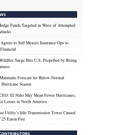
WS
edge Funds Targeted in Wave of Attempted
ttacks
 Agrees to Sell Mexico Insurance Ops to
 Financial
Wildfire Surge Hits U.S, Propelled by Rising
atures
aintains Forecast for Below-Normal
c Hurricane Season
 CEO: El Niño May Mean Fewer Hurricanes,
ce Losses in North America
nia Utility’s Idle Transmission Tower Caused
’25 Eaton Fire
CONTRIBUTORS