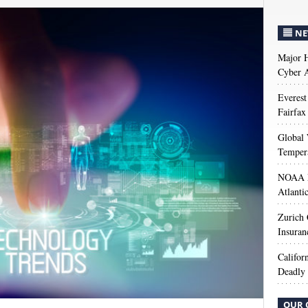
NE
Major H
Cyber A
Everest
Fairfax
Global 
Temper
NOAA M
Atlanti
Zurich
Insuran
Califor
Deadly 
OUR 