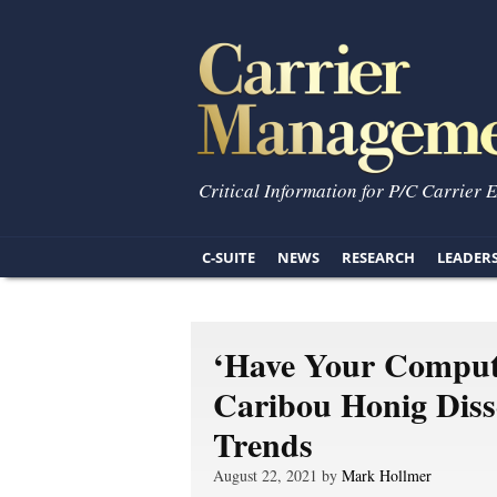
Critical Information for P/C Carrier 
C-SUITE
NEWS
RESEARCH
LEADER
‘Have Your Comput
Caribou Honig Dis
Trends
August 22, 2021 by
Mark Hollmer