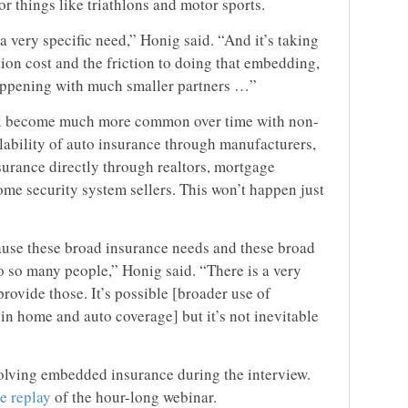
r things like triathlons and motor sports.
 a very specific need,” Honig said. “And it’s taking
ction cost and the friction to doing that embedding,
happening with much smaller partners …”
ll become much more common over time with non-
ilability of auto insurance through manufacturers,
urance directly through realtors, mortgage
me security system sellers. This won’t happen just
ecause these broad insurance needs and these broad
o so many people,” Honig said. “There is a very
rovide those. It’s possible [broader use of
in home and auto coverage] but it’s not inevitable
olving embedded insurance during the interview.
ee replay
of the hour-long webinar.