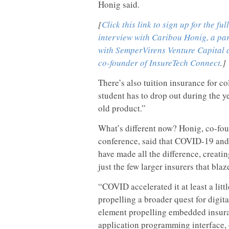
Honig said.
[
Click this link to sign up for the full
interview with Caribou Honig, a pa
with SemperVirens Venture Capital 
co-founder of InsureTech Connect
.]
There’s also tuition insurance for co
student has to drop out during the y
old product.”
What’s different now? Honig, co-fo
conference, said that COVID-19 and
have made all the difference, creati
just the few larger insurers that blaze
“COVID accelerated it at least a litt
propelling a broader quest for digit
element propelling embedded insura
application programming interface, o