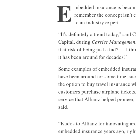
E
mbedded insurance is becomin
remember the concept isn’t ex
to an industry expert.
“It’s definitely a trend today,” sai
Capital, during
Carrier Managemen
it at risk of being just a fad? … I t
it has been around for decades.”
Some examples of embedded insura
have been around for some time, suc
the option to buy travel insurance 
customers purchase airplane tickets,
service that Allianz helped pioneer
said.
“Kudos to Allianz for innovating a
embedded insurance years ago, righ