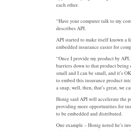
each other.
“Have your computer talk to my comp
describes API.
API started to make itself known a 
embedded insurance easier for compa
“Once I provide my product by API, th
barriers down to that product being
small and I can be small, and it’s OK,
to embed this insurance product int
a snap, well, then, that’s great, we ca
Honig said API will accelerate the 
providing more opportunities for in
to be embedded and distributed.
One example – Honig noted he’s in