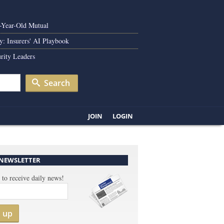
0-Year-Old Mutual
y: Insurers' AI Playbook
rity Leaders
Search
JOIN
LOGIN
 NEWSLETTER
 to receive daily news!
n up