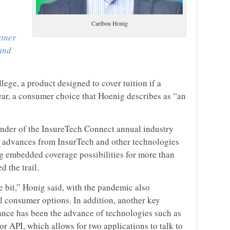
Caribou Honig
rtner
and
llege, a product designed to cover tuition if a
ear, a consumer choice that Hoenig describes as “an
under of the InsureTech Connect annual industry
 advances from InsurTech and other technologies
ng embedded coverage possibilities for more than
d the trail.
le bit,” Honig said, with the pandemic also
al consumer options. In addition, another key
nce has been the advance of technologies such as
r API, which allows for two applications to talk to