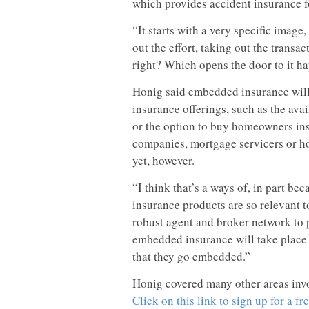
which provides accident insurance fo
“It starts with a very specific image,
out the effort, taking out the transa
right? Which opens the door to it 
Honig said embedded insurance wi
insurance offerings, such as the ava
or the option to buy homeowners ins
companies, mortgage servicers or ho
yet, however.
“I think that’s a ways of, in part b
insurance products are so relevant t
robust agent and broker network to p
embedded insurance will take place 
that they go embedded.”
Honig covered many other areas inv
Click on this link to sign up for a fr