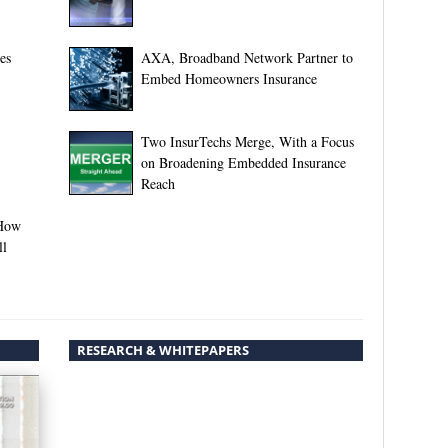
es
AXA, Broadband Network Partner to
Embed Homeowners Insurance
Two InsurTechs Merge, With a Focus
on Broadening Embedded Insurance
Reach
-How
ll
RESEARCH & WHITEPAPERS