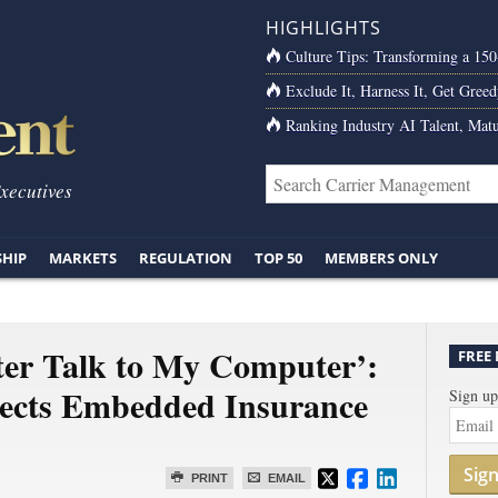
HIGHLIGHTS
Culture Tips: Transforming a 15
Exclude It, Harness It, Get Greed
Ranking Industry AI Talent, Matu
Executives
SHIP
MARKETS
REGULATION
TOP 50
MEMBERS ONLY
er Talk to My Computer’:
FREE
sects Embedded Insurance
Sign up
Sig
PRINT
EMAIL