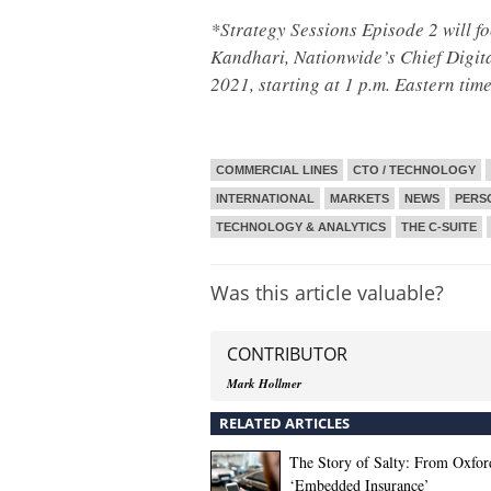
*Strategy Sessions Episode 2 will fo
Kandhari, Nationwide’s Chief Digital
2021, starting at 1 p.m. Eastern tim
COMMERCIAL LINES
CTO / TECHNOLOGY
INTERNATIONAL
MARKETS
NEWS
PERS
TECHNOLOGY & ANALYTICS
THE C-SUITE
Was this article valuable?
CONTRIBUTOR
Mark Hollmer
RELATED ARTICLES
The Story of Salty: From Oxfor
‘Embedded Insurance’