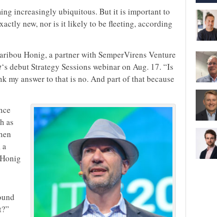
g increasingly ubiquitous. But it is important to
actly new, nor is it likely to be fleeting, according
d Caribou Honig, a partner with SemperVirens Venture
t
‘s debut Strategy Sessions webinar on Aug. 17. “Is
hink my answer to that is no. And part of that because
nce
h as
when
 a
, Honig
round
t?”