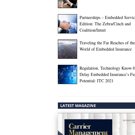
Partnerships – Embedded Servic
Edition: The Zebra/Cinch and
Coalition/Intuit
Traveling the Far Reaches of the
World of Embedded Insurance
Regulation, Technology Know
Delay Embedded Insurance’s Fu
Potential: ITC 2021
LATEST MAGAZINE