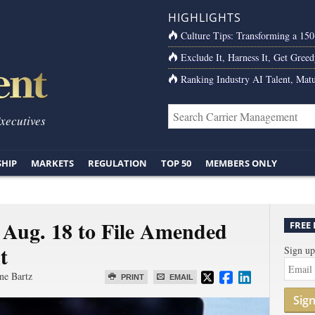
HIGHLIGHTS
Culture Tips: Transforming a 15
Exclude It, Harness It, Get Greed
Ranking Industry AI Talent, Matu
Executives
SHIP
MARKETS
REGULATION
TOP 50
MEMBERS ONLY
 Aug. 18 to File Amended
FREE
t
Sign up
ne Bartz
PRINT
EMAIL
Sig