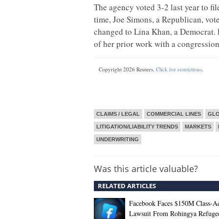
The agency voted 3-2 last year to fil
time, Joe Simons, a Republican, vote
changed to Lina Khan, a Democrat. 
of her prior work with a congression
Copyright 2026 Reuters.
Click for restrictions
.
CLAIMS / LEGAL
COMMERCIAL LINES
GL
LITIGATION/LIABILITY TRENDS
MARKETS
UNDERWRITING
Was this article valuable?
RELATED ARTICLES
Facebook Faces $150M Class-Ac
Lawsuit From Rohingya Refuge