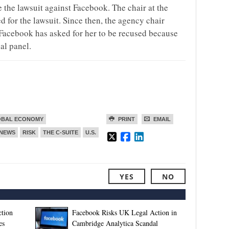
e the lawsuit against Facebook. The chair at the
d for the lawsuit. Since then, the agency chair
Facebook has asked for her to be recused because
al panel.
OBAL ECONOMY
PRINT
EMAIL
NEWS
RISK
THE C-SUITE
U.S.
YES
NO
tion
Facebook Risks UK Legal Action in
es
Cambridge Analytica Scandal