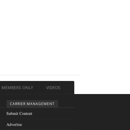
MEMBERS ONLY
VIDEOS
CARRIER MANAGEMENT
Submit Content
Advertise