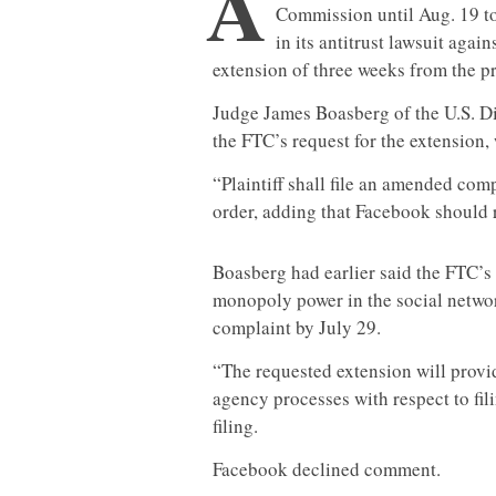
A
Commission until Aug. 19 t
in its antitrust lawsuit agai
extension of three weeks from the p
Judge James Boasberg of the U.S. Dis
the FTC’s request for the extension
“Plaintiff shall file an amended com
order, adding that Facebook should 
Boasberg had earlier said the FTC’s 
monopoly power in the social networ
complaint by July 29.
“The requested extension will provide
agency processes with respect to fil
filing.
Facebook declined comment.