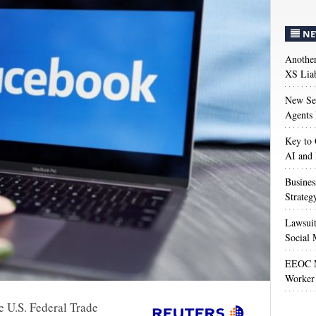
NE
Anothe
XS Liab
New Sec
Agents 
Key to 
AI and
Busines
Strateg
Lawsuit
Social 
EEOC M
Worker 
e U.S. Federal Trade