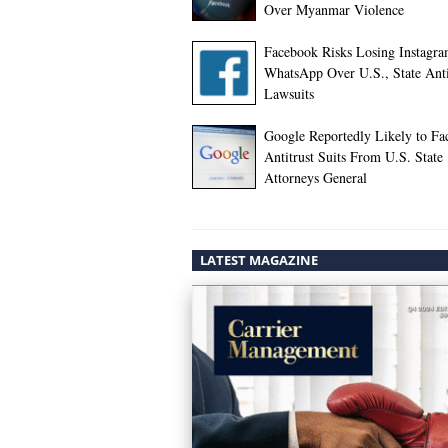
Over Myanmar Violence
Facebook Risks Losing Instagra
WhatsApp Over U.S., State Anti
Lawsuits
Google Reportedly Likely to Fa
Antitrust Suits From U.S. State
Attorneys General
LATEST MAGAZINE