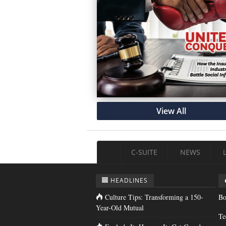
View All
C-SUITE
NEWS
HEADLINES
Culture Tips: Transforming a 150-
Bo
Year-Old Mutual
Te