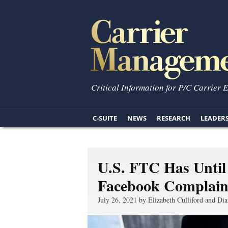
Critical Information for P/C Carrier 
C-SUITE
NEWS
RESEARCH
LEADER
U.S. FTC Has Until
Facebook Complain
July 26, 2021 by Elizabeth Culliford and Dia