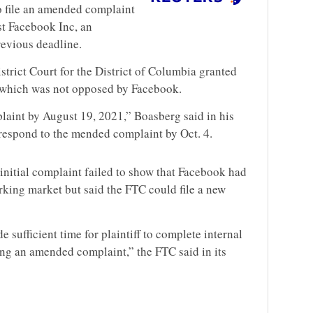
o file an amended complaint
nst Facebook Inc, an
revious deadline.
trict Court for the District of Columbia granted
, which was not opposed by Facebook.
plaint by August 19, 2021,” Boasberg said in his
respond to the mended complaint by Oct. 4.
initial complaint failed to show that Facebook had
king market but said the FTC could file a new
 sufficient time for plaintiff to complete internal
ing an amended complaint,” the FTC said in its