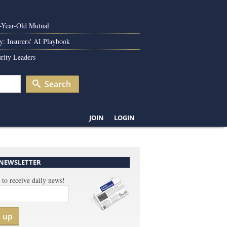
0-Year-Old Mutual
y: Insurers' AI Playbook
rity Leaders
Search
JOIN
LOGIN
 NEWSLETTER
 to receive daily news!
n up