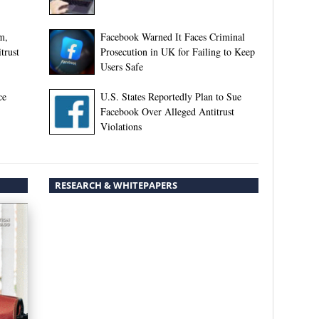
m,
Facebook Warned It Faces Criminal
trust
Prosecution in UK for Failing to Keep
Users Safe
ce
U.S. States Reportedly Plan to Sue
Facebook Over Alleged Antitrust
Violations
RESEARCH & WHITEPAPERS