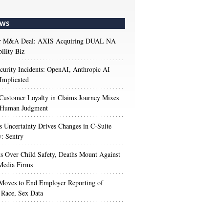
WS
r M&A Deal: AXIS Acquiring DUAL NA
ility Biz
urity Incidents: OpenAI, Anthropic AI
Implicated
Customer Loyalty in Claims Journey Mixes
 Human Judgment
s Uncertainty Drives Changes in C-Suite
y: Sentry
s Over Child Safety, Deaths Mount Against
Media Firms
oves to End Employer Reporting of
Race, Sex Data