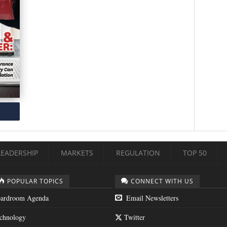
LEADERSHIP
MARKETS
REGULATION
TOP 50
POPULAR TOPICS
CONNECT WITH US
ardroom Agenda
Email Newsletters
chnology
Twitter