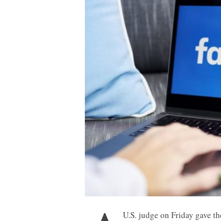
U.S. judge on Friday gave th