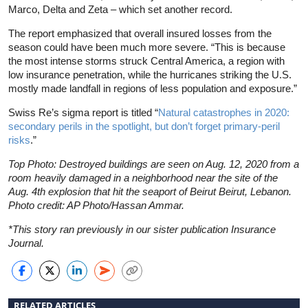
Marco, Delta and Zeta – which set another record.
The report emphasized that overall insured losses from the
season could have been much more severe. “This is because
the most intense storms struck Central America, a region with
low insurance penetration, while the hurricanes striking the U.S.
mostly made landfall in regions of less population and exposure.”
Swiss Re’s sigma report is titled “
Natural catastrophes in 2020:
secondary perils in the spotlight, but don’t forget primary-peril
risks
.”
Top Photo: Destroyed buildings are seen on Aug. 12, 2020 from a
room heavily damaged in a neighborhood near the site of the
Aug. 4th explosion that hit the seaport of Beirut Beirut, Lebanon.
Photo credit: AP Photo/Hassan Ammar.
*This story ran previously in our sister publication Insurance
Journal.
RELATED ARTICLES