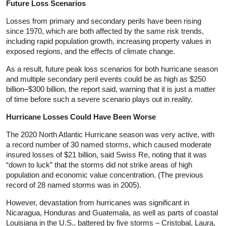
Future Loss Scenarios
Losses from primary and secondary perils have been rising
since 1970, which are both affected by the same risk trends,
including rapid population growth, increasing property values in
exposed regions, and the effects of climate change.
As a result, future peak loss scenarios for both hurricane season
and multiple secondary peril events could be as high as $250
billion–$300 billion, the report said, warning that it is just a matter
of time before such a severe scenario plays out in reality.
Hurricane Losses Could Have Been Worse
The 2020 North Atlantic Hurricane season was very active, with
a record number of 30 named storms, which caused moderate
insured losses of $21 billion, said Swiss Re, noting that it was
“down to luck” that the storms did not strike areas of high
population and economic value concentration. (The previous
record of 28 named storms was in 2005).
However, devastation from hurricanes was significant in
Nicaragua, Honduras and Guatemala, as well as parts of coastal
Louisiana in the U.S., battered by five storms – Cristobal, Laura,