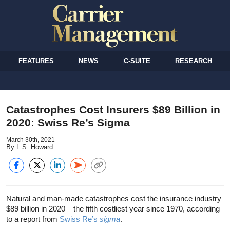
FEATURES
NEWS
C-SUITE
RESEARCH
Catastrophes Cost Insurers $89 Billion in
2020: Swiss Re’s Sigma
March 30th, 2021
By L.S. Howard
Natural and man-made catastrophes cost the insurance industry
$89 billion in 2020 – the fifth costliest year since 1970, according
to a report from
Swiss Re’s
sigma
.