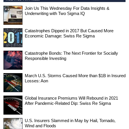
Join Us This Wednesday For Data Insights &
Underwriting with Two Sigma IQ
Catastrophes Dipped in 2017 But Caused More
Economic Damage: Swiss Re Sigma
Catastrophe Bonds: The Next Frontier for Socially
Responsible Investing
March U.S. Storms Caused More than $1B in Insured
Losses: Aon
Global Insurance Premiums Will Rebound in 2021
After Pandemic-Related Dip: Swiss Re Sigma
U.S. Insurers Slammed in May by Hail, Tornado,
Wind and Floods