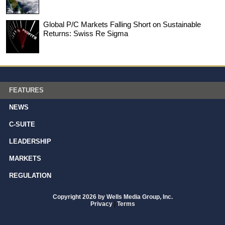
Global P/C Markets Falling Short on Sustainable
Returns: Swiss Re Sigma
FEATURES
NEWS
C-SUITE
LEADERSHIP
MARKETS
REGULATION
Copyright 2026 by Wells Media Group, Inc.
Privacy
|
Terms