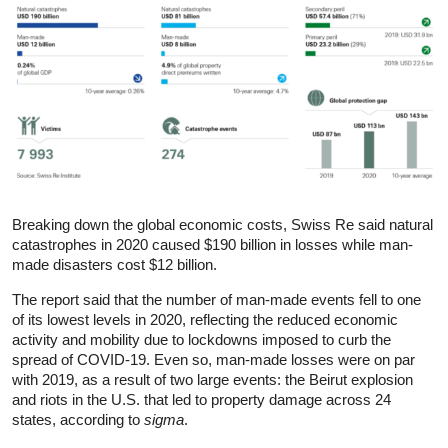
Breaking down the global economic costs, Swiss Re said natural
catastrophes in 2020 caused $190 billion in losses while man-
made disasters cost $12 billion.
The report said that the number of man-made events fell to one
of its lowest levels in 2020, reflecting the reduced economic
activity and mobility due to lockdowns imposed to curb the
spread of COVID-19. Even so, man-made losses were on par
with 2019, as a result of two large events: the Beirut explosion
and riots in the U.S. that led to property damage across 24
states, according to
sigma
.