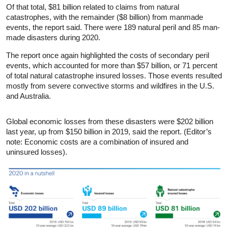
Of that total, $81 billion related to claims from natural
catastrophes, with the remainder ($8 billion) from manmade
events, the report said. There were 189 natural peril and 85 man-
made disasters during 2020.
The report once again highlighted the costs of secondary peril
events, which accounted for more than $57 billion, or 71 percent
of total natural catastrophe insured losses. Those events resulted
mostly from severe convective storms and wildfires in the U.S.
and Australia.
Global economic losses from these disasters were $202 billion
last year, up from $150 billion in 2019, said the report. (Editor’s
note: Economic costs are a combination of insured and
uninsured losses).