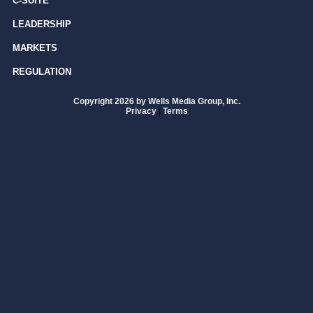
C-SUITE
LEADERSHIP
MARKETS
REGULATION
Copyright 2026 by Wells Media Group, Inc.
Privacy
|
Terms