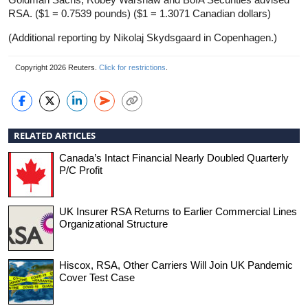
RSA. ($1 = 0.7539 pounds) ($1 = 1.3071 Canadian dollars)
(Additional reporting by Nikolaj Skydsgaard in Copenhagen.)
Copyright 2026 Reuters.
Click for restrictions
.
RELATED ARTICLES
Canada’s Intact Financial Nearly Doubled Quarterly
P/C Profit
UK Insurer RSA Returns to Earlier Commercial Lines
Organizational Structure
Hiscox, RSA, Other Carriers Will Join UK Pandemic
Cover Test Case