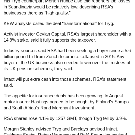
His Tryg counterpart Morten Hubbe also told reporters job losses
in Scandinavia would be relatively low, describing RSA’s
businesses there as “high quality.”
KBW analysts called the deal “transformational” for Tryg.
Activist investor Cevian Capital, RSA’s largest shareholder with a
14.9% stake, said it fully supports the takeover.
Industry sources said RSA had been seeking a buyer since a 5.6
billion pound bid from Zurich
Insurance
collapsed in 2015. Any
buyer of the UK business also needed to win over the trustees of
its UK pension schemes, they said.
Intact will put extra cash into those schemes, RSA’s statement
said.
The appetite for
insurance
deals has been growing. In August
motor insurer Hastings agreed to be bought by Finland’s Sampo
and South Africa’s Rand Merchant Investment .
RSA shares rose 4.1% by 1257 GMT, though Tryg fell by 3.9%.
Morgan Stanley advised Tryg and Barclays advised Intact.
Goldman Sachs, Robey Warshaw and BofA Securities advised