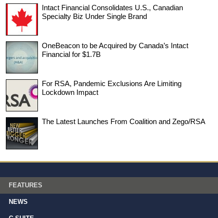
Intact Financial Consolidates U.S., Canadian
Specialty Biz Under Single Brand
OneBeacon to be Acquired by Canada’s Intact
Financial for $1.7B
For RSA, Pandemic Exclusions Are Limiting
Lockdown Impact
The Latest Launches From Coalition and Zego/RSA
FEATURES
NEWS