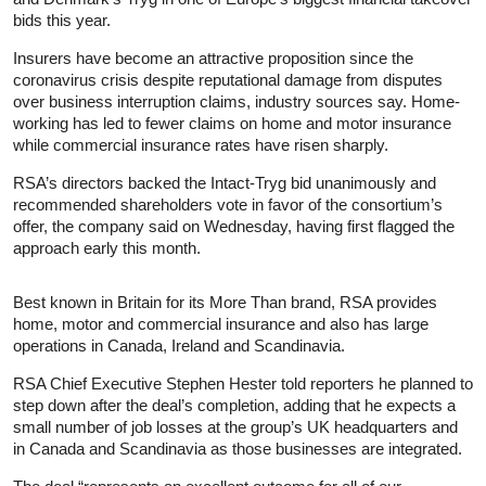
bids this year.
Insurers have become an attractive proposition since the
coronavirus crisis despite reputational damage from disputes
over business interruption claims, industry sources say. Home-
working has led to fewer claims on home and motor
insurance
while commercial
insurance
rates have risen sharply.
RSA’s directors backed the Intact-Tryg bid unanimously and
recommended shareholders vote in favor of the consortium’s
offer, the company said on Wednesday, having first flagged the
approach early this month.
Best known in Britain for its More Than brand, RSA provides
home, motor and commercial
insurance
and also has large
operations in Canada, Ireland and Scandinavia.
RSA Chief Executive Stephen Hester told reporters he planned to
step down after the deal’s completion, adding that he expects a
small number of job losses at the group’s UK headquarters and
in Canada and Scandinavia as those businesses are integrated.