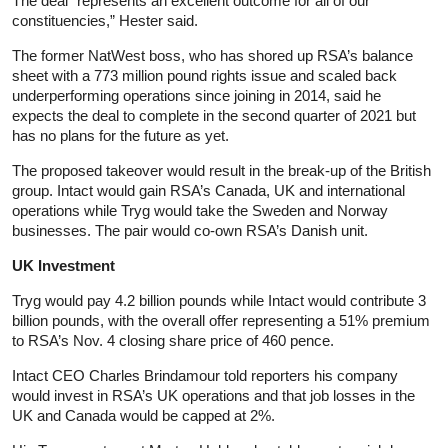
The deal “represents an excellent outcome for all of our
constituencies,” Hester said.
The former NatWest boss, who has shored up RSA’s balance
sheet with a 773 million pound rights issue and scaled back
underperforming operations since joining in 2014, said he
expects the deal to complete in the second quarter of 2021 but
has no plans for the future as yet.
The proposed takeover would result in the break-up of the British
group. Intact would gain RSA’s Canada, UK and international
operations while Tryg would take the Sweden and Norway
businesses. The pair would co-own RSA’s Danish unit.
UK Investment
Tryg would pay 4.2 billion pounds while Intact would contribute 3
billion pounds, with the overall offer representing a 51% premium
to RSA’s Nov. 4 closing share price of 460 pence.
Intact CEO Charles Brindamour told reporters his company
would invest in RSA’s UK operations and that job losses in the
UK and Canada would be capped at 2%.