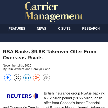
FEATURES
NEWS
C-SUITE
RESEARCH
RSA Backs $9.6B Takeover Offer From
Overseas Rivals
November 18th, 2020
By Iain Withers and Carolyn Cohn
British
insurance
group RSA is backing
a 7.2 billion pound ($9.55 billion) cash
offer from Canada’s Intact Financial
and Denmark’s Tryg in one of Europe’s biggest financial takeover