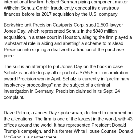
international law firm helped German piping component maker
Wilhelm Schulz GmbH fraudulently conceal its disastrous
finances before its 2017 acquisition by the U.S. company.
Berkshire unit Precision Castparts Corp. sued 2,500-lawyer
Jones Day, which represented Schulz in the $940 million
acquisition, in a state court in Houston, alleging the firm played a
“substantial role in aiding and abetting” a scheme to mislead
Precision into signing a deal worth a fraction of the purchase
price.
The suit is an attempt to put Jones Day on the hook in case
Schulz is unable to pay all or part of a $755.5 million arbitration
award Precision won in April. Schulz is currently in “preliminary
insolvency proceedings” and the subject of a criminal
investigation in Germany, Precision claimed in its Sept. 24
complaint.
Dave Petrou, a Jones Day spokesman, declined to comment on
the allegations. The firm is one of the largest in the world, with 43
offices around the world. It has represented President Donald
Trump’s campaign, and his former White House Counsel Donald
McGahn is a partner there.