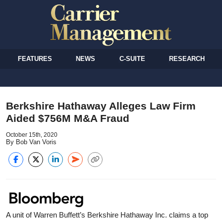
FEATURES
NEWS
C-SUITE
RESEARCH
Berkshire Hathaway Alleges Law Firm
Aided $756M M&A Fraud
October 15th, 2020
By Bob Van Voris
A unit of Warren Buffett’s Berkshire Hathaway Inc. claims a top