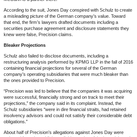
According to the suit, Jones Day conspired with Schulz to create
a misleading picture of the German company’s value. Toward
that end, the firm’s lawyers drafted documents including a
securities purchase agreement and disclosure statements they
knew were false, Precision claims.
Bleaker Projections
Schulz also failed to disclose documents, including a
restructuring analysis performed by KPMG LLP in the fall of 2016
containing financial projections for several of the German
company’s operating subsidiaries that were much bleaker than
the ones provided to Precision.
“Precision was led to believe that the companies it was acquiring
were successful, financially strong and on track to meet their
projections,” the company said in its complaint. Instead, the
Schulz subsidiaries “were in dire financial straits, had retained
insolvency advisors and could not satisfy their considerable debt
obligations.”
About half of Precision’s allegations against Jones Day were