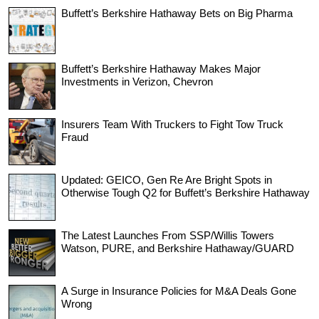
Buffett’s Berkshire Hathaway Bets on Big Pharma
Buffett’s Berkshire Hathaway Makes Major
Investments in Verizon, Chevron
Insurers Team With Truckers to Fight Tow Truck
Fraud
Updated: GEICO, Gen Re Are Bright Spots in
Otherwise Tough Q2 for Buffett’s Berkshire Hathaway
The Latest Launches From SSP/Willis Towers
Watson, PURE, and Berkshire Hathaway/GUARD
A Surge in Insurance Policies for M&A Deals Gone
Wrong