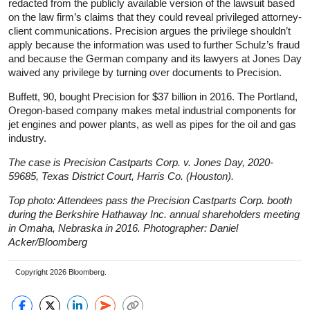
redacted from the publicly available version of the lawsuit based
on the law firm’s claims that they could reveal privileged attorney-
client communications. Precision argues the privilege shouldn’t
apply because the information was used to further Schulz’s fraud
and because the German company and its lawyers at Jones Day
waived any privilege by turning over documents to Precision.
Buffett, 90, bought Precision for $37 billion in 2016. The Portland,
Oregon-based company makes metal industrial components for
jet engines and power plants, as well as pipes for the oil and gas
industry.
The case is Precision Castparts Corp. v. Jones Day, 2020-
59685, Texas District Court, Harris Co. (Houston).
Top photo: Attendees pass the Precision Castparts Corp. booth
during the Berkshire Hathaway Inc. annual shareholders meeting
in Omaha, Nebraska in 2016. Photographer: Daniel
Acker/Bloomberg
Copyright 2026 Bloomberg.