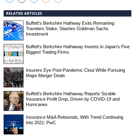
RELATED ARTICLES
Buffett’s Berkshire Hathway Exits Remaining
Travelers Stake, Slashes Goldman Sachs
Investment
Buffett’s Berkshire Hathaway Invests in Japan’s Five
Biggest Trading Firms
Insurers Eye Post-Pandemic Clout While Pursuing
Major Merger Deals
Buffett’s Berkshire Hathaway Reports Sizable
Insurance Profit Drop, Driven by COVID-19 and
Hurricanes
Insurance M&A Rebounds, With Trend Continuing
Into 2021: PwC